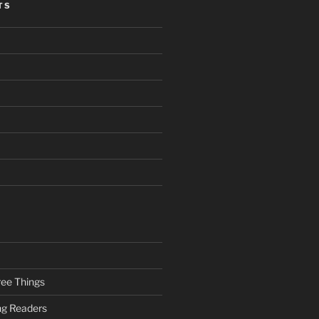
TS
ee Things
ung Readers