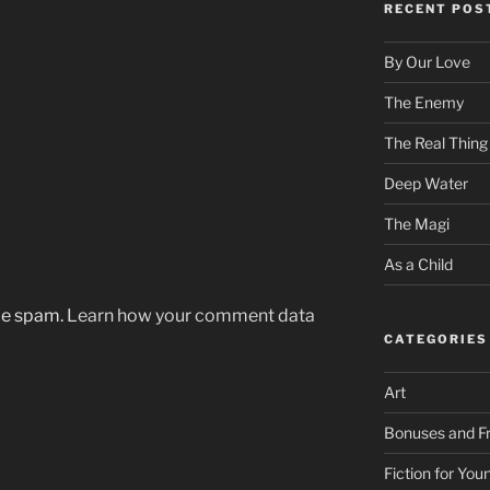
RECENT POS
By Our Love
The Enemy
The Real Thing
Deep Water
The Magi
As a Child
uce spam.
Learn how your comment data
CATEGORIES
Art
Bonuses and Fr
Fiction for Yo