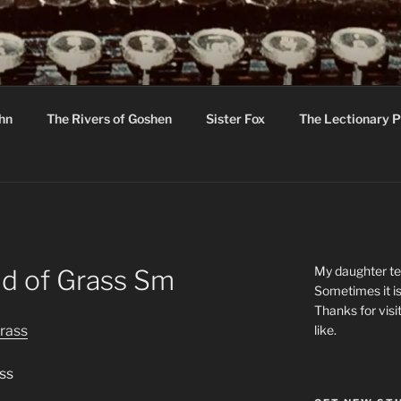
R
hor C R Taylor
ohn
The Rivers of Goshen
Sister Fox
The Lectionary P
ton
My daughter tel
ld of Grass Sm
Sometimes it is
Thanks for visi
like.
ss