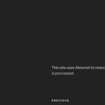
This site uses Akismet to red
is processed.
Post
Previous
PREVIOUS