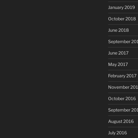
January 2019
October 2018
June 2018
September 20
June 2017
May 2017
February 2017
November 20
October 2016
September 20
August 2016
July 2016