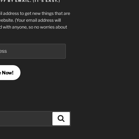
F BY EMAIL. (IT'S EASY.)
l address to get new things that are
website. (Your email address will
d with anyone, so no worries about
e Now!
Search