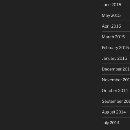
June 2015
May 2015
April 2015
March 2015
February 2015
January 2015
December 201
November 20
October 2014
September 20
August 2014
July 2014