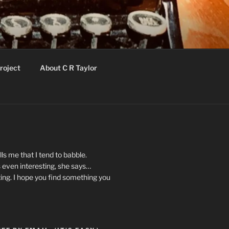
roject
About C R Taylor
ls me that I tend to babble.
 even interesting, she says…
ting. I hope you find something you