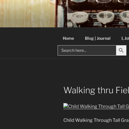
Skip
to
C R TAYLO
content
Books and other writing by aut
Home
Blog | Journal
I, J
Search But
Search
for:
Walking thru Fie
Child Walking Through Tall Gra