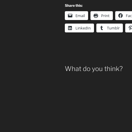
Share this:
Email
Print
Fa
LinkedIn
Tumblr
What do you think?