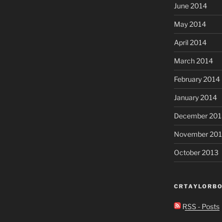
June 2014
May 2014
April 2014
March 2014
February 2014
January 2014
December 201
November 20
October 2013
CRTAYLORBO
RSS - Posts