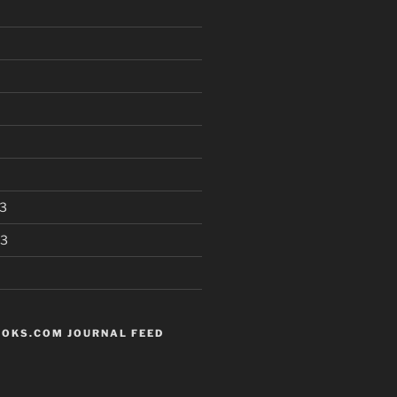
3
13
OKS.COM JOURNAL FEED