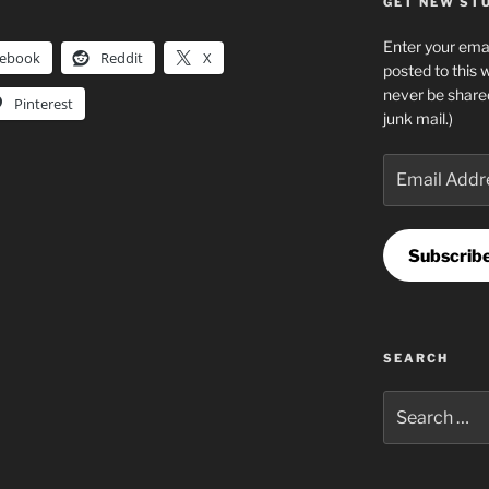
GET NEW STUF
Enter your emai
cebook
Reddit
X
posted to this 
never be share
Pinterest
junk mail.)
Email
Address
Subscrib
SEARCH
Search
for: