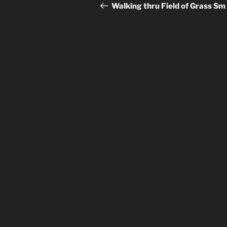
navigation
Post
Walking thru Field of Grass Sm