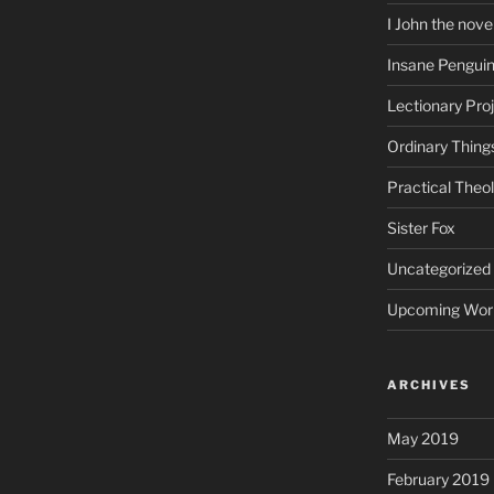
I John the nove
Insane Pengui
Lectionary Pro
Ordinary Thing
Practical Theo
Sister Fox
Uncategorized
Upcoming Wor
ARCHIVES
May 2019
February 2019