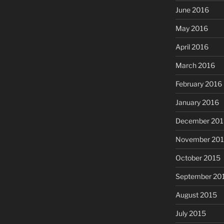
June 2016
May 2016
April 2016
March 2016
February 2016
January 2016
December 201
November 20
October 2015
September 20
August 2015
July 2015