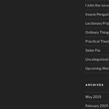
I John the nove
Insane Pengui
Lectionary Pro
Ordinary Thing
Practical Theo
Sister Fox
Uncategorized
Upcoming Wor
ARCHIVES
May 2019
February 2019