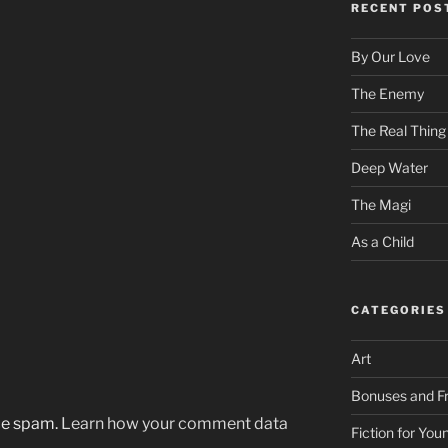
RECENT POS
By Our Love
The Enemy
The Real Thing
Deep Water
The Magi
As a Child
CATEGORIES
Art
Bonuses and Fr
uce spam.
Learn how your comment data
Fiction for Yo