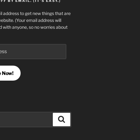
F BY EMAIL. (IT'S EASY.)
l address to get new things that are
website. (Your email address will
d with anyone, so no worries about
e Now!
Search