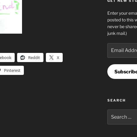
GET NEW STUF
Enter your emai
posted to this 
never be share
junk mail.)
Email
Address
cebook
Reddit
X
Pinterest
Subscrib
SEARCH
Search
for: