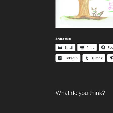
Share this:
Email
Print
Fa
LinkedIn
Tumblr
What do you think?