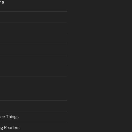
TS
ee Things
ung Readers