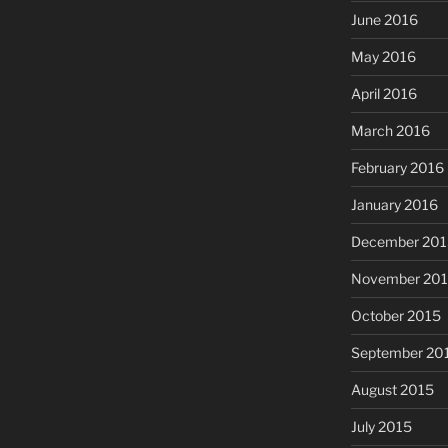
June 2016
May 2016
April 2016
March 2016
February 2016
January 2016
December 201
November 20
October 2015
September 20
August 2015
July 2015