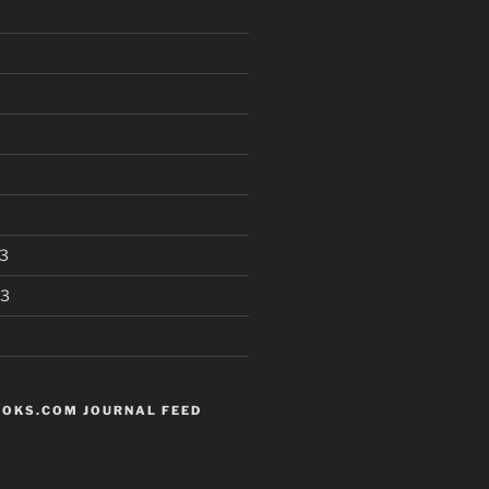
3
13
OKS.COM JOURNAL FEED