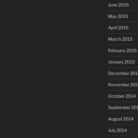
June 2015
May 2015
April 2015
March 2015
February 2015
January 2015
December 201
November 20
October 2014
September 20
August 2014
July 2014