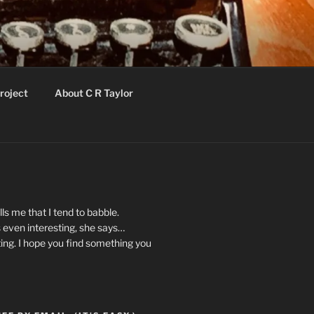
roject
About C R Taylor
ls me that I tend to babble.
 even interesting, she says…
ting. I hope you find something you