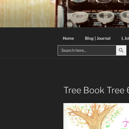
Skip
to
C R TAYLO
content
Books and other writing by aut
Home
Blog | Journal
I, J
Search But
Search
for:
Tree Book Tree 