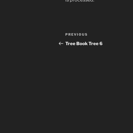
Post
Previous
PREVIOUS
navigation
Post
Tree Book Tree 6