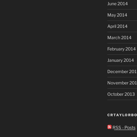
June 2014
May 2014
April 2014
March 2014
February 2014
January 2014
December 201
November 20
October 2013
CRTAYLORBO
RSS - Posts