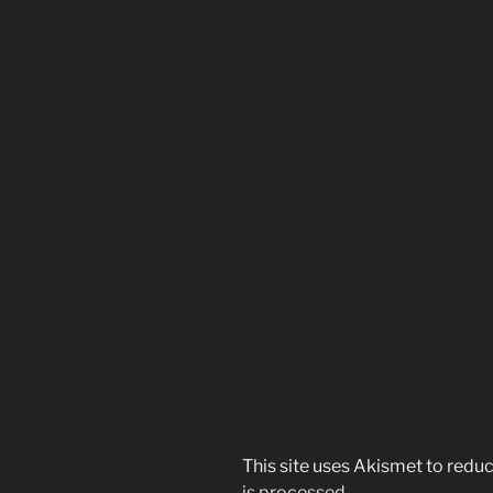
This site uses Akismet to red
is processed.