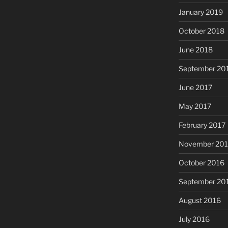
January 2019
October 2018
June 2018
September 20
June 2017
May 2017
February 2017
November 20
October 2016
September 20
August 2016
July 2016