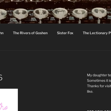
R
hor C R Taylor
ohn
The Rivers of Goshen
Sister Fox
The Lectionary P
ton
My daughter tel
6
Sometimes it is
Thanks for visi
like.