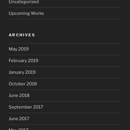
Uncategorized
Upcoming Works
ARCHIVES
May 2019
February 2019
January 2019
October 2018
June 2018
September 2017
June 2017