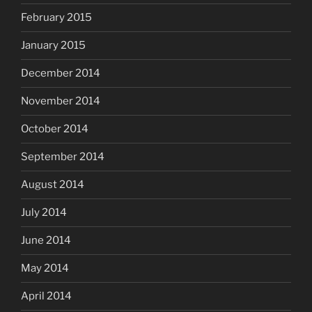
February 2015
January 2015
December 2014
November 2014
October 2014
September 2014
August 2014
July 2014
June 2014
May 2014
April 2014