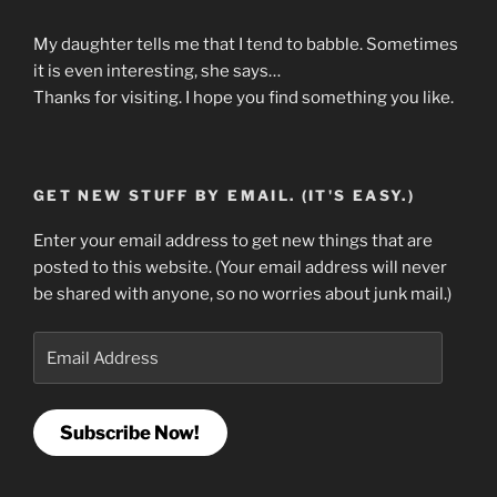
My daughter tells me that I tend to babble. Sometimes
it is even interesting, she says…
Thanks for visiting. I hope you find something you like.
GET NEW STUFF BY EMAIL. (IT'S EASY.)
Enter your email address to get new things that are
posted to this website. (Your email address will never
be shared with anyone, so no worries about junk mail.)
Email
Address
Subscribe Now!