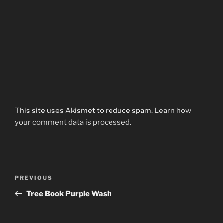
This site uses Akismet to reduce spam.
Learn how
your comment data is processed.
Post
Previous
PREVIOUS
navigation
Post
Tree Book Purple Wash