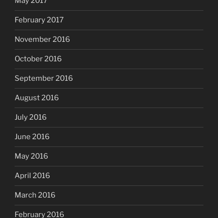
May 2017
February 2017
November 2016
October 2016
September 2016
August 2016
July 2016
June 2016
May 2016
April 2016
March 2016
February 2016