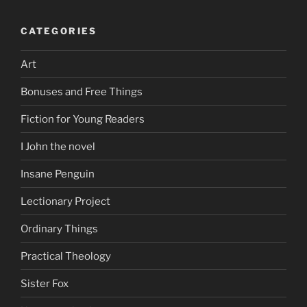
CATEGORIES
Art
Bonuses and Free Things
Fiction for Young Readers
I John the novel
Insane Penguin
Lectionary Project
Ordinary Things
Practical Theology
Sister Fox