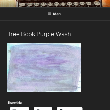
Skip
C R TAYLOR
Books and other writing by author C R Taylor
to
Menu
content
Tree Book Purple Wash
Share this: