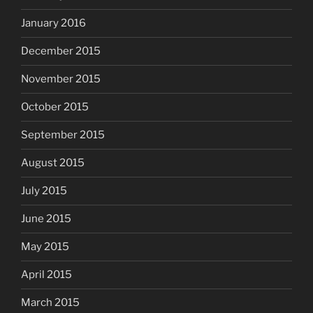
January 2016
December 2015
November 2015
October 2015
September 2015
August 2015
July 2015
June 2015
May 2015
April 2015
March 2015