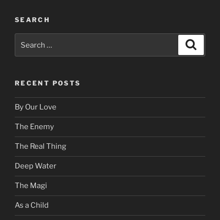
SEARCH
Search
Search
for:
RECENT POSTS
By Our Love
The Enemy
The Real Thing
Deep Water
The Magi
As a Child