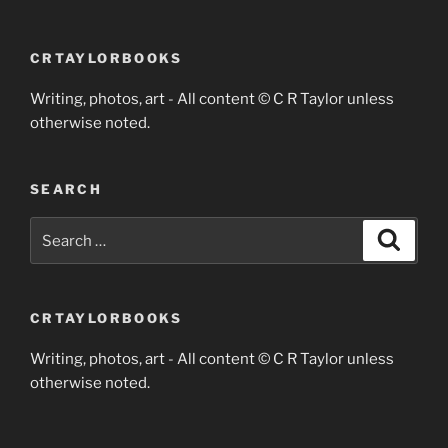
CRTAYLORBOOKS
Writing, photos, art - All content © C R Taylor unless
otherwise noted.
SEARCH
Search
Search
for:
CRTAYLORBOOKS
Writing, photos, art - All content © C R Taylor unless
otherwise noted.