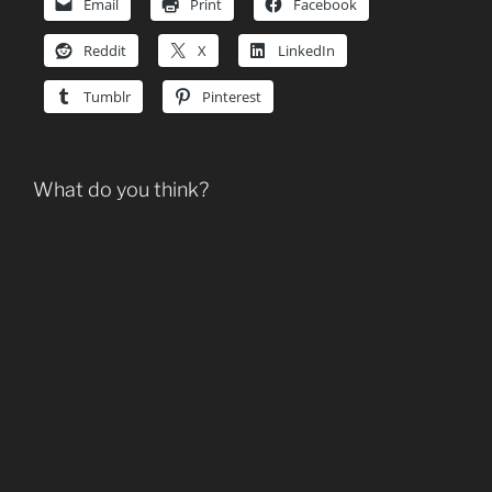
Email
Print
Facebook
Reddit
X
LinkedIn
Tumblr
Pinterest
What do you think?