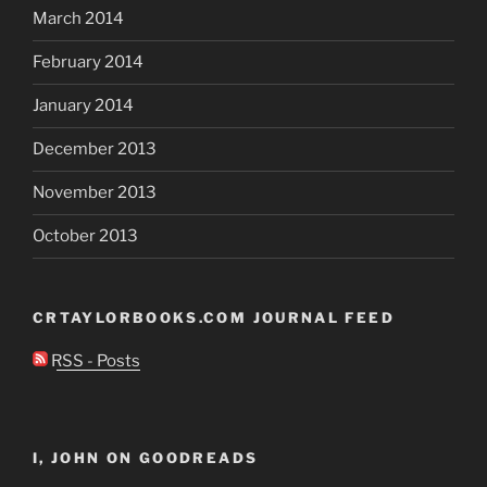
March 2014
February 2014
January 2014
December 2013
November 2013
October 2013
CRTAYLORBOOKS.COM JOURNAL FEED
RSS - Posts
I, JOHN ON GOODREADS