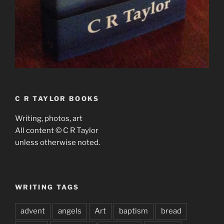
C R TAYLOR BOOKS
Writing, photos, art
All content © C R Taylor
unless otherwise noted.
WRITING TAGS
advent
angels
Art
baptism
bread