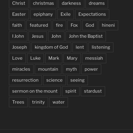
Christ
christmas
darkness
dreams
Easter
epiphany
Exile
Expectations
faith
featured
fire
Fox
God
hineni
I John
Jesus
John
John the Baptist
Joseph
kingdom of God
lent
listening
Love
Luke
Mark
Mary
messiah
miracles
mountain
myth
power
resurrection
science
seeing
sermon on the mount
spirit
stardust
Trees
trinity
water