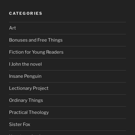
CATEGORIES
Art
Bonuses and Free Things
Fiction for Young Readers
I John the novel
Insane Penguin
Lectionary Project
Ordinary Things
Practical Theology
Sister Fox