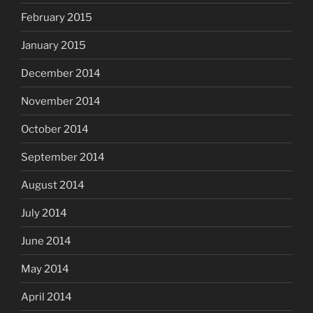
February 2015
January 2015
December 2014
November 2014
October 2014
September 2014
August 2014
July 2014
June 2014
May 2014
April 2014