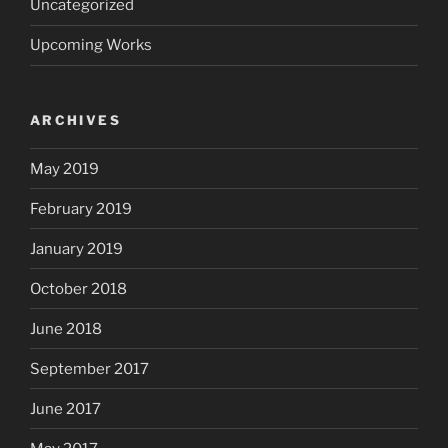
Uncategorized
Upcoming Works
ARCHIVES
May 2019
February 2019
January 2019
October 2018
June 2018
September 2017
June 2017