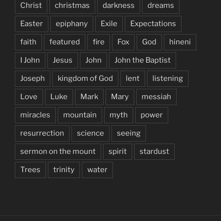
Christ
christmas
darkness
dreams
Easter
epiphany
Exile
Expectations
faith
featured
fire
Fox
God
hineni
I John
Jesus
John
John the Baptist
Joseph
kingdom of God
lent
listening
Love
Luke
Mark
Mary
messiah
miracles
mountain
myth
power
resurrection
science
seeing
sermon on the mount
spirit
stardust
Trees
trinity
water