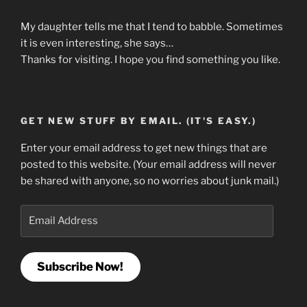
My daughter tells me that I tend to babble. Sometimes
it is even interesting, she says…
Thanks for visiting. I hope you find something you like.
GET NEW STUFF BY EMAIL. (IT'S EASY.)
Enter your email address to get new things that are
posted to this website. (Your email address will never
be shared with anyone, so no worries about junk mail.)
Email
Address
Subscribe Now!