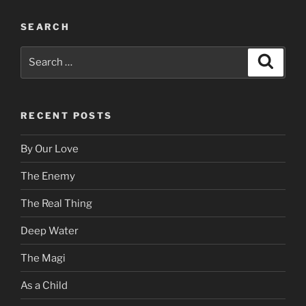
SEARCH
Search
Search
for:
RECENT POSTS
By Our Love
The Enemy
The Real Thing
Deep Water
The Magi
As a Child