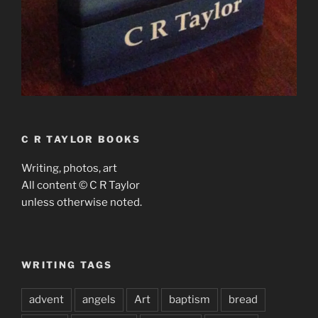
C R TAYLOR BOOKS
Writing, photos, art
All content © C R Taylor
unless otherwise noted.
WRITING TAGS
advent
angels
Art
baptism
bread