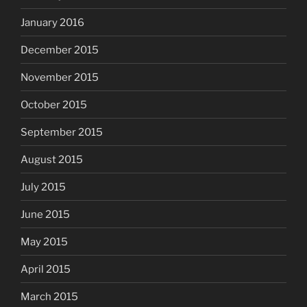
January 2016
December 2015
November 2015
October 2015
September 2015
August 2015
July 2015
June 2015
May 2015
April 2015
March 2015