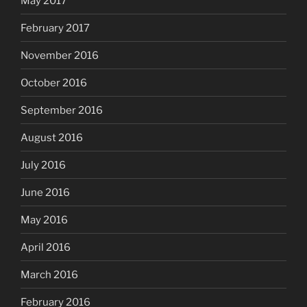
May 2017
February 2017
November 2016
October 2016
September 2016
August 2016
July 2016
June 2016
May 2016
April 2016
March 2016
February 2016