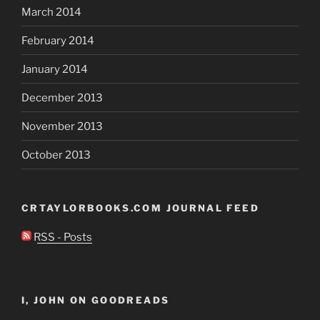
March 2014
February 2014
January 2014
December 2013
November 2013
October 2013
CRTAYLORBOOKS.COM JOURNAL FEED
RSS - Posts
I, JOHN ON GOODREADS