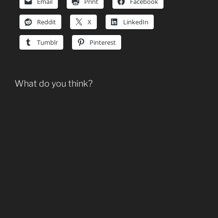
Email
Print
Facebook
Reddit
X
LinkedIn
Tumblr
Pinterest
What do you think?