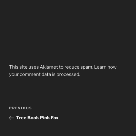
This site uses Akismet to reduce spam.
Learn how
your comment data is processed.
Post
Previous
PREVIOUS
navigation
Post
Tree Book Pink Fox