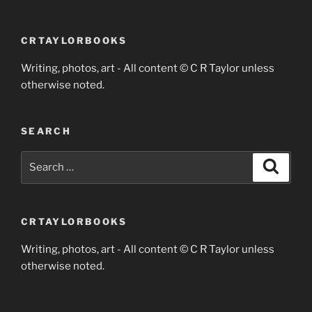
CRTAYLORBOOKS
Writing, photos, art - All content © C R Taylor unless
otherwise noted.
SEARCH
Search
Search
for:
CRTAYLORBOOKS
Writing, photos, art - All content © C R Taylor unless
otherwise noted.