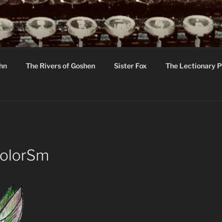
R
hor C R Taylor
ohn
The Rivers of Goshen
Sister Fox
The Lectionary P
ton
ColorSm