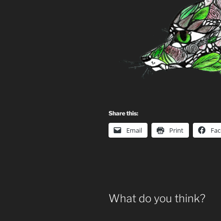
Share this:
Email
Print
Fa
What do you think?