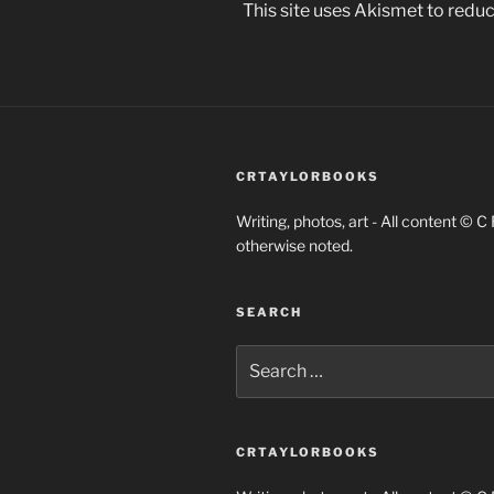
This site uses Akismet to red
CRTAYLORBOOKS
Writing, photos, art - All content © C
otherwise noted.
SEARCH
Search
for:
CRTAYLORBOOKS