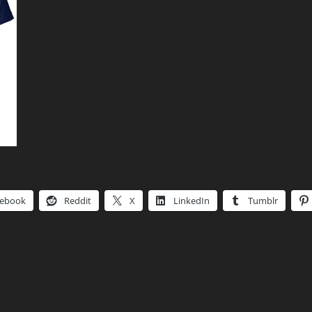
cebook
Reddit
X
LinkedIn
Tumblr