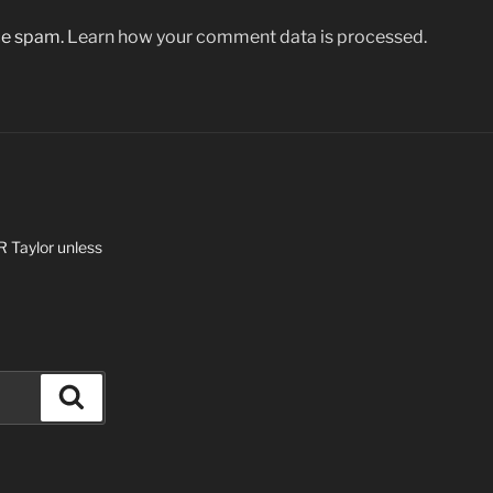
uce spam.
Learn how your comment data is processed.
 R Taylor unless
Search