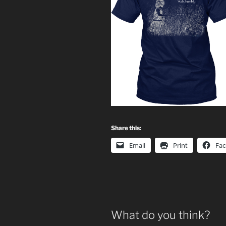
Share this:
Email
Print
Fa
What do you think?