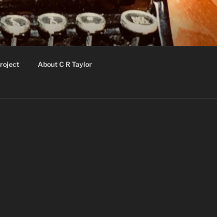
roject
About C R Taylor