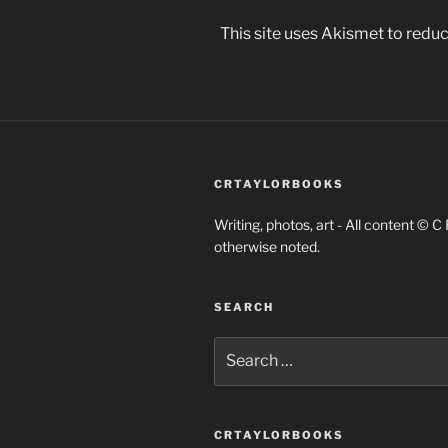
This site uses Akismet to red
CRTAYLORBOOKS
Writing, photos, art - All content © C
otherwise noted.
SEARCH
Search
for:
CRTAYLORBOOKS