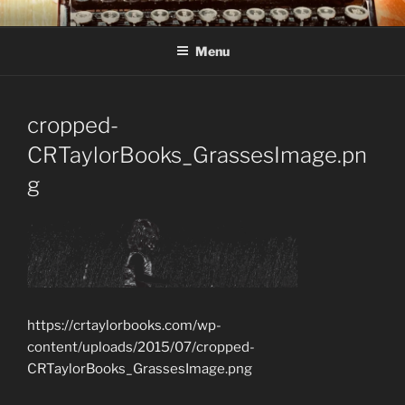
Skip
C R TAYLOR
Books and other writing by author C R Taylor
to
Menu
content
cropped-
CRTaylorBooks_GrassesImage.pn
g
https://crtaylorbooks.com/wp-
content/uploads/2015/07/cropped-
CRTaylorBooks_GrassesImage.png