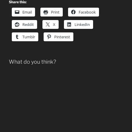
Share this:
Email
Print
Facebook
Reddit
X
LinkedIn
Tumblr
Pinterest
What do you think?