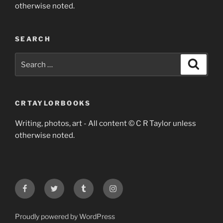
otherwise noted.
SEARCH
Search
Search
for:
CRTAYLORBOOKS
Writing, photos, art - All content © C R Taylor unless
otherwise noted.
Facebook
Twitter
Tumblr
Instagram
Proudly powered by WordPress