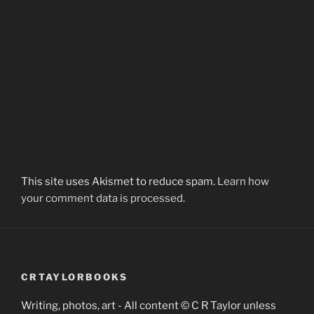
This site uses Akismet to reduce spam.
Learn how
your comment data is processed.
CRTAYLORBOOKS
Writing, photos, art - All content © C R Taylor unless