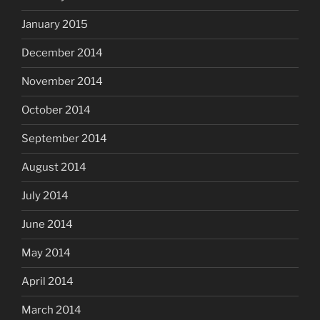
January 2015
December 2014
November 2014
October 2014
September 2014
August 2014
July 2014
June 2014
May 2014
April 2014
March 2014