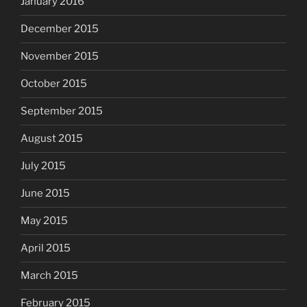
January 2016
December 2015
November 2015
October 2015
September 2015
August 2015
July 2015
June 2015
May 2015
April 2015
March 2015
February 2015