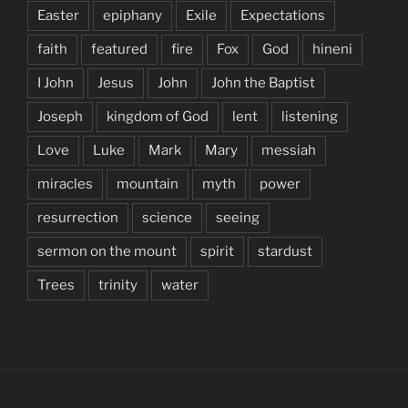
Easter
epiphany
Exile
Expectations
faith
featured
fire
Fox
God
hineni
I John
Jesus
John
John the Baptist
Joseph
kingdom of God
lent
listening
Love
Luke
Mark
Mary
messiah
miracles
mountain
myth
power
resurrection
science
seeing
sermon on the mount
spirit
stardust
Trees
trinity
water