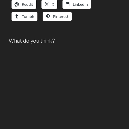
Reddit
X
LinkedIn
Tumblr
Pinterest
What do you think?