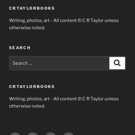
CRTAYLORBOOKS
Writing, photos, art - All content © C R Taylor unless
otherwise noted.
SEARCH
Search
Search
for:
CRTAYLORBOOKS
Writing, photos, art - All content © C R Taylor unless
otherwise noted.