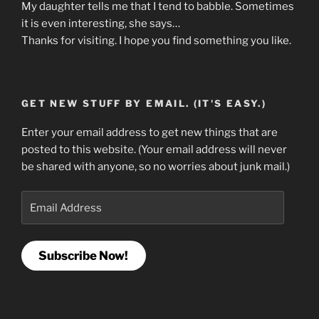
My daughter tells me that I tend to babble. Sometimes
it is even interesting, she says…
Thanks for visiting. I hope you find something you like.
GET NEW STUFF BY EMAIL. (IT'S EASY.)
Enter your email address to get new things that are
posted to this website. (Your email address will never
be shared with anyone, so no worries about junk mail.)
Email
Address
Subscribe Now!