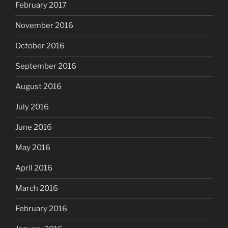
February 2017
November 2016
October 2016
September 2016
August 2016
July 2016
June 2016
May 2016
April 2016
March 2016
February 2016