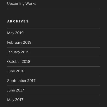
Upcoming Works
ARCHIVES
May 2019
February 2019
January 2019
October 2018
June 2018
September 2017
June 2017
May 2017