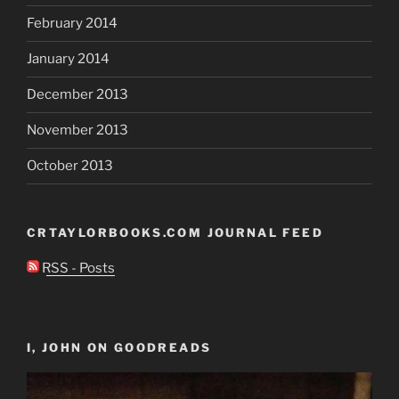
February 2014
January 2014
December 2013
November 2013
October 2013
CRTAYLORBOOKS.COM JOURNAL FEED
RSS - Posts
I, JOHN ON GOODREADS