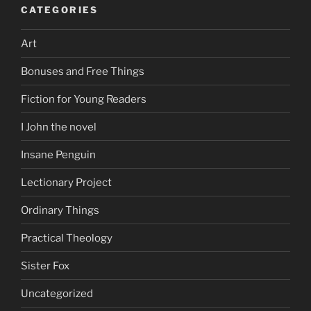
CATEGORIES
Art
Bonuses and Free Things
Fiction for Young Readers
I John the novel
Insane Penguin
Lectionary Project
Ordinary Things
Practical Theology
Sister Fox
Uncategorized