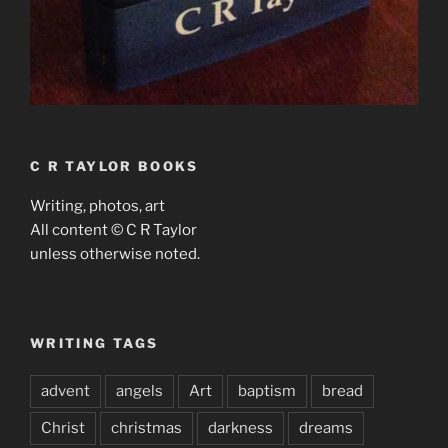
C R TAYLOR BOOKS
Writing, photos, art
All content © C R Taylor
unless otherwise noted.
WRITING TAGS
advent
angels
Art
baptism
bread
Christ
christmas
darkness
dreams