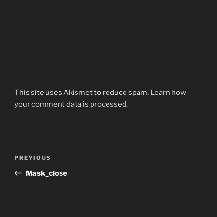
This site uses Akismet to reduce spam.
Learn how
your comment data is processed.
Post
Previous
PREVIOUS
navigation
Post
Mask_close