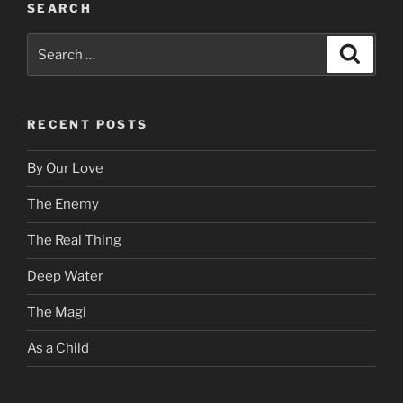
SEARCH
Search
Search
for:
RECENT POSTS
By Our Love
The Enemy
The Real Thing
Deep Water
The Magi
As a Child