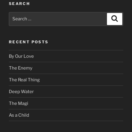
SEARCH
Search
Search
for:
RECENT POSTS
By Our Love
The Enemy
The Real Thing
Deep Water
The Magi
As a Child