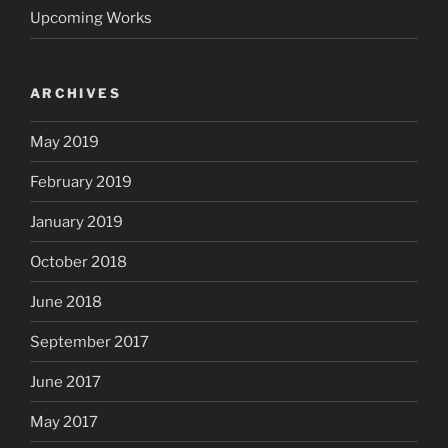
Upcoming Works
ARCHIVES
May 2019
February 2019
January 2019
October 2018
June 2018
September 2017
June 2017
May 2017