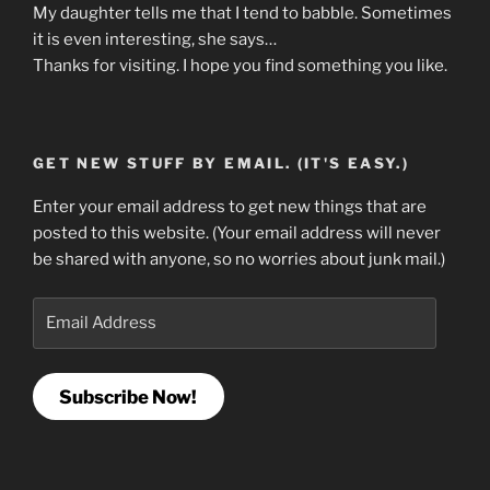
My daughter tells me that I tend to babble. Sometimes
it is even interesting, she says…
Thanks for visiting. I hope you find something you like.
GET NEW STUFF BY EMAIL. (IT'S EASY.)
Enter your email address to get new things that are
posted to this website. (Your email address will never
be shared with anyone, so no worries about junk mail.)
Email
Address
Subscribe Now!