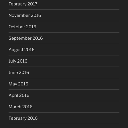
February 2017
November 2016
October 2016
September 2016
August 2016
July 2016
June 2016
May 2016
April 2016
March 2016
February 2016