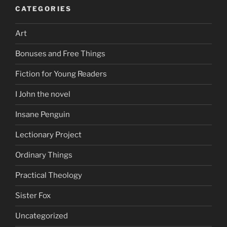
CATEGORIES
Art
Bonuses and Free Things
Fiction for Young Readers
I John the novel
Insane Penguin
Lectionary Project
Ordinary Things
Practical Theology
Sister Fox
Uncategorized