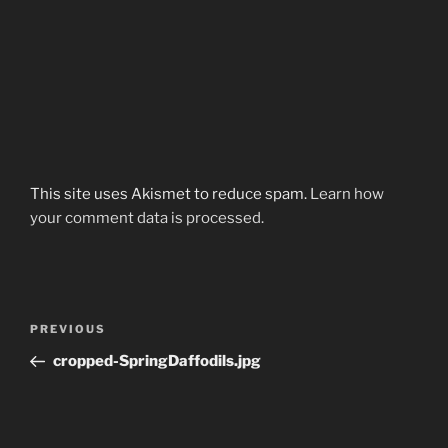
This site uses Akismet to reduce spam.
Learn how
your comment data is processed.
Post
Previous
PREVIOUS
navigation
Post
cropped-SpringDaffodils.jpg