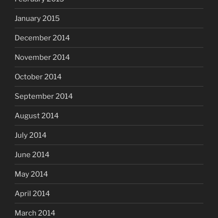
January 2015
December 2014
November 2014
October 2014
September 2014
August 2014
July 2014
June 2014
May 2014
April 2014
March 2014