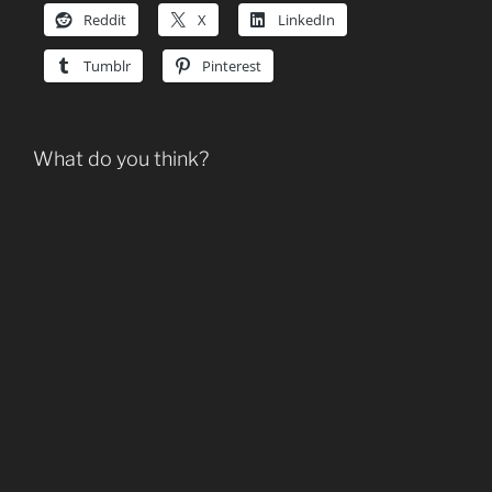
Reddit
X
LinkedIn
Tumblr
Pinterest
What do you think?