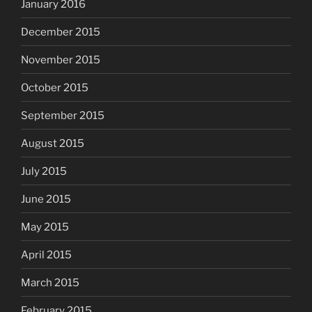
January 2016
December 2015
November 2015
October 2015
September 2015
August 2015
July 2015
June 2015
May 2015
April 2015
March 2015
February 2015