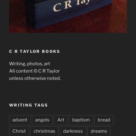
C R TAYLOR BOOKS
Writing, photos, art
All content © C R Taylor
unless otherwise noted.
WRITING TAGS
advent
angels
Art
baptism
bread
Christ
christmas
darkness
dreams