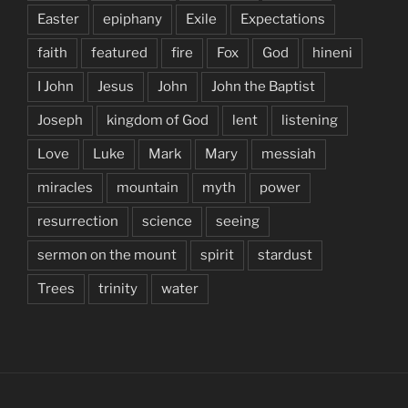
Easter
epiphany
Exile
Expectations
faith
featured
fire
Fox
God
hineni
I John
Jesus
John
John the Baptist
Joseph
kingdom of God
lent
listening
Love
Luke
Mark
Mary
messiah
miracles
mountain
myth
power
resurrection
science
seeing
sermon on the mount
spirit
stardust
Trees
trinity
water