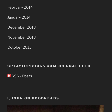
February 2014
January 2014
December 2013
November 2013
October 2013
CRTAYLORBOOKS.COM JOURNAL FEED
RSS - Posts
I, JOHN ON GOODREADS