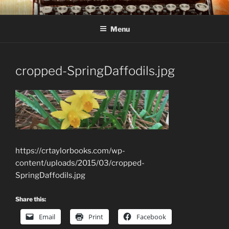
Skip
C R TAYLOR
Books and other writing by author C R Taylor
to
Menu
content
cropped-SpringDaffodils.jpg
https://crtaylorbooks.com/wp-
content/uploads/2015/03/cropped-
SpringDaffodils.jpg
Share this:
Email
Print
Facebook