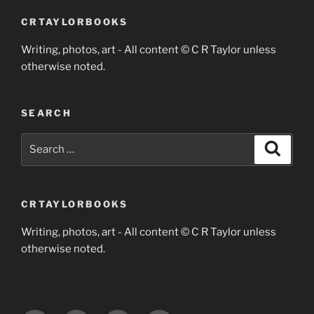
CRTAYLORBOOKS
Writing, photos, art - All content © C R Taylor unless
otherwise noted.
SEARCH
Search
Search
for:
CRTAYLORBOOKS
Writing, photos, art - All content © C R Taylor unless
otherwise noted.