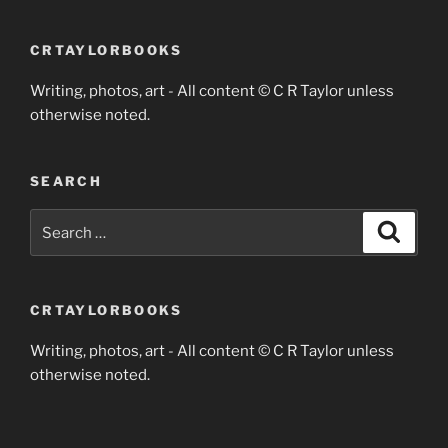
CRTAYLORBOOKS
Writing, photos, art - All content © C R Taylor unless
otherwise noted.
SEARCH
Search
Search
for:
CRTAYLORBOOKS
Writing, photos, art - All content © C R Taylor unless
otherwise noted.