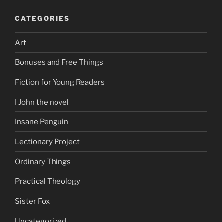
CATEGORIES
Art
Bonuses and Free Things
Fiction for Young Readers
I John the novel
Insane Penguin
Lectionary Project
Ordinary Things
Practical Theology
Sister Fox
Uncategorized