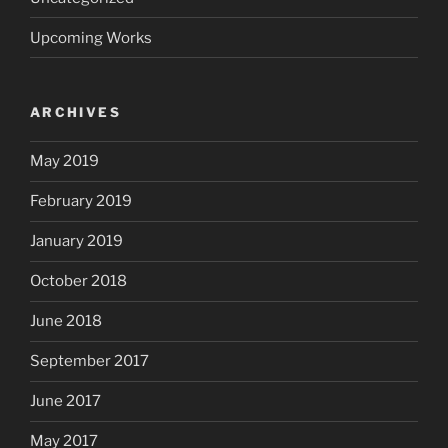
Upcoming Works
ARCHIVES
May 2019
February 2019
January 2019
October 2018
June 2018
September 2017
June 2017
May 2017