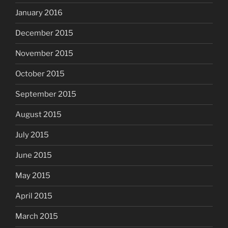
January 2016
December 2015
November 2015
October 2015
September 2015
August 2015
July 2015
June 2015
May 2015
April 2015
March 2015