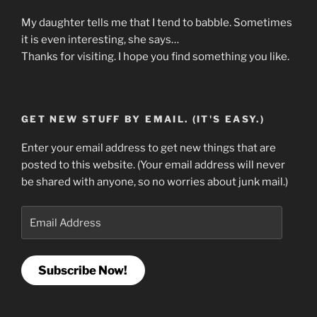
My daughter tells me that I tend to babble. Sometimes
it is even interesting, she says…
Thanks for visiting. I hope you find something you like.
GET NEW STUFF BY EMAIL. (IT'S EASY.)
Enter your email address to get new things that are
posted to this website. (Your email address will never
be shared with anyone, so no worries about junk mail.)
Email
Address
Subscribe Now!