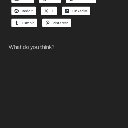
Reddit
X
LinkedIn
Tumblr
Pinterest
What do you think?