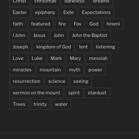
Christ
christmas
darkness
dreams
Easter
epiphany
Exile
Expectations
faith
featured
fire
Fox
God
hineni
I John
Jesus
John
John the Baptist
Joseph
kingdom of God
lent
listening
Love
Luke
Mark
Mary
messiah
miracles
mountain
myth
power
resurrection
science
seeing
sermon on the mount
spirit
stardust
Trees
trinity
water