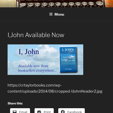
Skip
C R TAYLOR
Books and other writing by author C R Taylor
to
Menu
content
I,John Available Now
https://crtaylorbooks.com/wp-
content/uploads/2014/08/cropped-IJohnHeader2.jpg
Share this:
Email
Print
Facebook