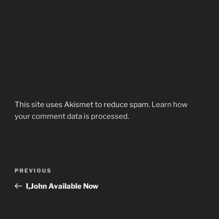
This site uses Akismet to reduce spam.
Learn how
your comment data is processed.
Post
Previous
PREVIOUS
navigation
Post
I,John Available Now