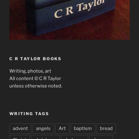
C R TAYLOR BOOKS
Writing, photos, art
All content © C R Taylor
unless otherwise noted.
WRITING TAGS
advent
angels
Art
baptism
bread