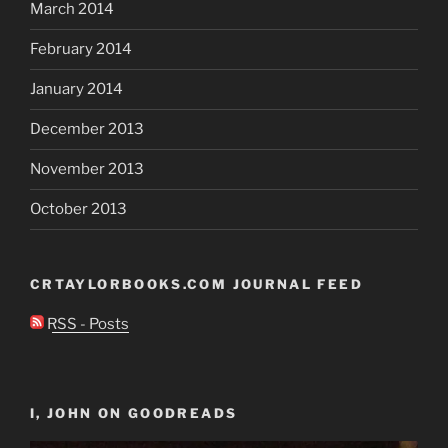
March 2014
February 2014
January 2014
December 2013
November 2013
October 2013
CRTAYLORBOOKS.COM JOURNAL FEED
RSS - Posts
I, JOHN ON GOODREADS