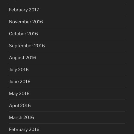
February 2017
November 2016
October 2016
September 2016
August 2016
July 2016
June 2016
May 2016
April 2016
March 2016
February 2016