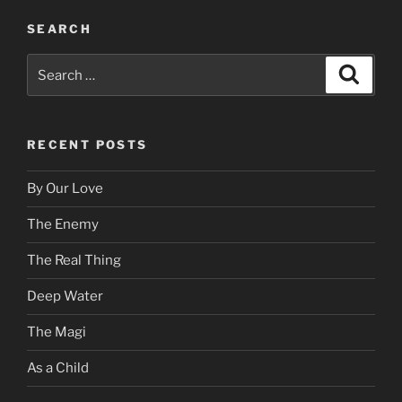
SEARCH
Search
Search
for:
RECENT POSTS
By Our Love
The Enemy
The Real Thing
Deep Water
The Magi
As a Child