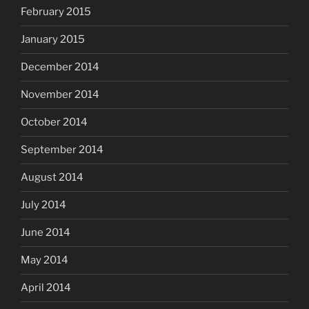
February 2015
January 2015
December 2014
November 2014
October 2014
September 2014
August 2014
July 2014
June 2014
May 2014
April 2014