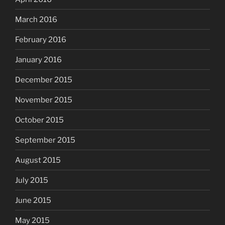
March 2016
February 2016
January 2016
December 2015
November 2015
October 2015
September 2015
August 2015
July 2015
June 2015
May 2015