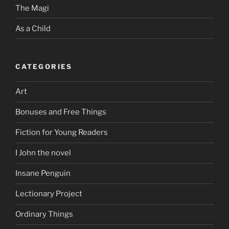
The Magi
As a Child
CATEGORIES
Art
Bonuses and Free Things
Fiction for Young Readers
I John the novel
Insane Penguin
Lectionary Project
Ordinary Things