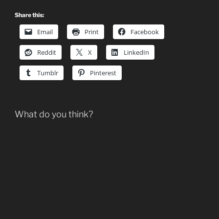
Share this:
Email
Print
Facebook
Reddit
X
LinkedIn
Tumblr
Pinterest
What do you think?