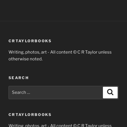
CRTAYLORBOOKS
Writing, photos, art - All content © C R Taylor unless
otherwise noted.
SEARCH
Search
Search
for:
CRTAYLORBOOKS
Writing, photos, art - All content © C R Taylor unless