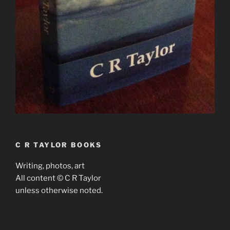
C R TAYLOR BOOKS
Writing, photos, art
All content © C R Taylor
unless otherwise noted.