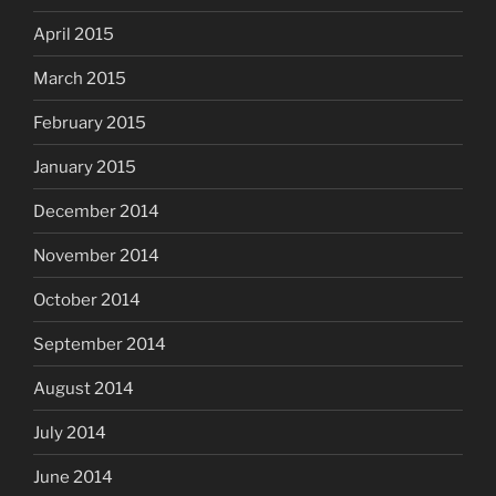
April 2015
March 2015
February 2015
January 2015
December 2014
November 2014
October 2014
September 2014
August 2014
July 2014
June 2014