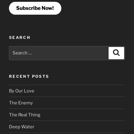
Subscribe Now!
SEARCH
Search
Search
for:
RECENT POSTS
By Our Love
The Enemy
The Real Thing
Deep Water