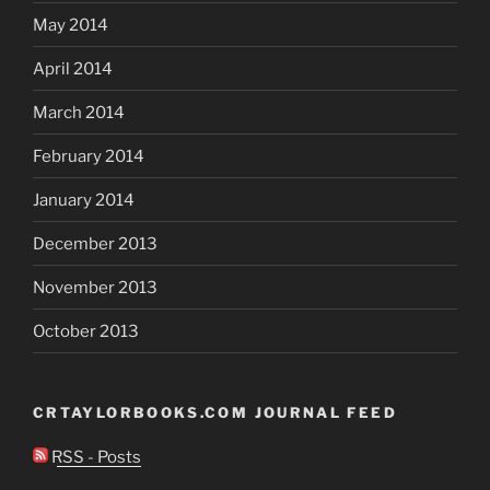
May 2014
April 2014
March 2014
February 2014
January 2014
December 2013
November 2013
October 2013
CRTAYLORBOOKS.COM JOURNAL FEED
RSS - Posts