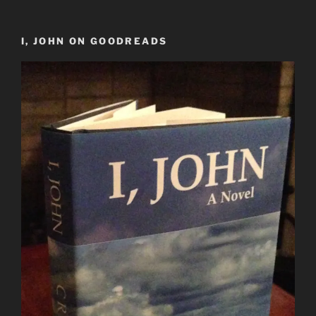
I, JOHN ON GOODREADS