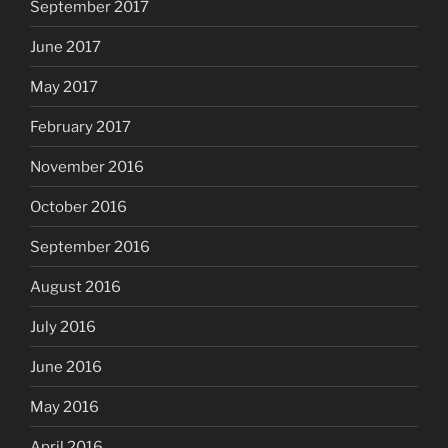
September 2017
June 2017
May 2017
February 2017
November 2016
October 2016
September 2016
August 2016
July 2016
June 2016
May 2016
April 2016