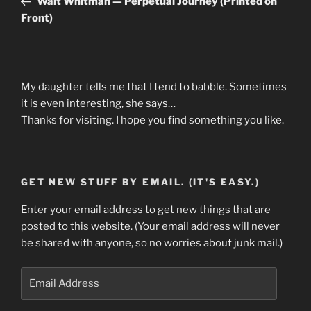
Walt Whitman — Perpetual Journey (Printed on
Front)
My daughter tells me that I tend to babble. Sometimes
it is even interesting, she says…
Thanks for visiting. I hope you find something you like.
GET NEW STUFF BY EMAIL. (IT'S EASY.)
Enter your email address to get new things that are
posted to this website. (Your email address will never
be shared with anyone, so no worries about junk mail.)
Email
Address