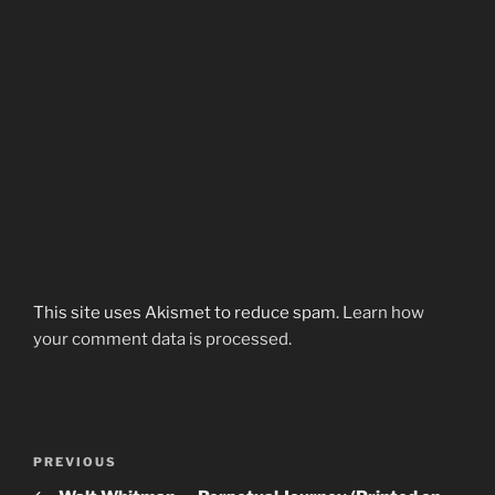
This site uses Akismet to reduce spam.
Learn how
your comment data is processed.
Post
Previous
PREVIOUS
navigation
Post