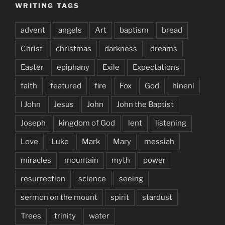
WRITING TAGS
advent
angels
Art
baptism
bread
Christ
christmas
darkness
dreams
Easter
epiphany
Exile
Expectations
faith
featured
fire
Fox
God
hineni
I John
Jesus
John
John the Baptist
Joseph
kingdom of God
lent
listening
Love
Luke
Mark
Mary
messiah
miracles
mountain
myth
power
resurrection
science
seeing
sermon on the mount
spirit
stardust
Trees
trinity
water