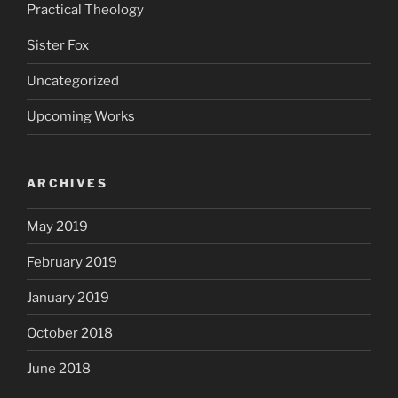
Practical Theology
Sister Fox
Uncategorized
Upcoming Works
ARCHIVES
May 2019
February 2019
January 2019
October 2018
June 2018