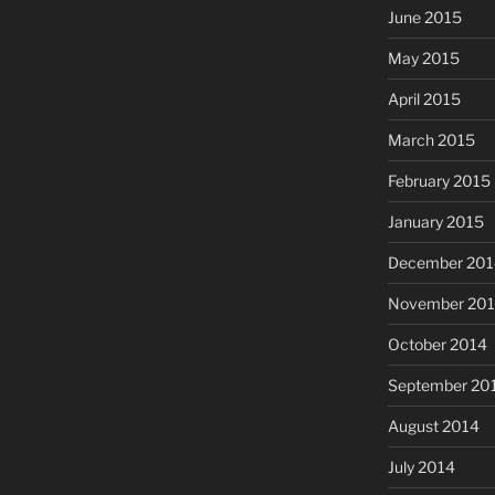
June 2015
May 2015
April 2015
March 2015
February 2015
January 2015
December 201
November 20
October 2014
September 20
August 2014
July 2014