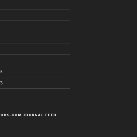
3
13
OKS.COM JOURNAL FEED