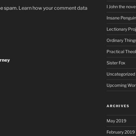
I John the nove
uce spam.
Learn how your comment data
Insane Pengui
Lectionary Pro
Ordinary Thing
Practical Theo
urney
Sister Fox
Uncategorized
Upcoming Wor
ARCHIVES
May 2019
February 2019