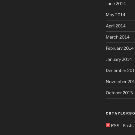
June 2014
May 2014
April 2014
March 2014
February 2014
January 2014
December 201
November 20
October 2013
CRTAYLORBO
RSS - Posts