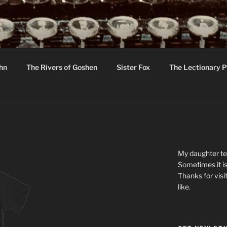
R
hor C R Taylor
ohn
The Rivers of Goshen
Sister Fox
The Lectionary P
ton
My daughter tel
Sometimes it is
Thanks for visi
like.