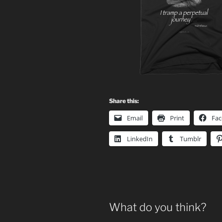
Share this:
Email
Print
Fa
LinkedIn
Tumblr
What do you think?