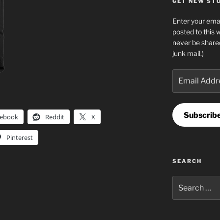
GET NEW STUF
Enter your emai
posted to this 
never be share
junk mail.)
Email
Address
Subscrib
cebook
Reddit
X
Pinterest
SEARCH
Search
for: