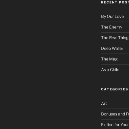
RECENT POS
By Our Love
The Enemy
The Real Thing
Deep Water
The Magi
As a Child
CATEGORIES
Art
Bonuses and Fr
Fiction for Yo