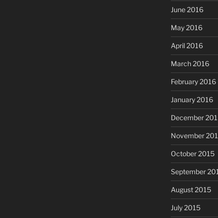
June 2016
May 2016
April 2016
March 2016
February 2016
January 2016
December 201
November 20
October 2015
September 20
August 2015
July 2015