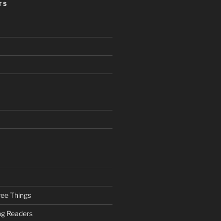
TS
ee Things
ung Readers