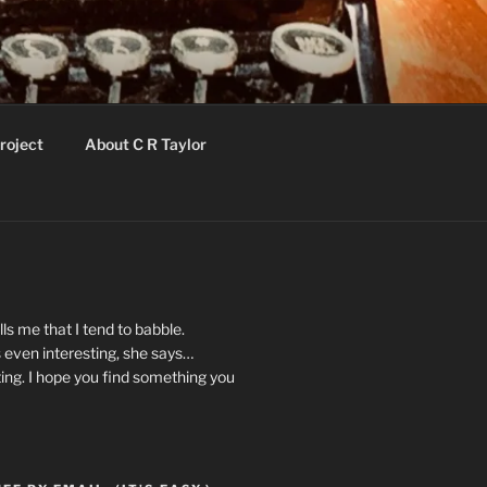
roject
About C R Taylor
ls me that I tend to babble.
 even interesting, she says…
ting. I hope you find something you