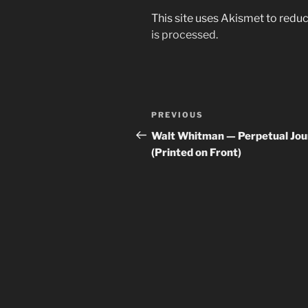
This site uses Akismet to red
is processed.
Post
Previous
PREVIOUS
navigation
Post
Walt Whitman — Perpetual Jo
(Printed on Front)