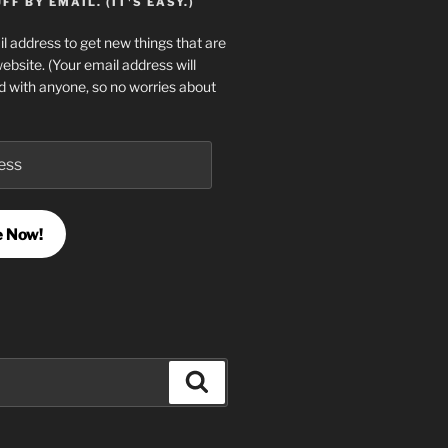
F BY EMAIL. (IT'S EASY.)
l address to get new things that are
website. (Your email address will
d with anyone, so no worries about
e Now!
Search