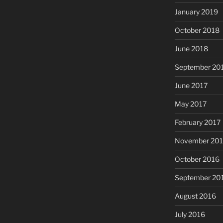
January 2019
October 2018
June 2018
September 20
June 2017
May 2017
February 2017
November 20
October 2016
September 20
August 2016
July 2016