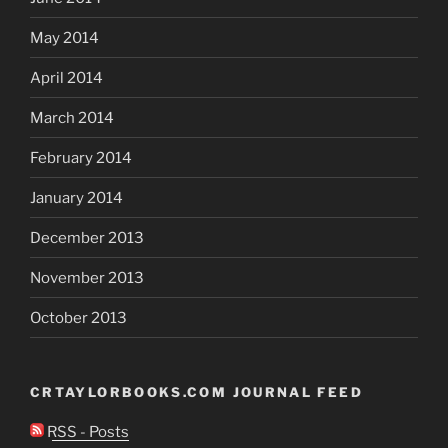
May 2014
April 2014
March 2014
February 2014
January 2014
December 2013
November 2013
October 2013
CRTAYLORBOOKS.COM JOURNAL FEED
RSS - Posts