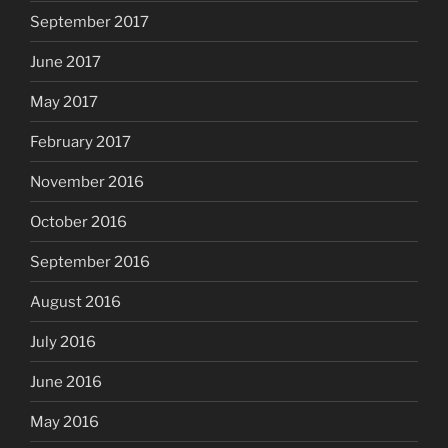
September 2017
June 2017
May 2017
February 2017
November 2016
October 2016
September 2016
August 2016
July 2016
June 2016
May 2016