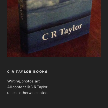
C R TAYLOR BOOKS
Writing, photos, art
All content © C R Taylor
unless otherwise noted.