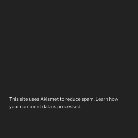
This site uses Akismet to reduce spam.
Learn how
your comment data is processed.
Post