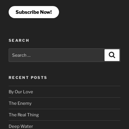
Subscribe Now!
SEARCH
Search
Search
for:
RECENT POSTS
By Our Love
The Enemy
The Real Thing
Deep Water