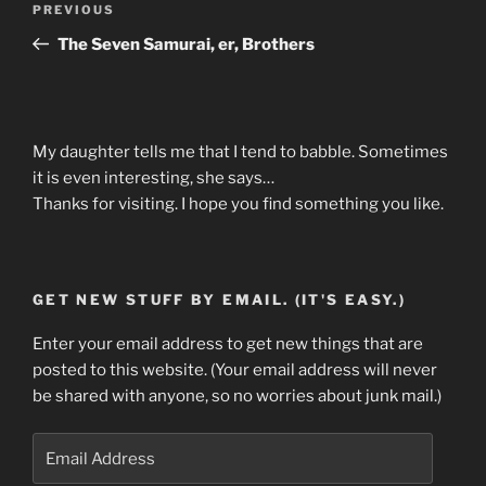
Previous
PREVIOUS
navigation
Post
The Seven Samurai, er, Brothers
My daughter tells me that I tend to babble. Sometimes
it is even interesting, she says…
Thanks for visiting. I hope you find something you like.
GET NEW STUFF BY EMAIL. (IT'S EASY.)
Enter your email address to get new things that are
posted to this website. (Your email address will never
be shared with anyone, so no worries about junk mail.)
Email
Address