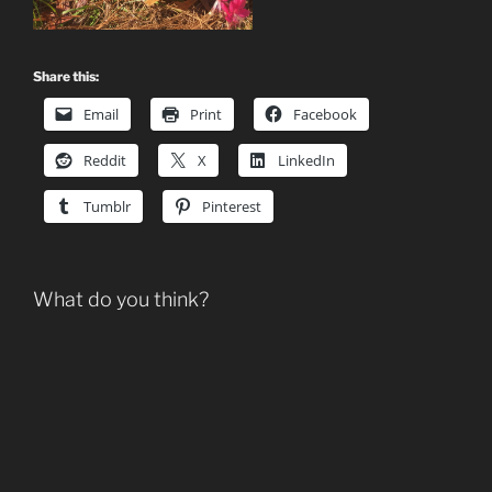
Share this:
Email
Print
Facebook
Reddit
X
LinkedIn
Tumblr
Pinterest
What do you think?