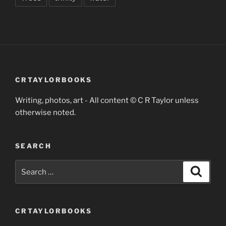
CRTAYLORBOOKS
Writing, photos, art - All content © C R Taylor unless
otherwise noted.
SEARCH
Search
Search
for:
CRTAYLORBOOKS