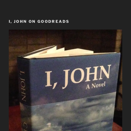
I, JOHN ON GOODREADS