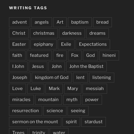
WRITING TAGS
advent
angels
Art
baptism
bread
Christ
christmas
darkness
dreams
Easter
epiphany
Exile
Expectations
faith
featured
fire
Fox
God
hineni
I John
Jesus
John
John the Baptist
Joseph
kingdom of God
lent
listening
Love
Luke
Mark
Mary
messiah
miracles
mountain
myth
power
resurrection
science
seeing
sermon on the mount
spirit
stardust
Trees
trinity
water