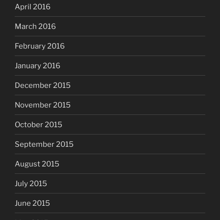
April 2016
March 2016
February 2016
January 2016
December 2015
November 2015
October 2015
September 2015
August 2015
July 2015
June 2015