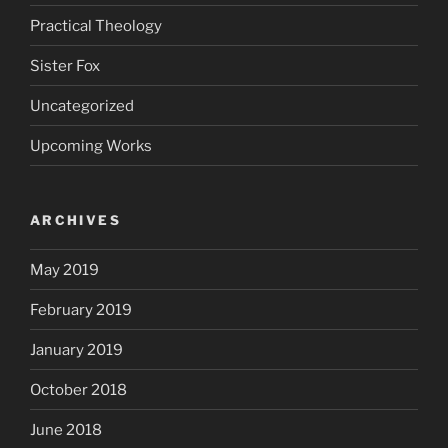
Practical Theology
Sister Fox
Uncategorized
Upcoming Works
ARCHIVES
May 2019
February 2019
January 2019
October 2018
June 2018