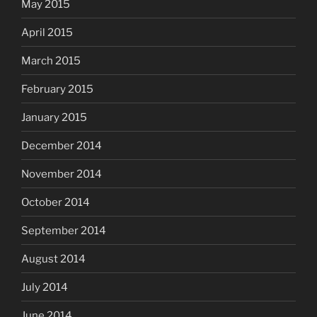
May 2015
April 2015
March 2015
February 2015
January 2015
December 2014
November 2014
October 2014
September 2014
August 2014
July 2014
June 2014