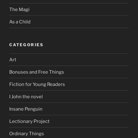
The Magi
As a Child
CATEGORIES
Art
Bonuses and Free Things
Fiction for Young Readers
I John the novel
Insane Penguin
Lectionary Project
Ordinary Things