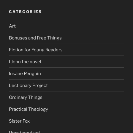
CATEGORIES
Art
Bonuses and Free Things
Fiction for Young Readers
I John the novel
Insane Penguin
Lectionary Project
Ordinary Things
Practical Theology
Sister Fox
Uncategorized