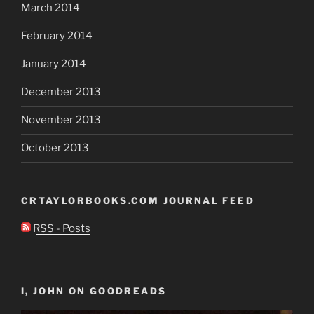
March 2014
February 2014
January 2014
December 2013
November 2013
October 2013
CRTAYLORBOOKS.COM JOURNAL FEED
RSS - Posts
I, JOHN ON GOODREADS