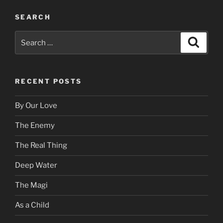
SEARCH
Search
Search
for:
RECENT POSTS
By Our Love
The Enemy
The Real Thing
Deep Water
The Magi
As a Child