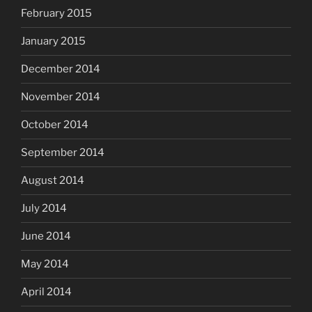
February 2015
January 2015
December 2014
November 2014
October 2014
September 2014
August 2014
July 2014
June 2014
May 2014
April 2014