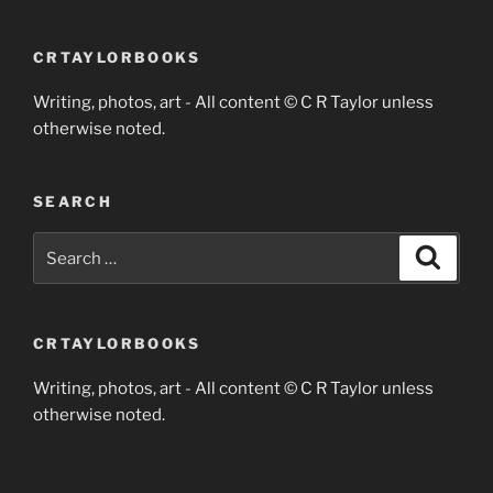
CRTAYLORBOOKS
Writing, photos, art - All content © C R Taylor unless
otherwise noted.
SEARCH
Search
Search
for:
CRTAYLORBOOKS
Writing, photos, art - All content © C R Taylor unless
otherwise noted.