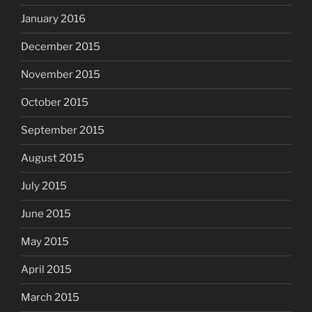
January 2016
December 2015
November 2015
October 2015
September 2015
August 2015
July 2015
June 2015
May 2015
April 2015
March 2015