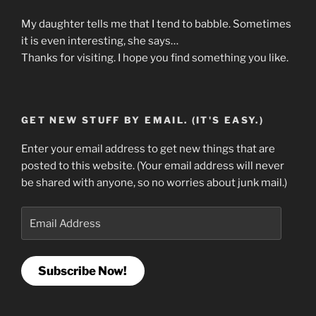
My daughter tells me that I tend to babble. Sometimes
it is even interesting, she says…
Thanks for visiting. I hope you find something you like.
GET NEW STUFF BY EMAIL. (IT'S EASY.)
Enter your email address to get new things that are
posted to this website. (Your email address will never
be shared with anyone, so no worries about junk mail.)
Email
Address
Subscribe Now!