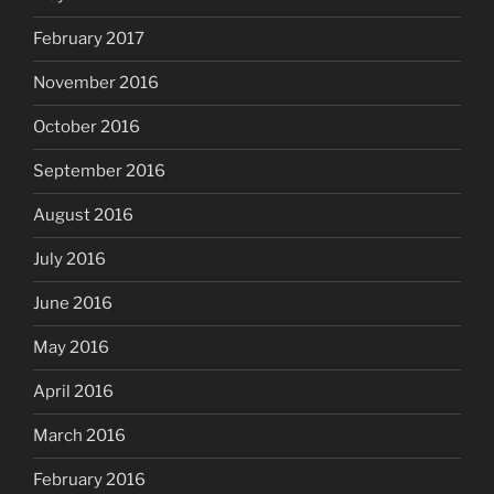
February 2017
November 2016
October 2016
September 2016
August 2016
July 2016
June 2016
May 2016
April 2016
March 2016
February 2016