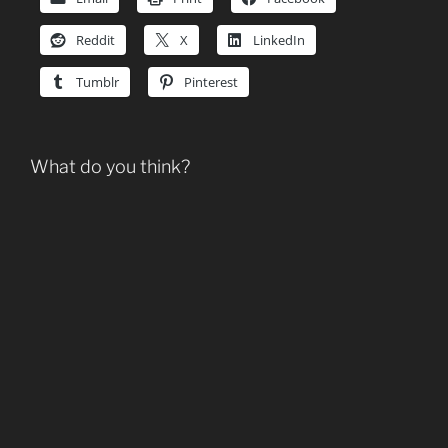
Reddit
X
LinkedIn
Tumblr
Pinterest
What do you think?