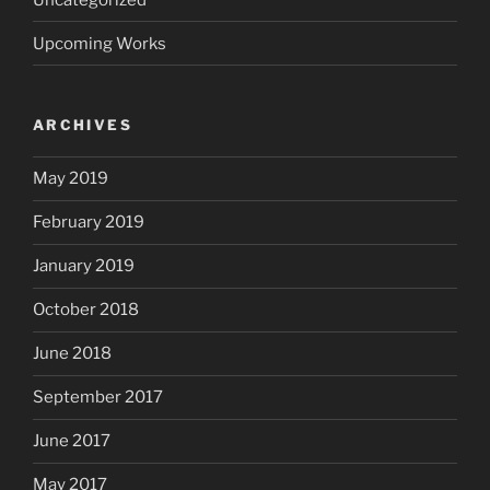
Upcoming Works
ARCHIVES
May 2019
February 2019
January 2019
October 2018
June 2018
September 2017
June 2017
May 2017