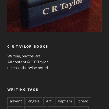
C R TAYLOR BOOKS
Writing, photos, art
All content © C R Taylor
unless otherwise noted.
WRITING TAGS
advent
angels
Art
baptism
bread