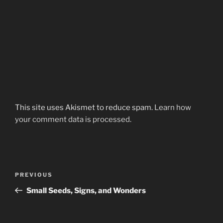
This site uses Akismet to reduce spam.
Learn how
your comment data is processed.
Post
Previous
PREVIOUS
navigation
Post
Small Seeds, Signs, and Wonders