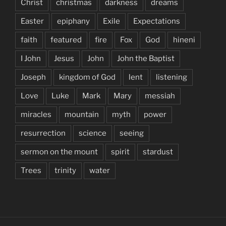
Christ
christmas
darkness
dreams
Easter
epiphany
Exile
Expectations
faith
featured
fire
Fox
God
hineni
I John
Jesus
John
John the Baptist
Joseph
kingdom of God
lent
listening
Love
Luke
Mark
Mary
messiah
miracles
mountain
myth
power
resurrection
science
seeing
sermon on the mount
spirit
stardust
Trees
trinity
water