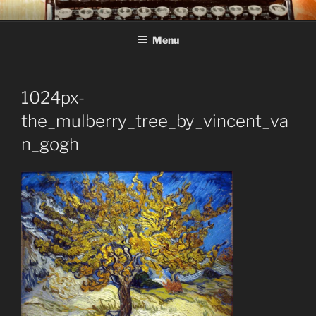
Skip
C R TAYLOR
Books and other writing by author C R Taylor
to
Menu
content
1024px-
the_mulberry_tree_by_vincent_va
n_gogh