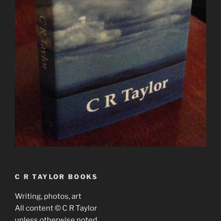
C R TAYLOR BOOKS
Writing, photos, art
All content © C R Taylor
unless otherwise noted.