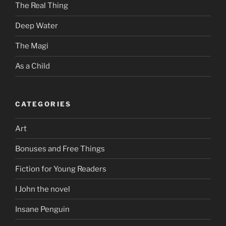
The Real Thing
Deep Water
The Magi
As a Child
CATEGORIES
Art
Bonuses and Free Things
Fiction for Young Readers
I John the novel
Insane Penguin