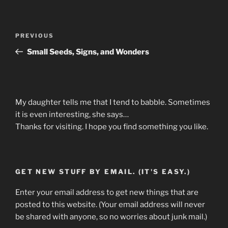
Post
Previous
PREVIOUS
navigation
Post
Small Seeds, Signs, and Wonders
My daughter tells me that I tend to babble. Sometimes
it is even interesting, she says…
Thanks for visiting. I hope you find something you like.
GET NEW STUFF BY EMAIL. (IT'S EASY.)
Enter your email address to get new things that are
posted to this website. (Your email address will never
be shared with anyone, so no worries about junk mail.)