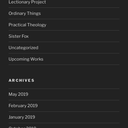
Lectionary Project
Ordinary Things
Practical Theology
Sister Fox
Uncategorized
Upcoming Works
ARCHIVES
May 2019
February 2019
January 2019