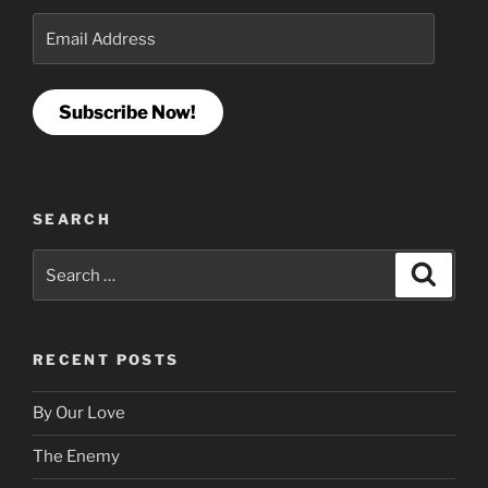
Email
Address
Subscribe Now!
SEARCH
Search
Search
for:
RECENT POSTS
By Our Love
The Enemy