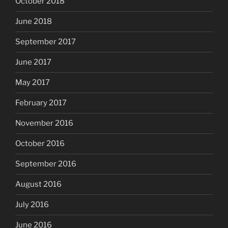
October 2018
June 2018
September 2017
June 2017
May 2017
February 2017
November 2016
October 2016
September 2016
August 2016
July 2016
June 2016