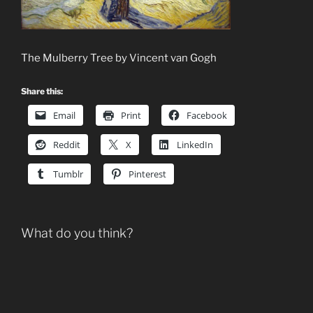
The Mulberry Tree by Vincent van Gogh
Share this:
Email
Print
Facebook
Reddit
X
LinkedIn
Tumblr
Pinterest
What do you think?