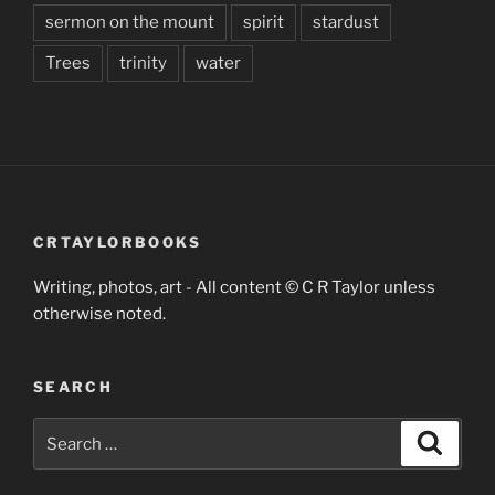
sermon on the mount
spirit
stardust
Trees
trinity
water
CRTAYLORBOOKS
Writing, photos, art - All content © C R Taylor unless
otherwise noted.
SEARCH
Search
Search
for: