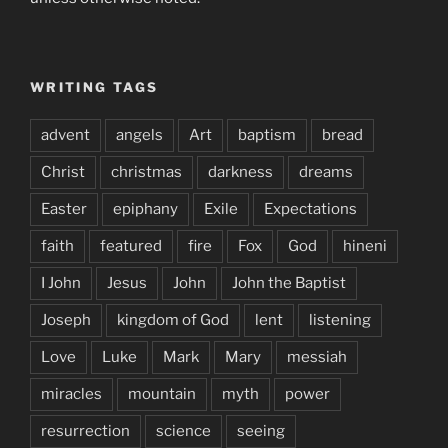
WRITING TAGS
advent
angels
Art
baptism
bread
Christ
christmas
darkness
dreams
Easter
epiphany
Exile
Expectations
faith
featured
fire
Fox
God
hineni
I John
Jesus
John
John the Baptist
Joseph
kingdom of God
lent
listening
Love
Luke
Mark
Mary
messiah
miracles
mountain
myth
power
resurrection
science
seeing