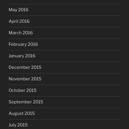
May 2016
April 2016
March 2016
February 2016
January 2016
December 2015
November 2015
October 2015
September 2015
August 2015
July 2015