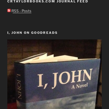
CRTAYLORBOOKS.COM JOURNAL FEED
RSS - Posts
I, JOHN ON GOODREADS