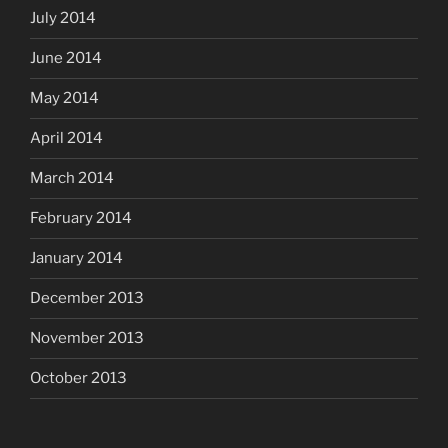
July 2014
June 2014
May 2014
April 2014
March 2014
February 2014
January 2014
December 2013
November 2013
October 2013