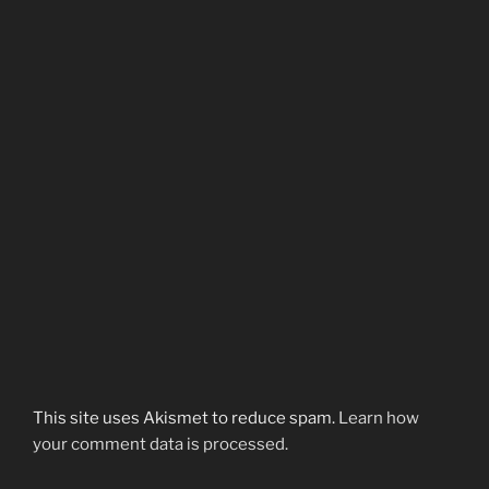
This site uses Akismet to reduce spam.
Learn how
your comment data is processed.