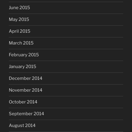
June 2015
May 2015
April 2015
March 2015
February 2015
January 2015
December 2014
November 2014
October 2014
September 2014
August 2014