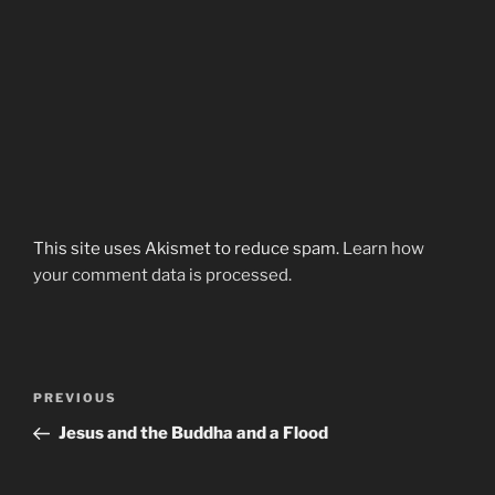
This site uses Akismet to reduce spam.
Learn how
your comment data is processed.
Post
Previous
PREVIOUS
navigation
Post
Jesus and the Buddha and a Flood