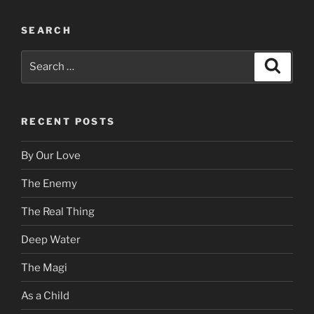
SEARCH
Search
Search
for:
RECENT POSTS
By Our Love
The Enemy
The Real Thing
Deep Water
The Magi
As a Child