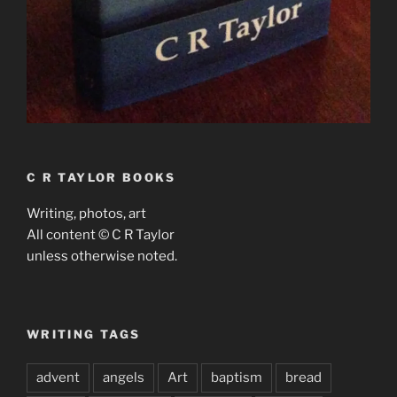
C R TAYLOR BOOKS
Writing, photos, art
All content © C R Taylor
unless otherwise noted.
WRITING TAGS
advent
angels
Art
baptism
bread