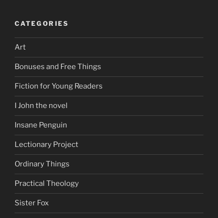
CATEGORIES
Art
Bonuses and Free Things
Fiction for Young Readers
I John the novel
Insane Penguin
Lectionary Project
Ordinary Things
Practical Theology
Sister Fox