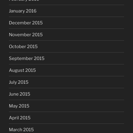
January 2016
December 2015
November 2015
October 2015
September 2015
August 2015
July 2015
June 2015
May 2015
April 2015
March 2015