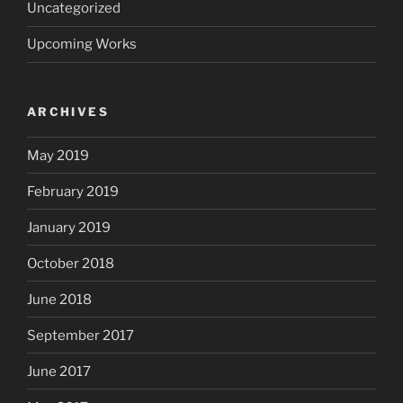
Uncategorized
Upcoming Works
ARCHIVES
May 2019
February 2019
January 2019
October 2018
June 2018
September 2017
June 2017