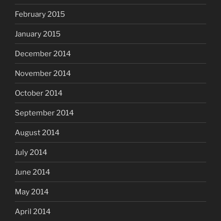
February 2015
January 2015
December 2014
November 2014
October 2014
September 2014
August 2014
July 2014
June 2014
May 2014
April 2014