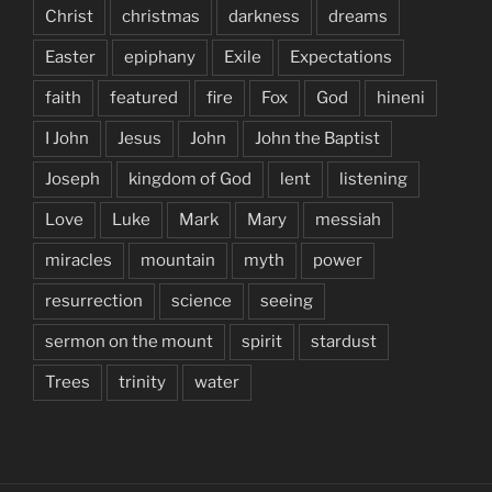
Christ
christmas
darkness
dreams
Easter
epiphany
Exile
Expectations
faith
featured
fire
Fox
God
hineni
I John
Jesus
John
John the Baptist
Joseph
kingdom of God
lent
listening
Love
Luke
Mark
Mary
messiah
miracles
mountain
myth
power
resurrection
science
seeing
sermon on the mount
spirit
stardust
Trees
trinity
water