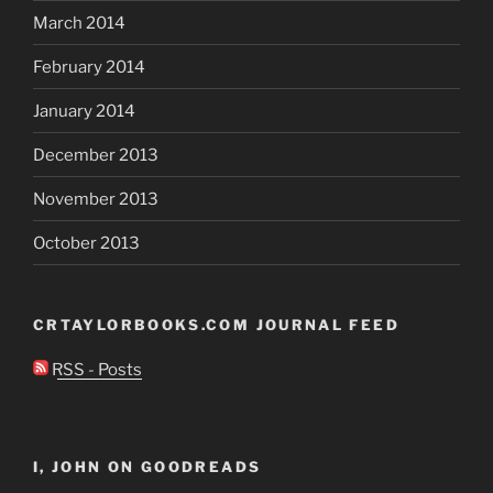
March 2014
February 2014
January 2014
December 2013
November 2013
October 2013
CRTAYLORBOOKS.COM JOURNAL FEED
RSS - Posts
I, JOHN ON GOODREADS