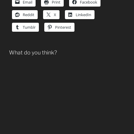
Email
Print
Facebook
Reddit
X
LinkedIn
Tumblr
Pinterest
What do you think?