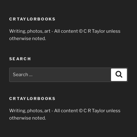
CRTAYLORBOOKS
Writing, photos, art - All content © C R Taylor unless
otherwise noted.
SEARCH
Search
Search
for:
CRTAYLORBOOKS
Writing, photos, art - All content © C R Taylor unless
otherwise noted.