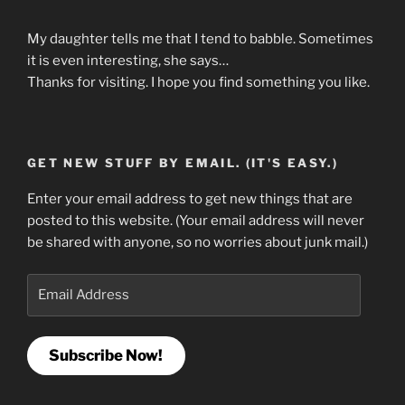
My daughter tells me that I tend to babble. Sometimes
it is even interesting, she says…
Thanks for visiting. I hope you find something you like.
GET NEW STUFF BY EMAIL. (IT'S EASY.)
Enter your email address to get new things that are
posted to this website. (Your email address will never
be shared with anyone, so no worries about junk mail.)
Email
Address
Subscribe Now!