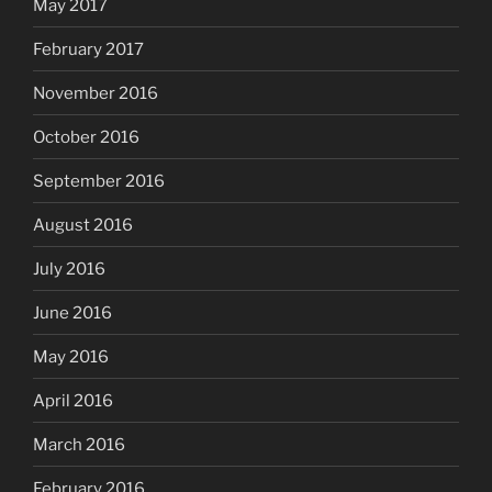
May 2017
February 2017
November 2016
October 2016
September 2016
August 2016
July 2016
June 2016
May 2016
April 2016
March 2016
February 2016