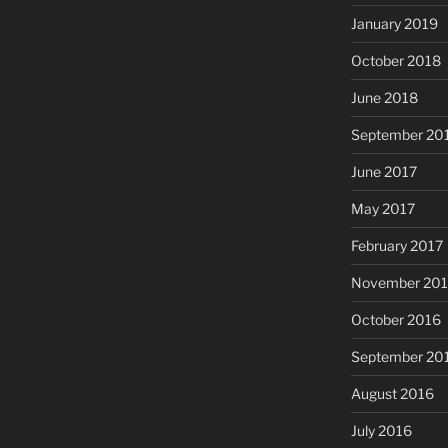
January 2019
October 2018
June 2018
September 20
June 2017
May 2017
February 2017
November 20
October 2016
September 20
August 2016
July 2016