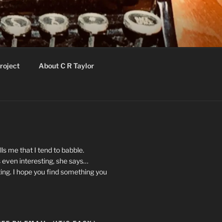
roject
About C R Taylor
ls me that I tend to babble.
 even interesting, she says…
ting. I hope you find something you