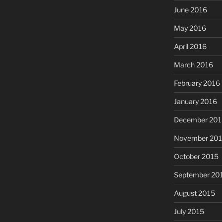
June 2016
May 2016
April 2016
March 2016
February 2016
January 2016
December 201
November 20
October 2015
September 20
August 2015
July 2015