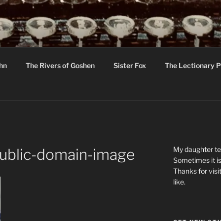
R
hor C R Taylor
ohn
The Rivers of Goshen
Sister Fox
The Lectionary P
ton
My daughter tel
ublic-domain-image
Sometimes it is
Thanks for visi
like.