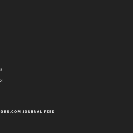
3
13
OKS.COM JOURNAL FEED