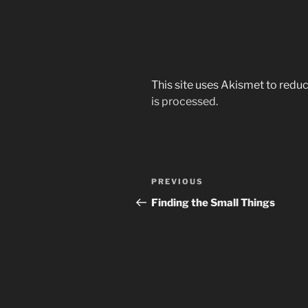
This site uses Akismet to red
is processed.
Post
Previous
PREVIOUS
navigation
Post
Finding the Small Things