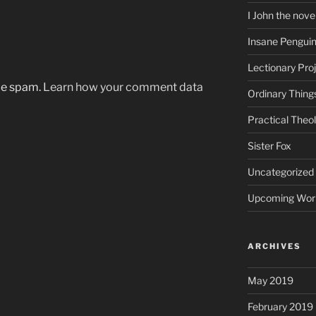
I John the nove
Insane Pengui
Lectionary Pro
uce spam.
Learn how your comment data
Ordinary Thing
Practical Theo
Sister Fox
Uncategorized
Upcoming Wor
ARCHIVES
May 2019
February 2019