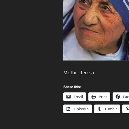
Mother Teresa
Share this:
Email
Print
Fa
LinkedIn
Tumblr