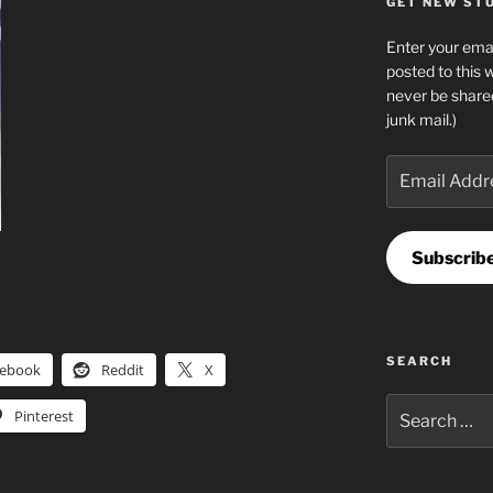
GET NEW STUF
Enter your emai
posted to this 
never be share
junk mail.)
Email
Address
Subscrib
SEARCH
cebook
Reddit
X
Search
Pinterest
for: