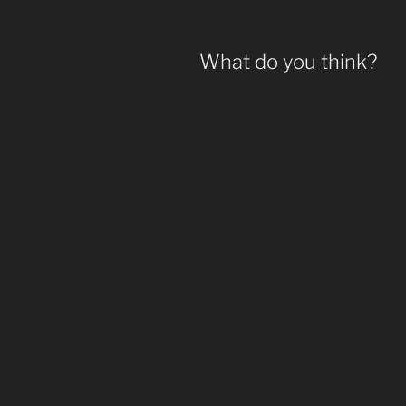
What do you think?