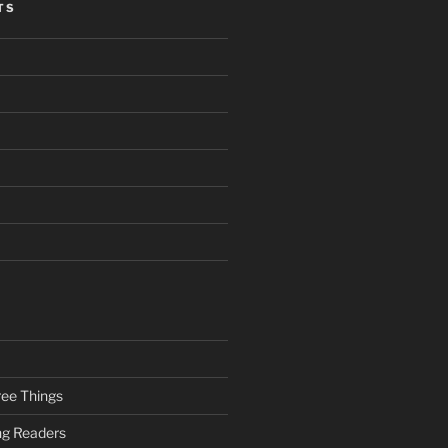
TS
ee Things
ung Readers