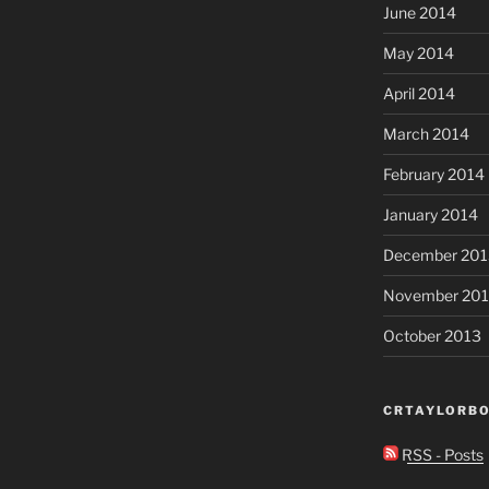
June 2014
May 2014
April 2014
March 2014
February 2014
January 2014
December 201
November 20
October 2013
CRTAYLORBO
RSS - Posts