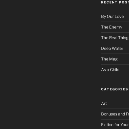
RECENT POS
By Our Love
The Enemy
The Real Thing
Deep Water
The Magi
As a Child
CATEGORIES
Art
Bonuses and Fr
Fiction for Yo