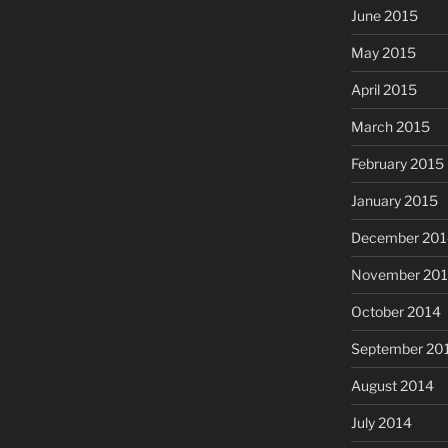
June 2015
May 2015
April 2015
March 2015
February 2015
January 2015
December 201
November 20
October 2014
September 20
August 2014
July 2014