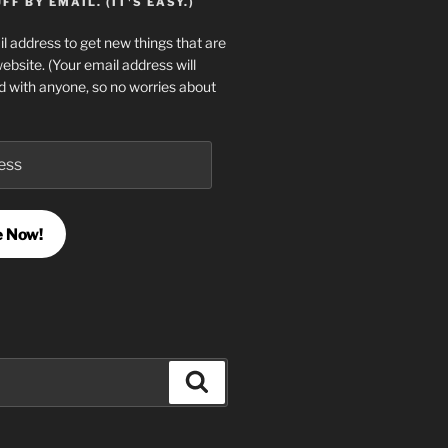
F BY EMAIL. (IT'S EASY.)
l address to get new things that are
website. (Your email address will
d with anyone, so no worries about
e Now!
Search