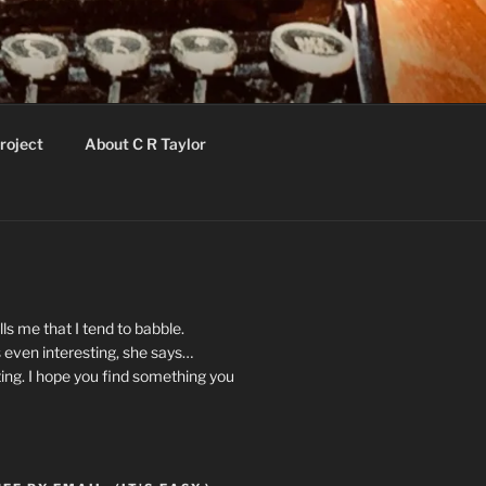
roject
About C R Taylor
ls me that I tend to babble.
 even interesting, she says…
ting. I hope you find something you