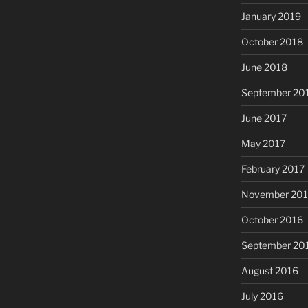
January 2019
October 2018
June 2018
September 20
June 2017
May 2017
February 2017
November 20
October 2016
September 20
August 2016
July 2016