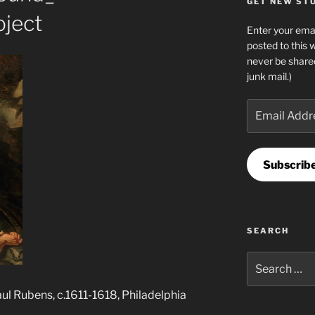
GET NEW STUF
ject
Enter your emai
posted to this 
never be share
junk mail.)
Email
Address
Subscrib
SEARCH
Search
for:
l Rubens, c.1611-1618, Philadelphia