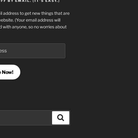
F BY EMAIL. (IT'S EASY.)
l address to get new things that are
website. (Your email address will
d with anyone, so no worries about
e Now!
Search