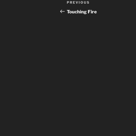
Post
Previous
PREVIOUS
navigation
Post
Touching Fire