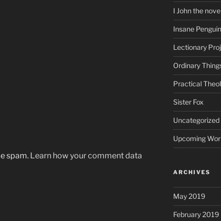
I John the nove
Insane Pengui
Lectionary Pro
Ordinary Thing
Practical Theo
Sister Fox
Uncategorized
Upcoming Wor
uce spam.
Learn how your comment data
ARCHIVES
May 2019
February 2019