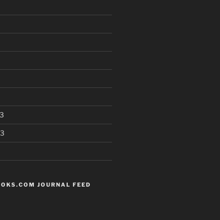
3
13
OKS.COM JOURNAL FEED