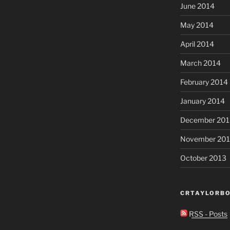
June 2014
May 2014
April 2014
March 2014
February 2014
January 2014
December 201
November 20
October 2013
CRTAYLORBO
RSS - Posts