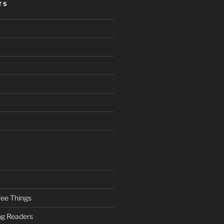
TS
ee Things
ung Readers