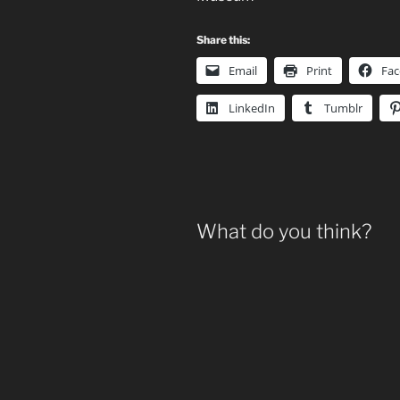
Share this:
Email
Print
Fa
LinkedIn
Tumblr
What do you think?