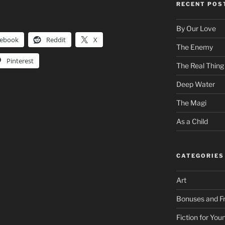
RECENT POS
By Our Love
cebook
Reddit
X
The Enemy
Pinterest
The Real Thing
Deep Water
The Magi
As a Child
CATEGORIES
Art
Bonuses and Fr
Fiction for Yo