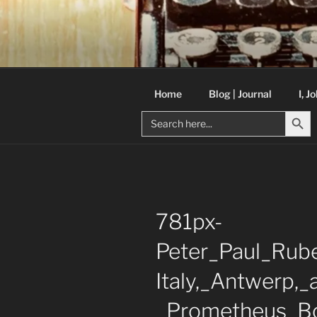
Skip
to
C R TAYLO
content
Books and other writing by aut
Home
Blog | Journal
I, J
Search But
Search
for:
781px-
Peter_Paul_Rube
Italy,_Antwerp,
_Prometheus_B