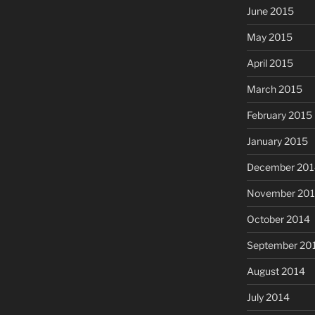
June 2015
May 2015
April 2015
March 2015
February 2015
January 2015
December 201
November 20
October 2014
September 20
August 2014
July 2014