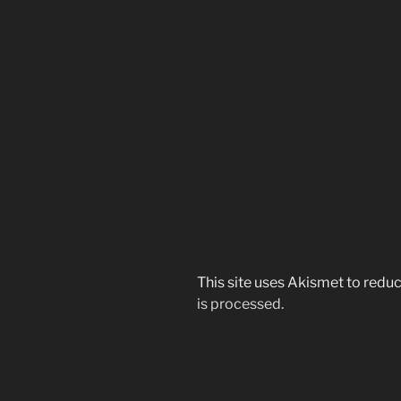
This site uses Akismet to red
is processed.