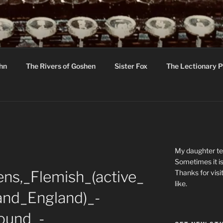
R
hor C R Taylor
ohn
The Rivers of Goshen
Sister Fox
The Lectionary P
ton
My daughter tel
Sometimes it is
ns,_Flemish_(active_
Thanks for visi
like.
_and_England)_-
ound_-