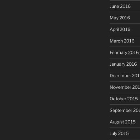
June 2016
May 2016
April 2016
March 2016
February 2016
January 2016
December 201
November 20
October 2015
September 20
August 2015
July 2015