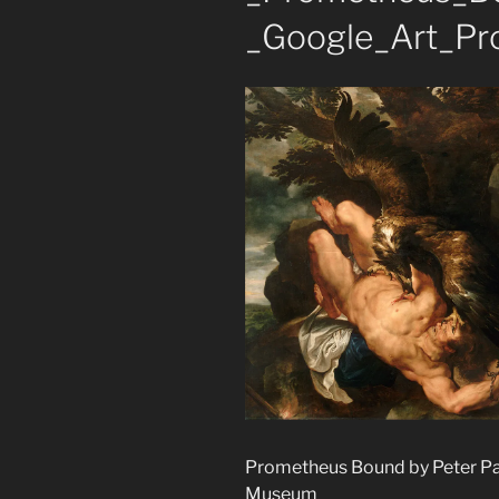
_Google_Art_Pro
Prometheus Bound by Peter Pau
Museum