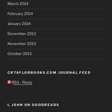
March 2014
February 2014
January 2014
December 2013
November 2013
October 2013
CRTAYLORBOOKS.COM JOURNAL FEED
RSS - Posts
I, JOHN ON GOODREADS