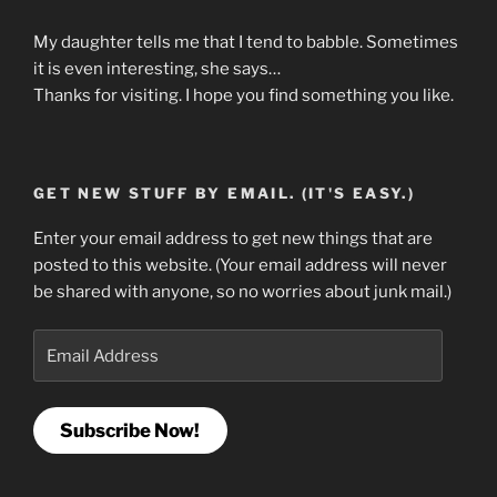
My daughter tells me that I tend to babble. Sometimes
it is even interesting, she says…
Thanks for visiting. I hope you find something you like.
GET NEW STUFF BY EMAIL. (IT'S EASY.)
Enter your email address to get new things that are
posted to this website. (Your email address will never
be shared with anyone, so no worries about junk mail.)
Email
Address
Subscribe Now!