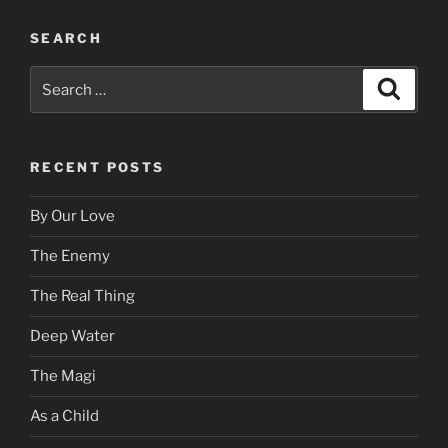
SEARCH
Search
Search
for:
RECENT POSTS
By Our Love
The Enemy
The Real Thing
Deep Water
The Magi
As a Child