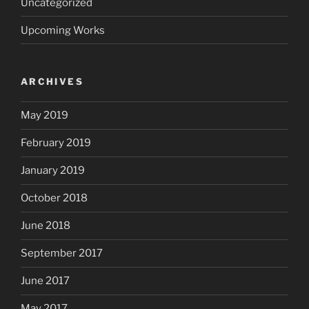
Uncategorized
Upcoming Works
ARCHIVES
May 2019
February 2019
January 2019
October 2018
June 2018
September 2017
June 2017
May 2017