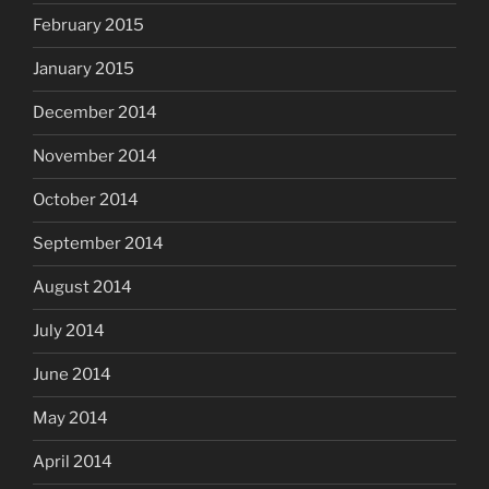
February 2015
January 2015
December 2014
November 2014
October 2014
September 2014
August 2014
July 2014
June 2014
May 2014
April 2014