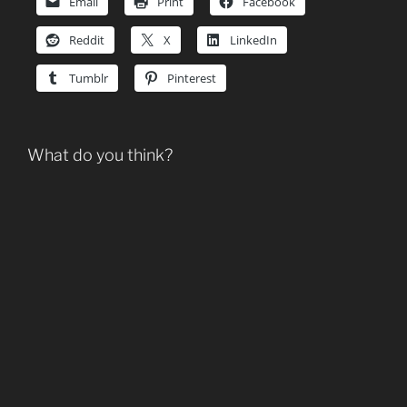
Email
Print
Facebook
Reddit
X
LinkedIn
Tumblr
Pinterest
What do you think?