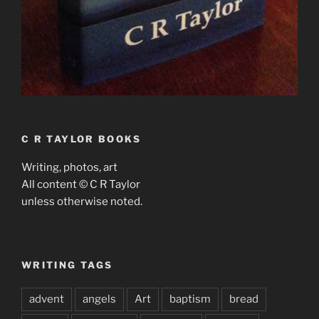
C R TAYLOR BOOKS
Writing, photos, art
All content © C R Taylor
unless otherwise noted.
WRITING TAGS
advent
angels
Art
baptism
bread