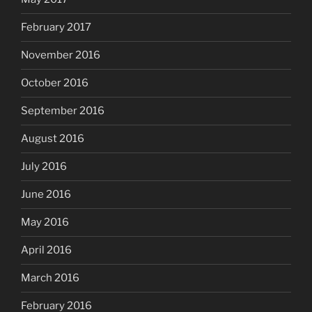
February 2017
November 2016
October 2016
September 2016
August 2016
July 2016
June 2016
May 2016
April 2016
March 2016
February 2016