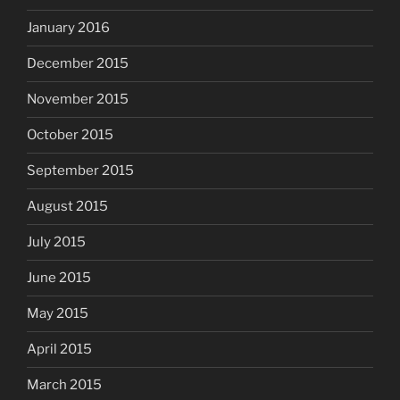
January 2016
December 2015
November 2015
October 2015
September 2015
August 2015
July 2015
June 2015
May 2015
April 2015
March 2015