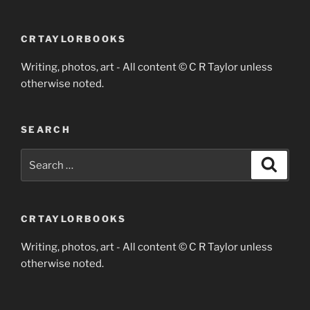
CRTAYLORBOOKS
Writing, photos, art - All content © C R Taylor unless
otherwise noted.
SEARCH
Search
Search
for:
CRTAYLORBOOKS
Writing, photos, art - All content © C R Taylor unless
otherwise noted.