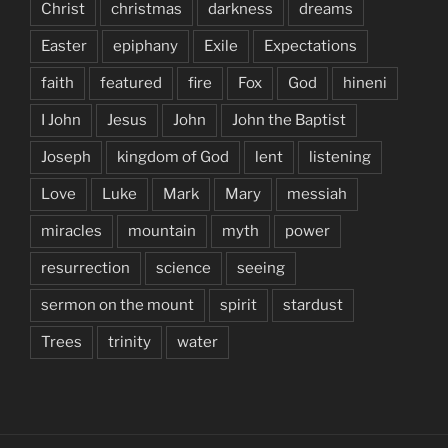
Christ
christmas
darkness
dreams
Easter
epiphany
Exile
Expectations
faith
featured
fire
Fox
God
hineni
I John
Jesus
John
John the Baptist
Joseph
kingdom of God
lent
listening
Love
Luke
Mark
Mary
messiah
miracles
mountain
myth
power
resurrection
science
seeing
sermon on the mount
spirit
stardust
Trees
trinity
water