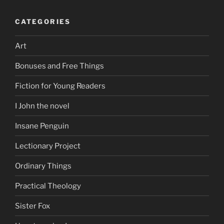
CATEGORIES
Art
Bonuses and Free Things
Fiction for Young Readers
I John the novel
Insane Penguin
Lectionary Project
Ordinary Things
Practical Theology
Sister Fox