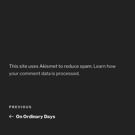
This site uses Akismet to reduce spam.
Learn how
your comment data is processed.
Post
Previous
PREVIOUS
navigation
Post
On Ordinary Days