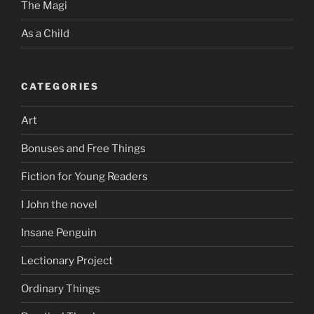
The Magi
As a Child
CATEGORIES
Art
Bonuses and Free Things
Fiction for Young Readers
I John the novel
Insane Penguin
Lectionary Project
Ordinary Things