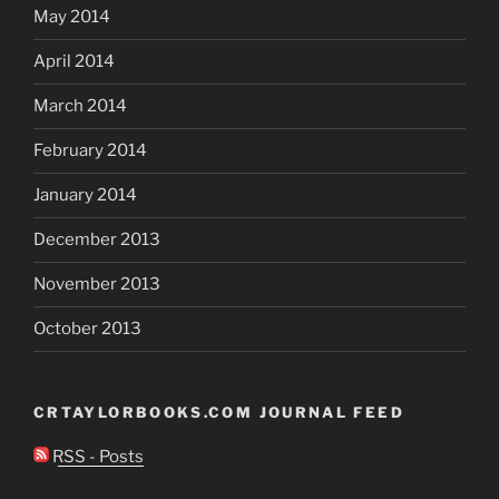
May 2014
April 2014
March 2014
February 2014
January 2014
December 2013
November 2013
October 2013
CRTAYLORBOOKS.COM JOURNAL FEED
RSS - Posts