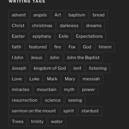
WRITING TAGS
advent
angels
Art
baptism
bread
Christ
christmas
darkness
dreams
Easter
epiphany
Exile
Expectations
faith
featured
fire
Fox
God
hineni
I John
Jesus
John
John the Baptist
Joseph
kingdom of God
lent
listening
Love
Luke
Mark
Mary
messiah
miracles
mountain
myth
power
resurrection
science
seeing
sermon on the mount
spirit
stardust
Trees
trinity
water