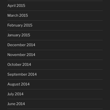
April 2015
March 2015
February 2015
January 2015
December 2014
November 2014
October 2014
September 2014
August 2014
July 2014
June 2014