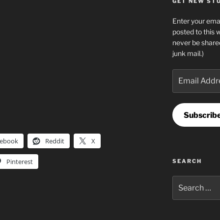
GET NEW STUF
Enter your emai
posted to this 
never be share
junk mail.)
Email
Address
Subscrib
cebook
Reddit
X
Pinterest
SEARCH
Search
for: