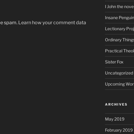
I John the nove
Insane Pengui
uce spam.
Learn how your comment data
Lectionary Pro
Ordinary Thing
Practical Theo
Sister Fox
Uncategorized
Upcoming Wor
ARCHIVES
May 2019
February 2019