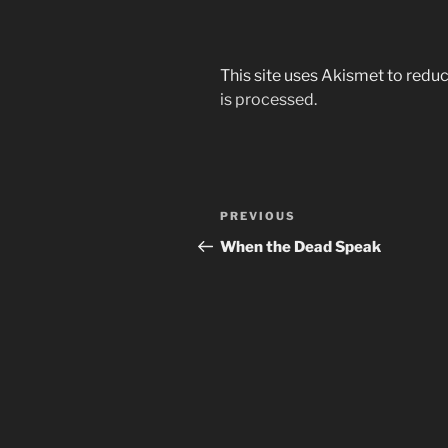
This site uses Akismet to red
is processed.
Post
Previous
PREVIOUS
navigation
Post
When the Dead Speak