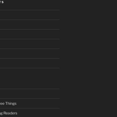
TS
ee Things
ung Readers