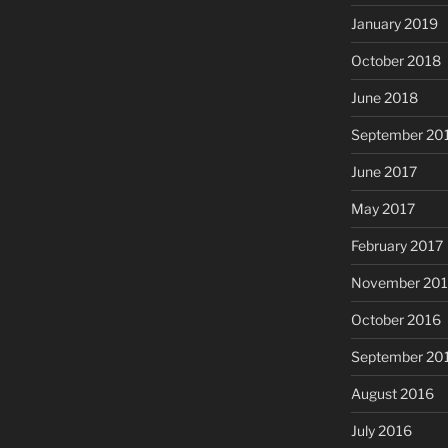
January 2019
October 2018
June 2018
September 20
June 2017
May 2017
February 2017
November 20
October 2016
September 20
August 2016
July 2016