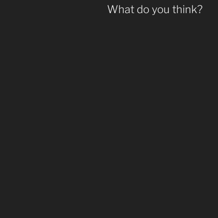
What do you think?