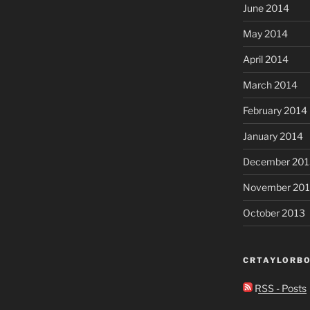
June 2014
May 2014
April 2014
March 2014
February 2014
January 2014
December 201
November 20
October 2013
CRTAYLORBO
RSS - Posts