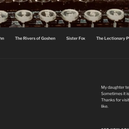
R
hor C R Taylor
ohn
The Rivers of Goshen
Sister Fox
The Lectionary P
ton
My daughter tel
Sometimes it is
Thanks for visi
like.