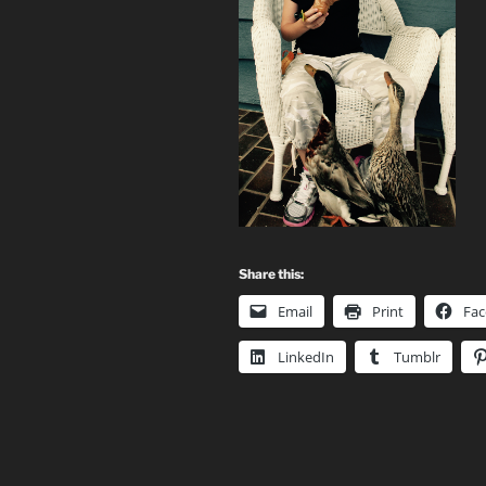
Share this:
Email
Print
Fa
LinkedIn
Tumblr