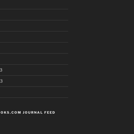
3
13
OKS.COM JOURNAL FEED