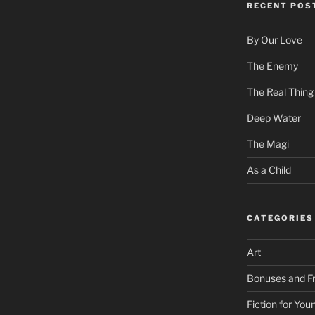
RECENT POS
By Our Love
The Enemy
The Real Thing
Deep Water
The Magi
As a Child
CATEGORIES
Art
Bonuses and Fr
Fiction for Yo