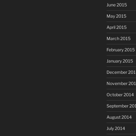
June 2015
May 2015
April 2015
March 2015
February 2015
January 2015
December 201
November 20
October 2014
September 20
August 2014
July 2014