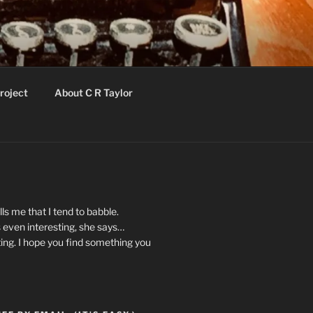
roject
About C R Taylor
ls me that I tend to babble.
 even interesting, she says…
ting. I hope you find something you