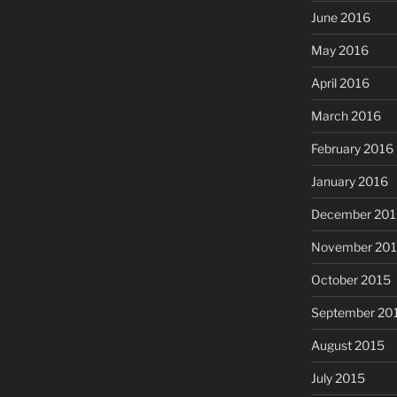
June 2016
May 2016
April 2016
March 2016
February 2016
January 2016
December 201
November 20
October 2015
September 20
August 2015
July 2015