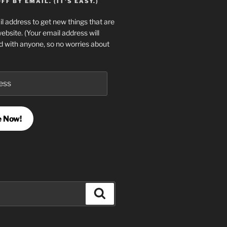
F BY EMAIL. (IT'S EASY.)
l address to get new things that are
website. (Your email address will
d with anyone, so no worries about
e Now!
Search