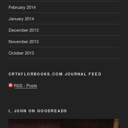
February 2014
January 2014
December 2013
November 2013
October 2013
CRTAYLORBOOKS.COM JOURNAL FEED
RSS - Posts
I, JOHN ON GOODREADS