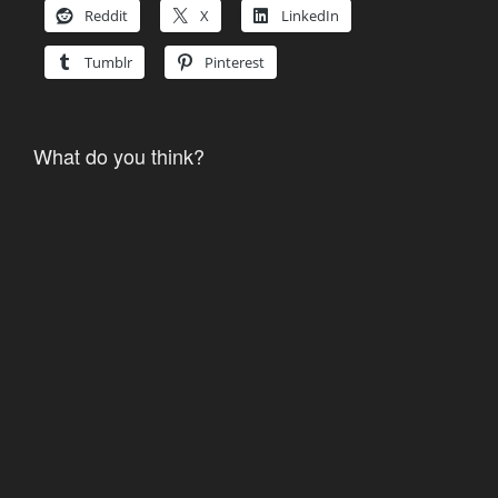
Reddit
X
LinkedIn
Tumblr
Pinterest
What do you think?