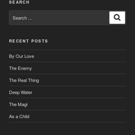
SEARCH
Search
Search
for:
RECENT POSTS
By Our Love
The Enemy
The Real Thing
Deep Water
The Magi
As a Child