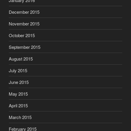
December 2015
November 2015
October 2015
September 2015
August 2015
July 2015
June 2015
May 2015
April 2015
March 2015
February 2015