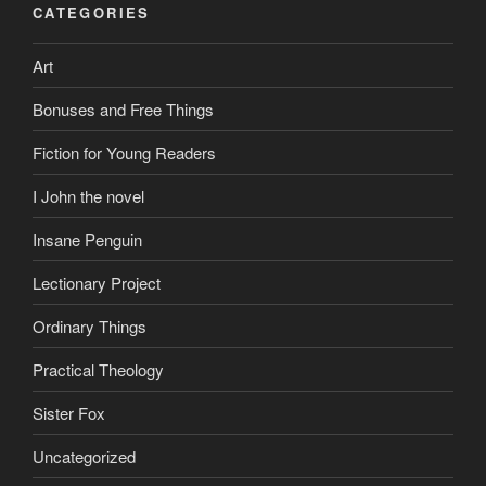
CATEGORIES
Art
Bonuses and Free Things
Fiction for Young Readers
I John the novel
Insane Penguin
Lectionary Project
Ordinary Things
Practical Theology
Sister Fox
Uncategorized