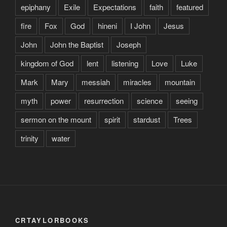
epiphany
Exile
Expectations
faith
featured
fire
Fox
God
hineni
I John
Jesus
John
John the Baptist
Joseph
kingdom of God
lent
listening
Love
Luke
Mark
Mary
messiah
miracles
mountain
myth
power
resurrection
science
seeing
sermon on the mount
spirit
stardust
Trees
trinity
water
CRTAYLORBOOKS