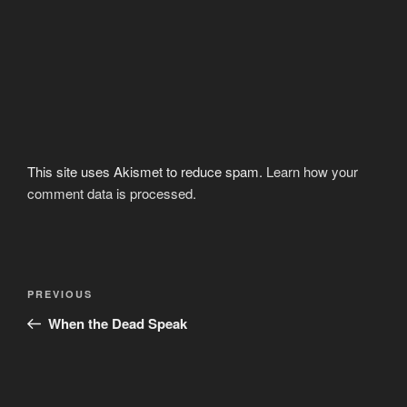
This site uses Akismet to reduce spam.
Learn how your
comment data is processed.
Post
Previous
PREVIOUS
navigation
Post
When the Dead Speak