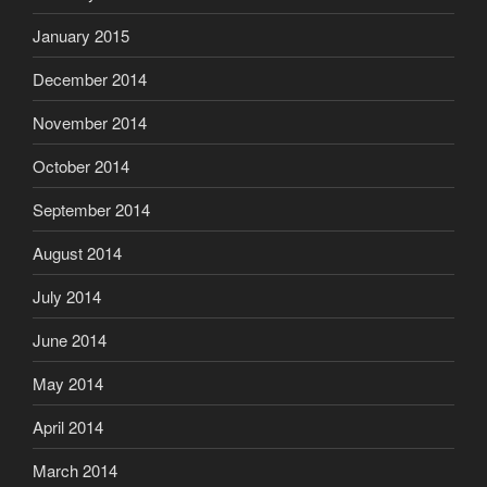
January 2015
December 2014
November 2014
October 2014
September 2014
August 2014
July 2014
June 2014
May 2014
April 2014
March 2014