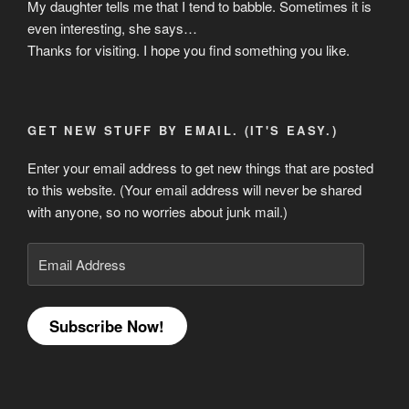
My daughter tells me that I tend to babble. Sometimes it is
even interesting, she says…
Thanks for visiting. I hope you find something you like.
GET NEW STUFF BY EMAIL. (IT'S EASY.)
Enter your email address to get new things that are posted
to this website. (Your email address will never be shared
with anyone, so no worries about junk mail.)
Email
Address
Subscribe Now!