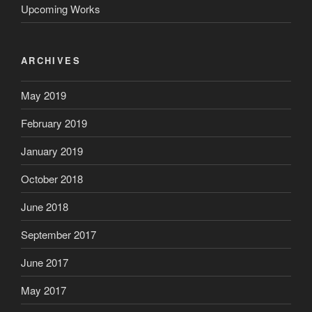
Upcoming Works
ARCHIVES
May 2019
February 2019
January 2019
October 2018
June 2018
September 2017
June 2017
May 2017