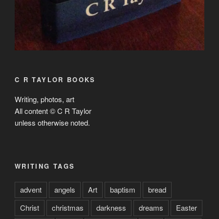
C R TAYLOR BOOKS
Writing, photos, art
All content © C R Taylor
unless otherwise noted.
WRITING TAGS
advent
angels
Art
baptism
bread
Christ
christmas
darkness
dreams
Easter