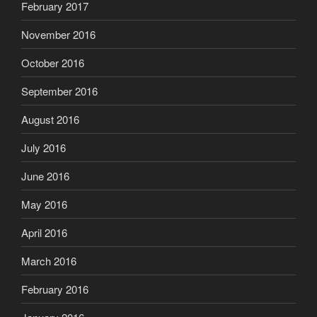
February 2017
November 2016
October 2016
September 2016
August 2016
July 2016
June 2016
May 2016
April 2016
March 2016
February 2016
January 2016