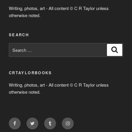
Writing, photos, art - All content © C R Taylor unless
otherwise noted.
SEARCH
Search
Search
for:
CRTAYLORBOOKS
Writing, photos, art - All content © C R Taylor unless
otherwise noted.
Facebook
Twitter
Tumblr
Instagram