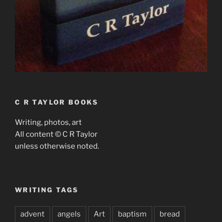
C R TAYLOR BOOKS
Writing, photos, art
All content © C R Taylor
unless otherwise noted.
WRITING TAGS
advent
angels
Art
baptism
bread