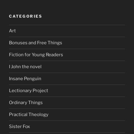
CATEGORIES
Art
Bonuses and Free Things
Fiction for Young Readers
I John the novel
Insane Penguin
Lectionary Project
Ordinary Things
Practical Theology
Sister Fox