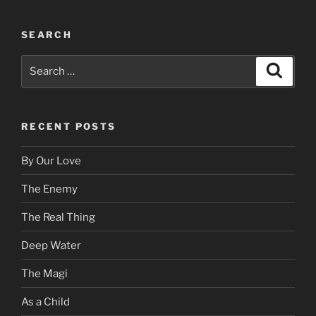
SEARCH
Search
Search
for:
RECENT POSTS
By Our Love
The Enemy
The Real Thing
Deep Water
The Magi
As a Child