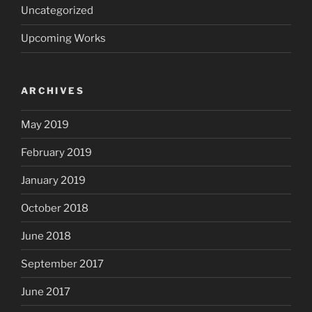
Uncategorized
Upcoming Works
ARCHIVES
May 2019
February 2019
January 2019
October 2018
June 2018
September 2017
June 2017