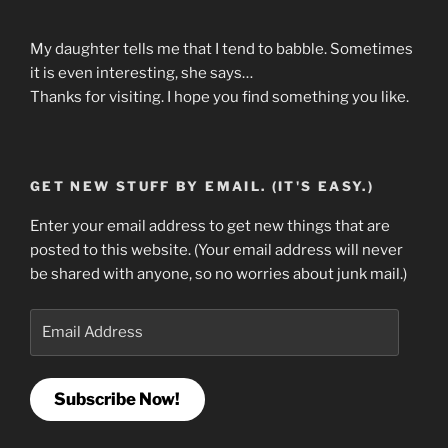
My daughter tells me that I tend to babble. Sometimes
it is even interesting, she says…
Thanks for visiting. I hope you find something you like.
GET NEW STUFF BY EMAIL. (IT'S EASY.)
Enter your email address to get new things that are
posted to this website. (Your email address will never
be shared with anyone, so no worries about junk mail.)
Email
Address
Subscribe Now!