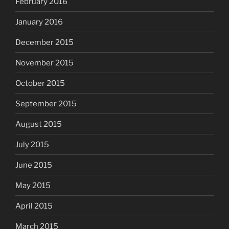
February 2016
January 2016
December 2015
November 2015
October 2015
September 2015
August 2015
July 2015
June 2015
May 2015
April 2015
March 2015