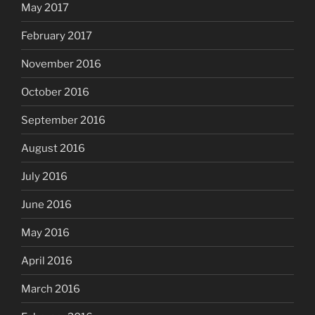
May 2017
February 2017
November 2016
October 2016
September 2016
August 2016
July 2016
June 2016
May 2016
April 2016
March 2016