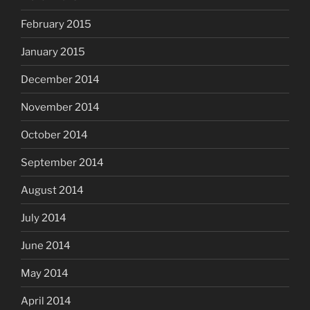
February 2015
January 2015
December 2014
November 2014
October 2014
September 2014
August 2014
July 2014
June 2014
May 2014
April 2014