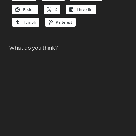
Reddit
X
LinkedIn
Tumblr
Pinterest
What do you think?