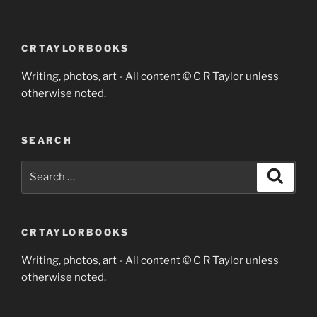
CRTAYLORBOOKS
Writing, photos, art - All content © C R Taylor unless
otherwise noted.
SEARCH
Search
Search
for:
CRTAYLORBOOKS
Writing, photos, art - All content © C R Taylor unless
otherwise noted.