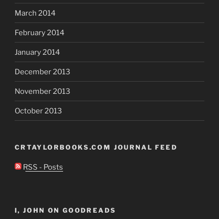
March 2014
February 2014
January 2014
December 2013
November 2013
October 2013
CRTAYLORBOOKS.COM JOURNAL FEED
RSS - Posts
I, JOHN ON GOODREADS