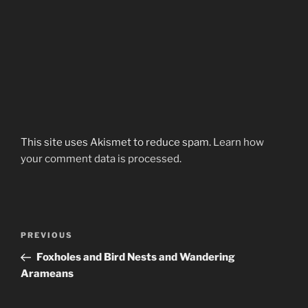
This site uses Akismet to reduce spam.
Learn how
your comment data is processed.
Post
Previous
PREVIOUS
navigation
Post
Foxholes and Bird Nests and Wandering
Arameans