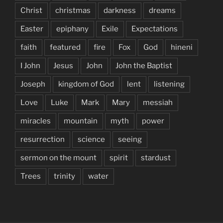
Christ
christmas
darkness
dreams
Easter
epiphany
Exile
Expectations
faith
featured
fire
Fox
God
hineni
I John
Jesus
John
John the Baptist
Joseph
kingdom of God
lent
listening
Love
Luke
Mark
Mary
messiah
miracles
mountain
myth
power
resurrection
science
seeing
sermon on the mount
spirit
stardust
Trees
trinity
water