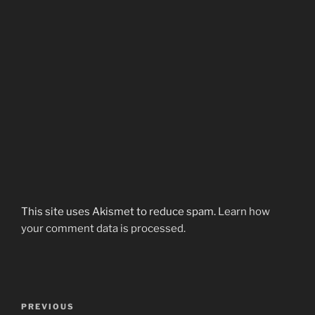
This site uses Akismet to reduce spam.
Learn how
your comment data is processed.
Post
Previous
PREVIOUS