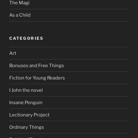
The Magi
As a Child
CATEGORIES
Art
Bonuses and Free Things
Fiction for Young Readers
I John the novel
Insane Penguin
Lectionary Project
Ordinary Things