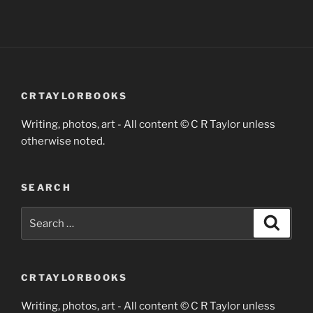
CRTAYLORBOOKS
Writing, photos, art - All content © C R Taylor unless
otherwise noted.
SEARCH
Search
Search
for:
CRTAYLORBOOKS
Writing, photos, art - All content © C R Taylor unless