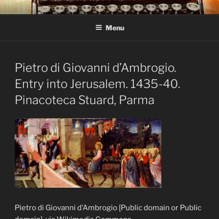
Skip
C R TAYLOR
Books and other writing by author C R Taylor
to
Menu
content
Pietro di Giovanni d’Ambrogio.
Entry into Jerusalem. 1435-40.
Pinacoteca Stuard, Parma
Pietro di Giovanni d’Ambrogio [Public domain or Public