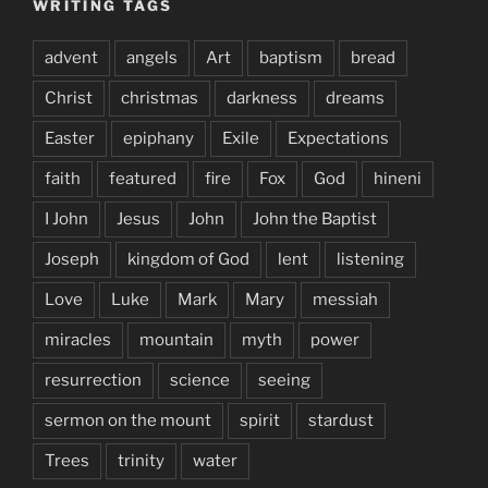
WRITING TAGS
advent
angels
Art
baptism
bread
Christ
christmas
darkness
dreams
Easter
epiphany
Exile
Expectations
faith
featured
fire
Fox
God
hineni
I John
Jesus
John
John the Baptist
Joseph
kingdom of God
lent
listening
Love
Luke
Mark
Mary
messiah
miracles
mountain
myth
power
resurrection
science
seeing
sermon on the mount
spirit
stardust
Trees
trinity
water