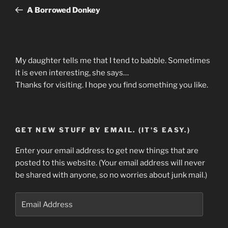
navigation
Post
A Borrowed Donkey
My daughter tells me that I tend to babble. Sometimes
it is even interesting, she says…
Thanks for visiting. I hope you find something you like.
GET NEW STUFF BY EMAIL. (IT'S EASY.)
Enter your email address to get new things that are
posted to this website. (Your email address will never
be shared with anyone, so no worries about junk mail.)
Email
Address