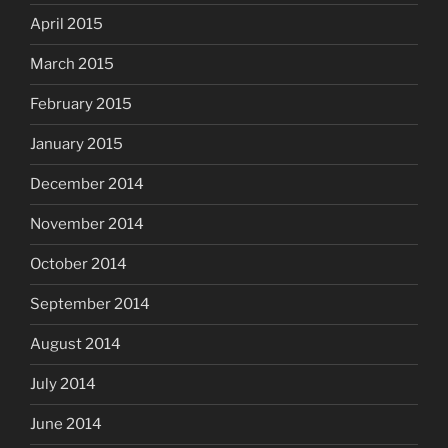
April 2015
March 2015
February 2015
January 2015
December 2014
November 2014
October 2014
September 2014
August 2014
July 2014
June 2014