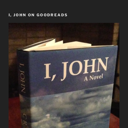
I, JOHN ON GOODREADS