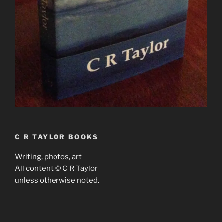
C R TAYLOR BOOKS
Writing, photos, art
All content © C R Taylor
unless otherwise noted.