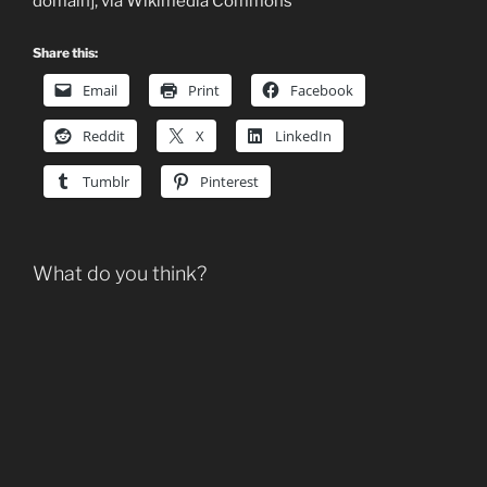
domain], via Wikimedia Commons
Share this:
Email
Print
Facebook
Reddit
X
LinkedIn
Tumblr
Pinterest
What do you think?