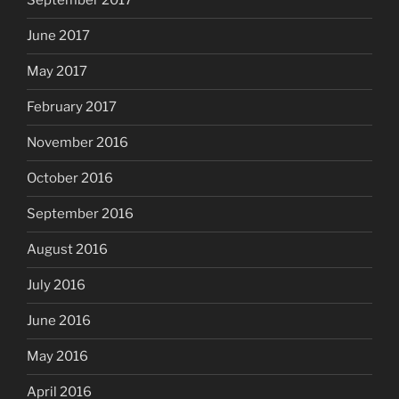
September 2017
June 2017
May 2017
February 2017
November 2016
October 2016
September 2016
August 2016
July 2016
June 2016
May 2016
April 2016