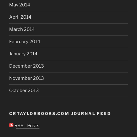
May 2014
April 2014
March 2014
February 2014
January 2014
December 2013
November 2013
October 2013
CRTAYLORBOOKS.COM JOURNAL FEED
RSS - Posts