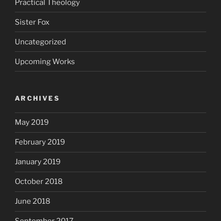
Practical Theology
Sister Fox
Uncategorized
Upcoming Works
ARCHIVES
May 2019
February 2019
January 2019
October 2018
June 2018