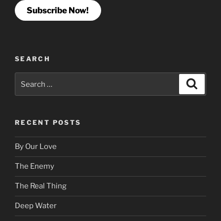
Subscribe Now!
SEARCH
Search
Search
for:
RECENT POSTS
By Our Love
The Enemy
The Real Thing
Deep Water