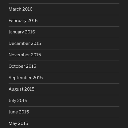
March 2016
February 2016
January 2016
December 2015
November 2015
October 2015
September 2015
August 2015
July 2015
June 2015
May 2015