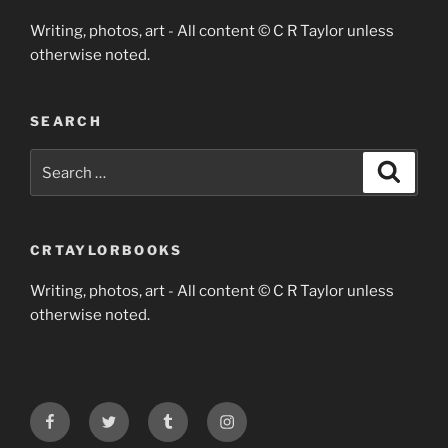
Writing, photos, art - All content © C R Taylor unless
otherwise noted.
SEARCH
Search
Search
for:
CRTAYLORBOOKS
Writing, photos, art - All content © C R Taylor unless
otherwise noted.
Facebook
Twitter
Tumblr
Instagram