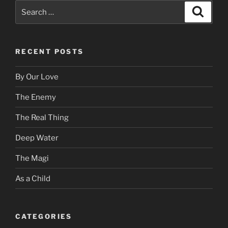
Search
Search
for:
RECENT POSTS
By Our Love
The Enemy
The Real Thing
Deep Water
The Magi
As a Child
CATEGORIES