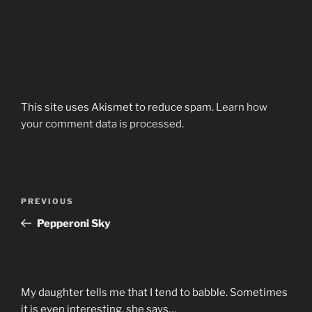
This site uses Akismet to reduce spam.
Learn how
your comment data is processed.
Post
Previous
PREVIOUS
navigation
Post
Pepperoni Sky
My daughter tells me that I tend to babble. Sometimes
it is even interesting, she says…