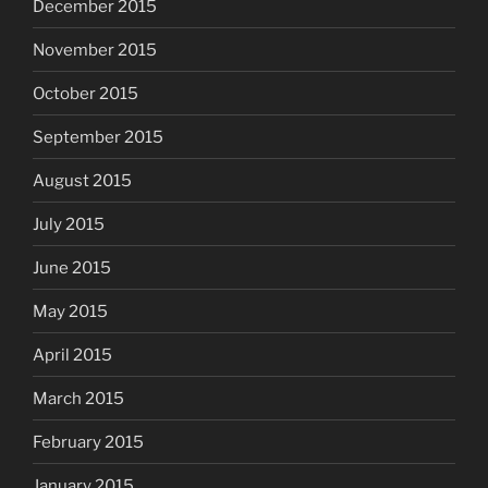
December 2015
November 2015
October 2015
September 2015
August 2015
July 2015
June 2015
May 2015
April 2015
March 2015
February 2015
January 2015