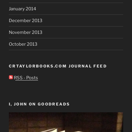
January 2014
December 2013
November 2013
October 2013
CRTAYLORBOOKS.COM JOURNAL FEED
RSS - Posts
I, JOHN ON GOODREADS