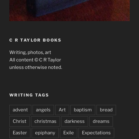
C R TAYLOR BOOKS
Writing, photos, art
All content © C R Taylor
unless otherwise noted.
WRITING TAGS
advent
angels
Art
baptism
bread
Christ
christmas
darkness
dreams
Easter
epiphany
Exile
Expectations