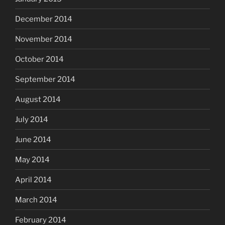
December 2014
November 2014
October 2014
September 2014
August 2014
July 2014
June 2014
May 2014
April 2014
March 2014
February 2014