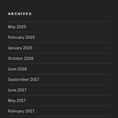
ARCHIVES
May 2019
February 2019
January 2019
October 2018
June 2018
September 2017
June 2017
May 2017
February 2017