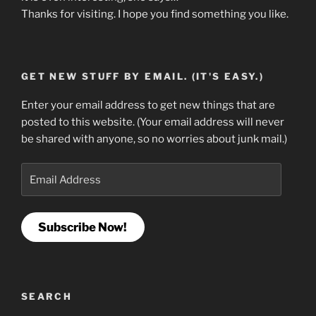
Thanks for visiting. I hope you find something you like.
GET NEW STUFF BY EMAIL. (IT'S EASY.)
Enter your email address to get new things that are
posted to this website. (Your email address will never
be shared with anyone, so no worries about junk mail.)
Email
Address
Subscribe Now!
SEARCH