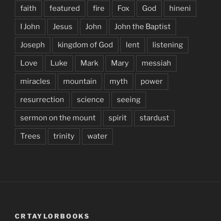
faith
featured
fire
Fox
God
hineni
I John
Jesus
John
John the Baptist
Joseph
kingdom of God
lent
listening
Love
Luke
Mark
Mary
messiah
miracles
mountain
myth
power
resurrection
science
seeing
sermon on the mount
spirit
stardust
Trees
trinity
water
CRTAYLORBOOKS