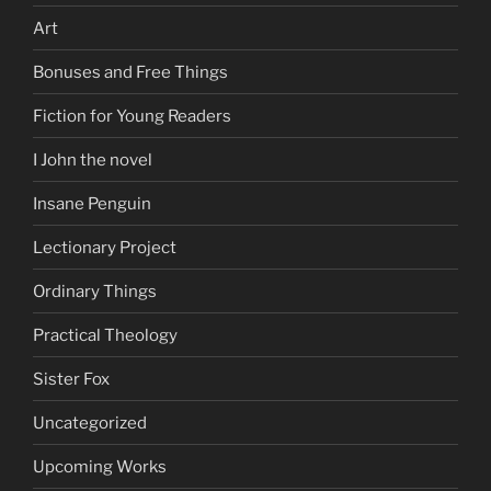
Art
Bonuses and Free Things
Fiction for Young Readers
I John the novel
Insane Penguin
Lectionary Project
Ordinary Things
Practical Theology
Sister Fox
Uncategorized
Upcoming Works