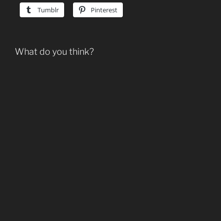
Tumblr
Pinterest
What do you think?