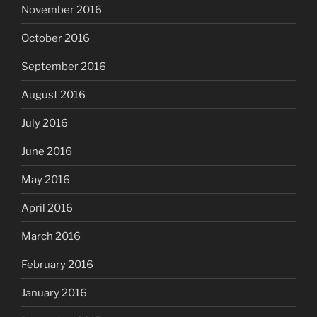
November 2016
October 2016
September 2016
August 2016
July 2016
June 2016
May 2016
April 2016
March 2016
February 2016
January 2016