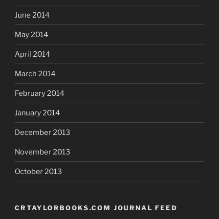
June 2014
May 2014
April 2014
March 2014
February 2014
January 2014
December 2013
November 2013
October 2013
CRTAYLORBOOKS.COM JOURNAL FEED