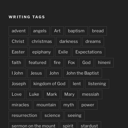
WRITING TAGS
advent
angels
Art
baptism
bread
Christ
christmas
darkness
dreams
Easter
epiphany
Exile
Expectations
faith
featured
fire
Fox
God
hineni
I John
Jesus
John
John the Baptist
Joseph
kingdom of God
lent
listening
Love
Luke
Mark
Mary
messiah
miracles
mountain
myth
power
resurrection
science
seeing
sermon on the mount
spirit
stardust