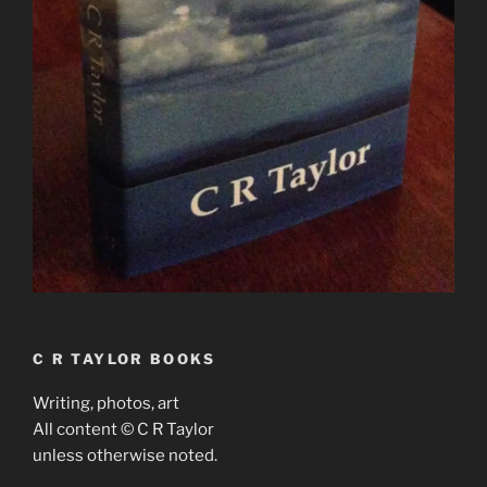
C R TAYLOR BOOKS
Writing, photos, art
All content © C R Taylor
unless otherwise noted.