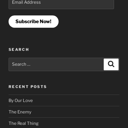
Address
Subscribe Now!
SEARCH
Search
Search
for:
RECENT POSTS
By Our Love
The Enemy
The Real Thing