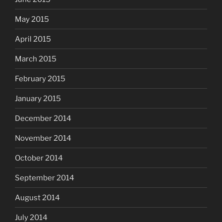
May 2015
April 2015
March 2015
February 2015
January 2015
December 2014
November 2014
October 2014
September 2014
August 2014
July 2014