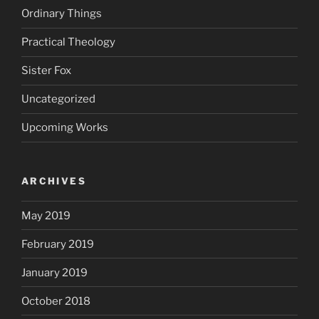
Ordinary Things
Practical Theology
Sister Fox
Uncategorized
Upcoming Works
ARCHIVES
May 2019
February 2019
January 2019
October 2018