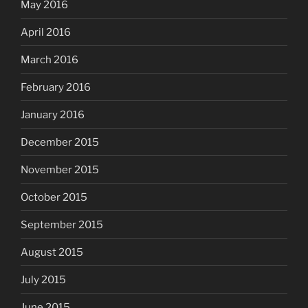
May 2016
April 2016
March 2016
February 2016
January 2016
December 2015
November 2015
October 2015
September 2015
August 2015
July 2015
June 2015