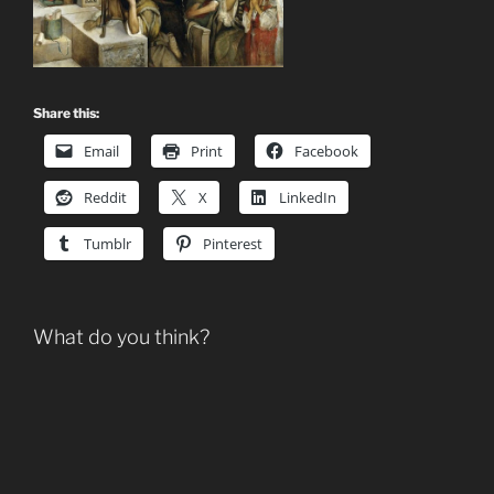
Share this:
Email
Print
Facebook
Reddit
X
LinkedIn
Tumblr
Pinterest
What do you think?