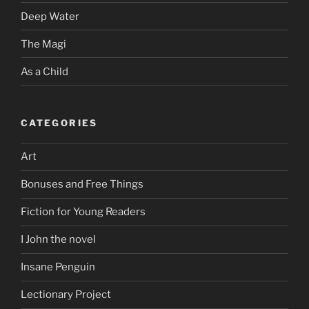
Deep Water
The Magi
As a Child
CATEGORIES
Art
Bonuses and Free Things
Fiction for Young Readers
I John the novel
Insane Penguin
Lectionary Project