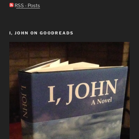
RSS - Posts
I, JOHN ON GOODREADS