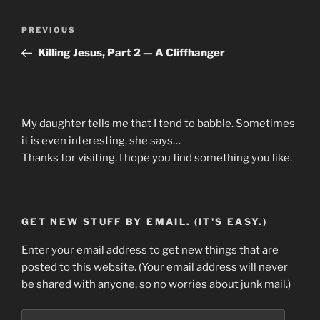
Post
Previous
PREVIOUS
navigation
Post
Killing Jesus, Part 2 — A Cliffhanger
My daughter tells me that I tend to babble. Sometimes
it is even interesting, she says…
Thanks for visiting. I hope you find something you like.
GET NEW STUFF BY EMAIL. (IT'S EASY.)
Enter your email address to get new things that are
posted to this website. (Your email address will never
be shared with anyone, so no worries about junk mail.)
Email