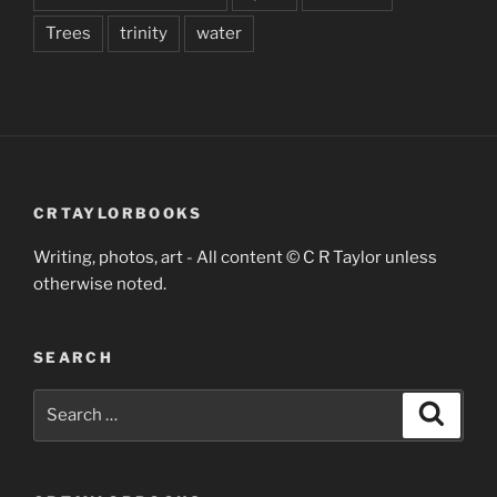
Trees
trinity
water
CRTAYLORBOOKS
Writing, photos, art - All content © C R Taylor unless
otherwise noted.
SEARCH
Search
Search
for: