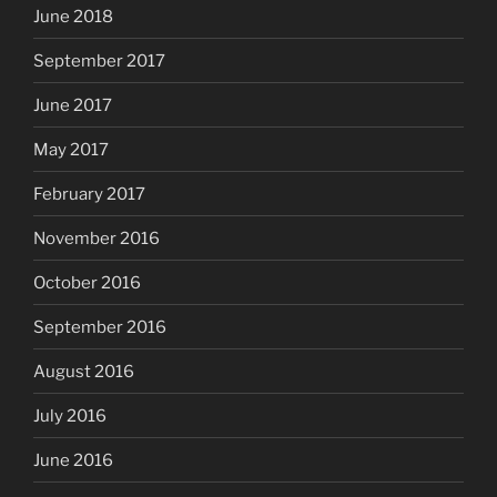
June 2018
September 2017
June 2017
May 2017
February 2017
November 2016
October 2016
September 2016
August 2016
July 2016
June 2016