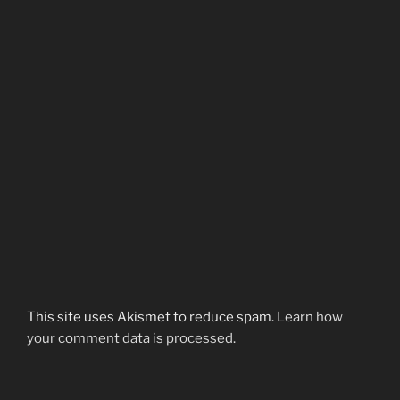
This site uses Akismet to reduce spam.
Learn how
your comment data is processed.