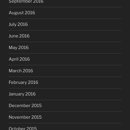
September 2016
August 2016
July 2016
June 2016
May 2016
April 2016
March 2016
February 2016
January 2016
December 2015
November 2015
October 2015