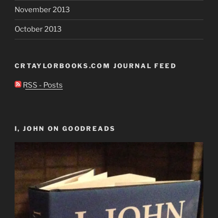
November 2013
October 2013
CRTAYLORBOOKS.COM JOURNAL FEED
RSS - Posts
I, JOHN ON GOODREADS