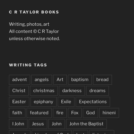
C R TAYLOR BOOKS
Writing, photos, art
All content © C R Taylor
unless otherwise noted.
WRITING TAGS
advent
angels
Art
baptism
bread
Christ
christmas
darkness
dreams
Easter
epiphany
Exile
Expectations
faith
featured
fire
Fox
God
hineni
I John
Jesus
John
John the Baptist