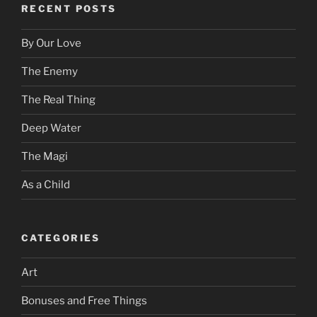
RECENT POSTS
By Our Love
The Enemy
The Real Thing
Deep Water
The Magi
As a Child
CATEGORIES
Art
Bonuses and Free Things