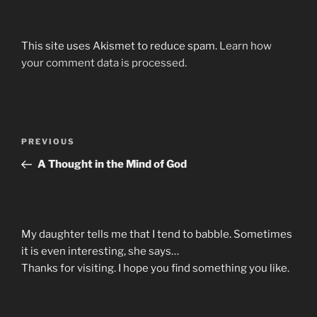
This site uses Akismet to reduce spam.
Learn how
your comment data is processed.
Post
Previous
PREVIOUS
navigation
Post
A Thought in the Mind of God
My daughter tells me that I tend to babble. Sometimes
it is even interesting, she says…
Thanks for visiting. I hope you find something you like.