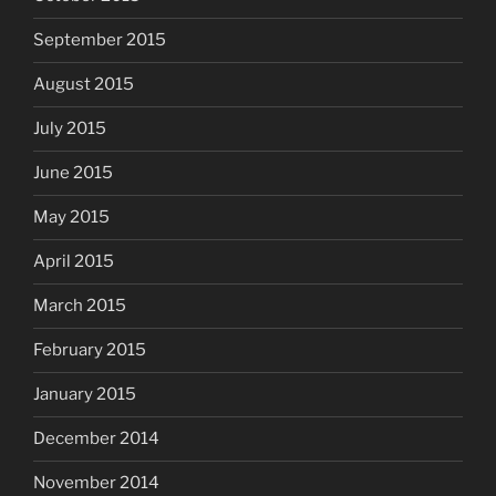
September 2015
August 2015
July 2015
June 2015
May 2015
April 2015
March 2015
February 2015
January 2015
December 2014
November 2014