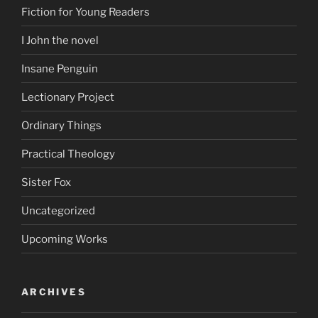
Fiction for Young Readers
I John the novel
Insane Penguin
Lectionary Project
Ordinary Things
Practical Theology
Sister Fox
Uncategorized
Upcoming Works
ARCHIVES