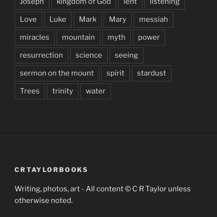
Joseph
kingdom of God
lent
listening
Love
Luke
Mark
Mary
messiah
miracles
mountain
myth
power
resurrection
science
seeing
sermon on the mount
spirit
stardust
Trees
trinity
water
CRTAYLORBOOKS
Writing, photos, art - All content © C R Taylor unless
otherwise noted.