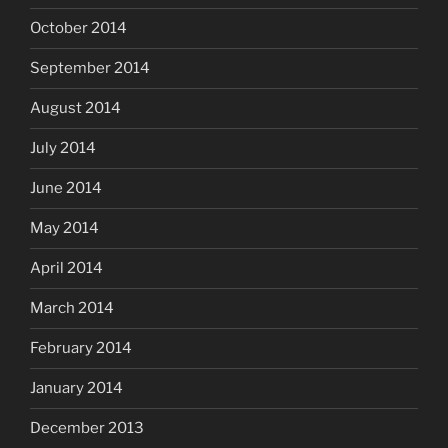
October 2014
September 2014
August 2014
July 2014
June 2014
May 2014
April 2014
March 2014
February 2014
January 2014
December 2013