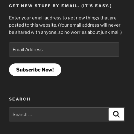
GET NEW STUFF BY EMAIL. (IT'S EASY.)
Enter your email address to get new things that are
posted to this website. (Your email address will never
be shared with anyone, so no worries about junk mail.)
Email
Address
Subscribe Now!
SEARCH
Search
Search
for: