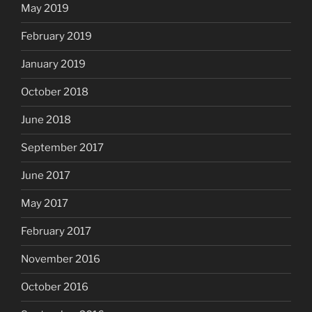
May 2019
February 2019
January 2019
October 2018
June 2018
September 2017
June 2017
May 2017
February 2017
November 2016
October 2016