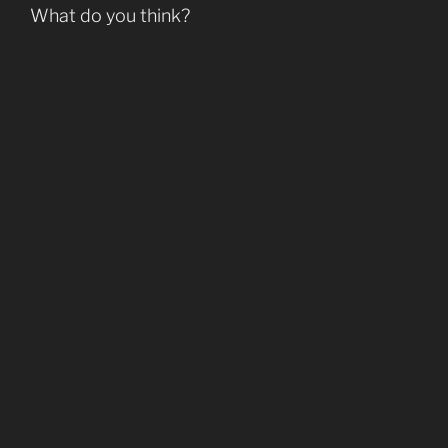
What do you think?