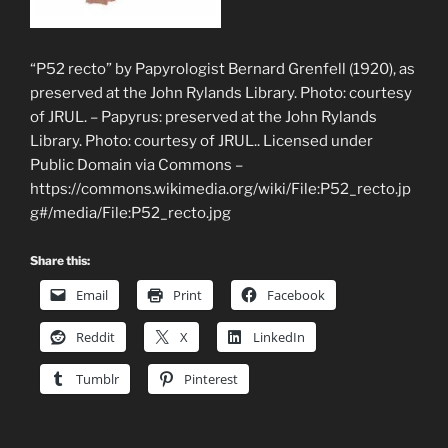
“P52 recto” by Papyrologist Bernard Grenfell (1920), as
preserved at the John Rylands Library. Photo: courtesy
of JRUL. – Papyrus: preserved at the John Rylands
Library. Photo: courtesy of JRUL.. Licensed under
Public Domain via Commons –
https://commons.wikimedia.org/wiki/File:P52_recto.jp
g#/media/File:P52_recto.jpg
Share this:
Email
Print
Facebook
Reddit
X
LinkedIn
Tumblr
Pinterest