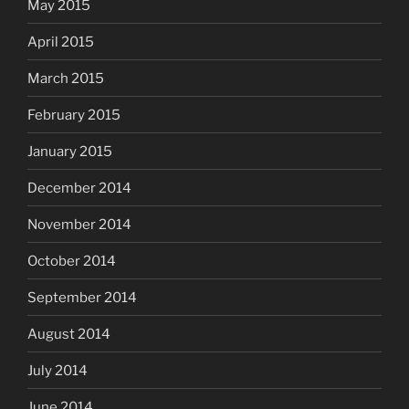
May 2015
April 2015
March 2015
February 2015
January 2015
December 2014
November 2014
October 2014
September 2014
August 2014
July 2014
June 2014