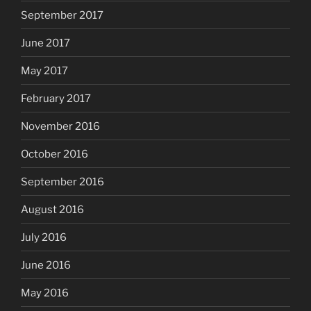
September 2017
June 2017
May 2017
February 2017
November 2016
October 2016
September 2016
August 2016
July 2016
June 2016
May 2016