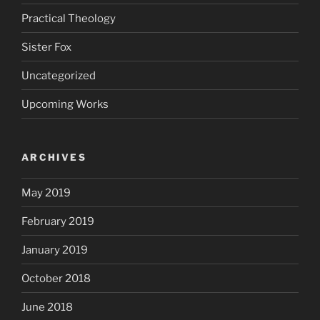
Practical Theology
Sister Fox
Uncategorized
Upcoming Works
ARCHIVES
May 2019
February 2019
January 2019
October 2018
June 2018