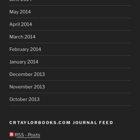
May 2014
April 2014
March 2014
February 2014
January 2014
December 2013
November 2013
October 2013
CRTAYLORBOOKS.COM JOURNAL FEED
RSS - Posts