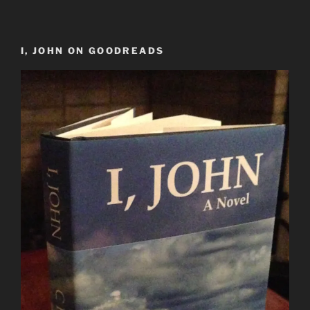
I, JOHN ON GOODREADS