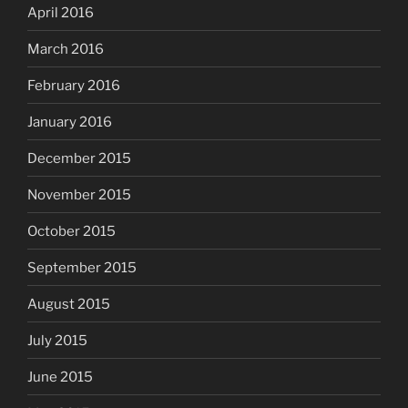
April 2016
March 2016
February 2016
January 2016
December 2015
November 2015
October 2015
September 2015
August 2015
July 2015
June 2015