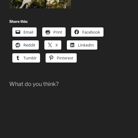
Share this:
Email
Print
Facebook
Reddit
X
LinkedIn
Tumblr
Pinterest
What do you think?