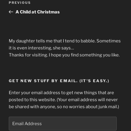
Previous
PREVIOUS
navigation
Post
A Child at Christmas
My daughter tells me that I tend to babble. Sometimes
it is even interesting, she says…
Thanks for visiting. I hope you find something you like.
GET NEW STUFF BY EMAIL. (IT'S EASY.)
Enter your email address to get new things that are
posted to this website. (Your email address will never
be shared with anyone, so no worries about junk mail.)
Email
Address