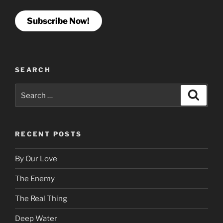
Subscribe Now!
SEARCH
Search
Search
for:
RECENT POSTS
By Our Love
The Enemy
The Real Thing
Deep Water