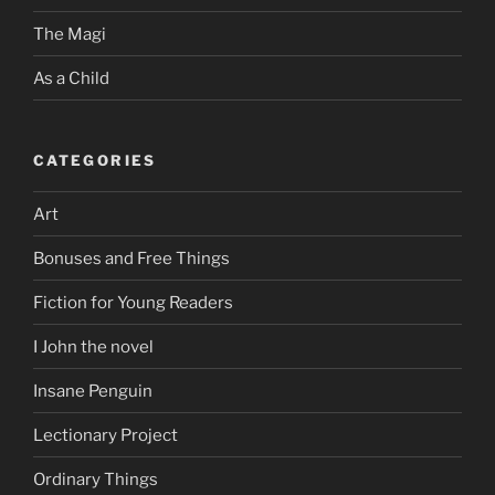
The Magi
As a Child
CATEGORIES
Art
Bonuses and Free Things
Fiction for Young Readers
I John the novel
Insane Penguin
Lectionary Project
Ordinary Things