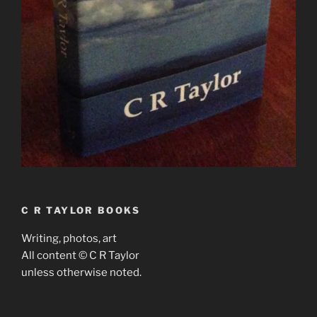
C R TAYLOR BOOKS
Writing, photos, art
All content © C R Taylor
unless otherwise noted.