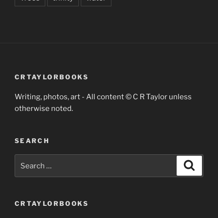
CRTAYLORBOOKS
Writing, photos, art - All content © C R Taylor unless
otherwise noted.
SEARCH
Search
Search
for:
CRTAYLORBOOKS