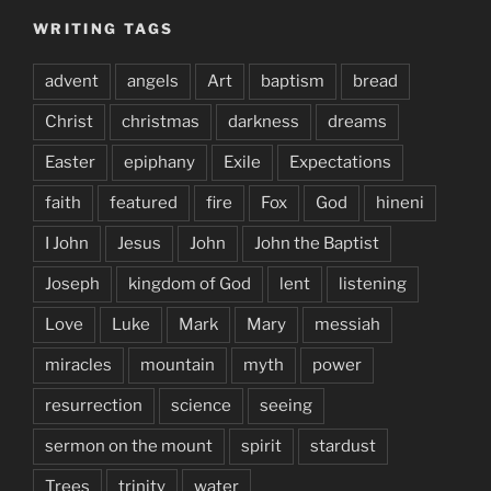
WRITING TAGS
advent
angels
Art
baptism
bread
Christ
christmas
darkness
dreams
Easter
epiphany
Exile
Expectations
faith
featured
fire
Fox
God
hineni
I John
Jesus
John
John the Baptist
Joseph
kingdom of God
lent
listening
Love
Luke
Mark
Mary
messiah
miracles
mountain
myth
power
resurrection
science
seeing
sermon on the mount
spirit
stardust
Trees
trinity
water