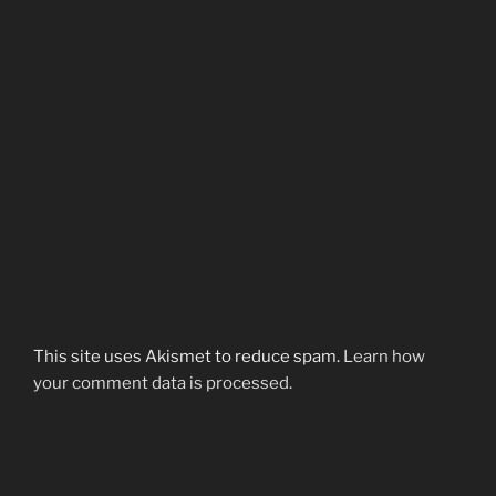
This site uses Akismet to reduce spam.
Learn how
your comment data is processed.
Post