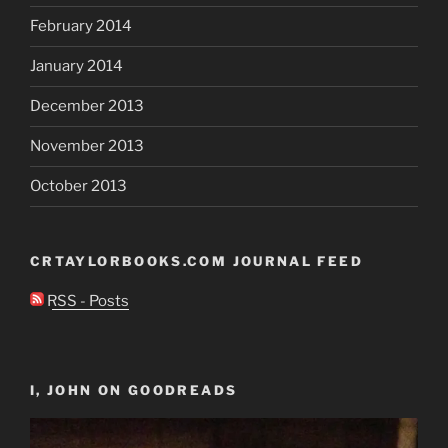
February 2014
January 2014
December 2013
November 2013
October 2013
CRTAYLORBOOKS.COM JOURNAL FEED
RSS - Posts
I, JOHN ON GOODREADS