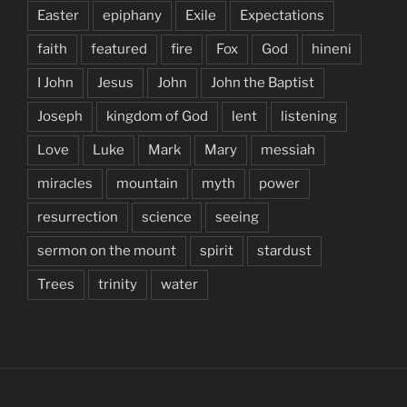
Easter
epiphany
Exile
Expectations
faith
featured
fire
Fox
God
hineni
I John
Jesus
John
John the Baptist
Joseph
kingdom of God
lent
listening
Love
Luke
Mark
Mary
messiah
miracles
mountain
myth
power
resurrection
science
seeing
sermon on the mount
spirit
stardust
Trees
trinity
water