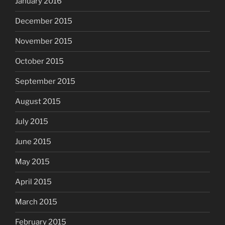
January 2016
December 2015
November 2015
October 2015
September 2015
August 2015
July 2015
June 2015
May 2015
April 2015
March 2015
February 2015