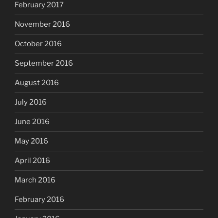
February 2017
November 2016
October 2016
September 2016
August 2016
July 2016
June 2016
May 2016
April 2016
March 2016
February 2016