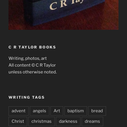
C R TAYLOR BOOKS
Writing, photos, art
All content © C R Taylor
unless otherwise noted.
WRITING TAGS
advent
angels
Art
baptism
bread
Christ
christmas
darkness
dreams