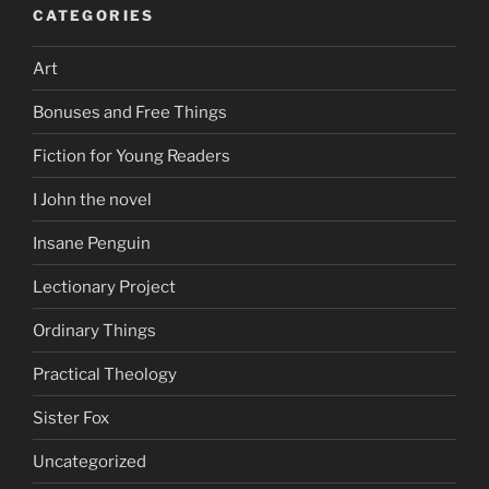
CATEGORIES
Art
Bonuses and Free Things
Fiction for Young Readers
I John the novel
Insane Penguin
Lectionary Project
Ordinary Things
Practical Theology
Sister Fox
Uncategorized