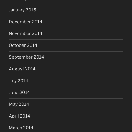
January 2015
December 2014
November 2014
October 2014
September 2014
August 2014
July 2014
June 2014
May 2014
April 2014
March 2014