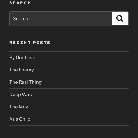
SEARCH
Search
Search
for:
RECENT POSTS
By Our Love
The Enemy
The Real Thing
Deep Water
The Magi
As a Child