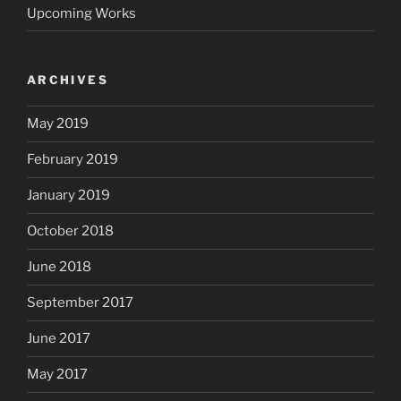
Upcoming Works
ARCHIVES
May 2019
February 2019
January 2019
October 2018
June 2018
September 2017
June 2017
May 2017