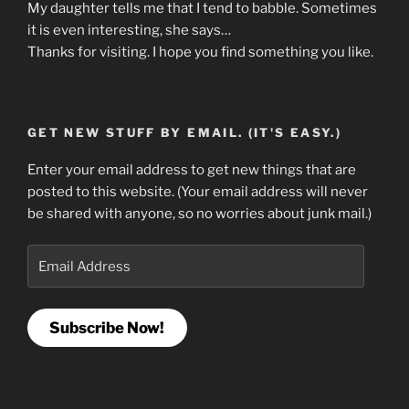
My daughter tells me that I tend to babble. Sometimes
it is even interesting, she says…
Thanks for visiting. I hope you find something you like.
GET NEW STUFF BY EMAIL. (IT'S EASY.)
Enter your email address to get new things that are
posted to this website. (Your email address will never
be shared with anyone, so no worries about junk mail.)
Email
Address
Subscribe Now!