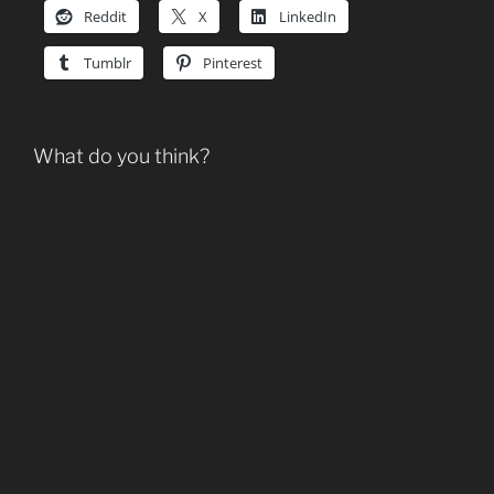
Reddit
X
LinkedIn
Tumblr
Pinterest
What do you think?