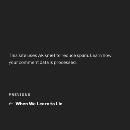
This site uses Akismet to reduce spam.
Learn how
your comment data is processed.
Post
Previous
PREVIOUS
navigation
Post
When We Learn to Lie