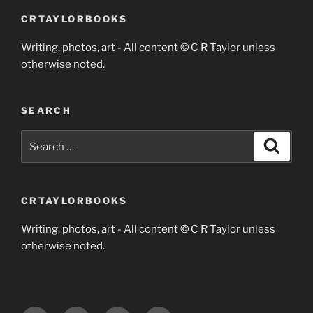
CRTAYLORBOOKS
Writing, photos, art - All content © C R Taylor unless
otherwise noted.
SEARCH
Search
Search
for:
CRTAYLORBOOKS
Writing, photos, art - All content © C R Taylor unless
otherwise noted.