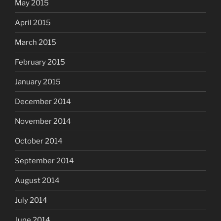
May 2015
April 2015
March 2015
February 2015
January 2015
December 2014
November 2014
October 2014
September 2014
August 2014
July 2014
June 2014