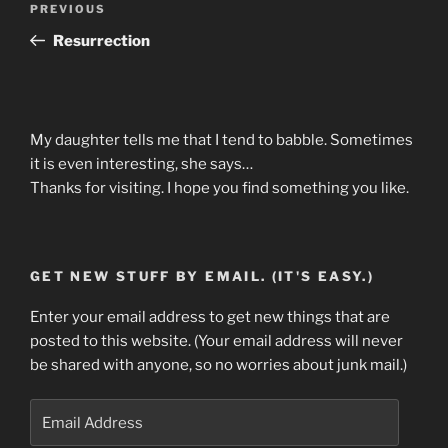
Previous
PREVIOUS
navigation
Post
Resurrection
My daughter tells me that I tend to babble. Sometimes
it is even interesting, she says…
Thanks for visiting. I hope you find something you like.
GET NEW STUFF BY EMAIL. (IT'S EASY.)
Enter your email address to get new things that are
posted to this website. (Your email address will never
be shared with anyone, so no worries about junk mail.)
Email
Address