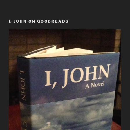
I, JOHN ON GOODREADS