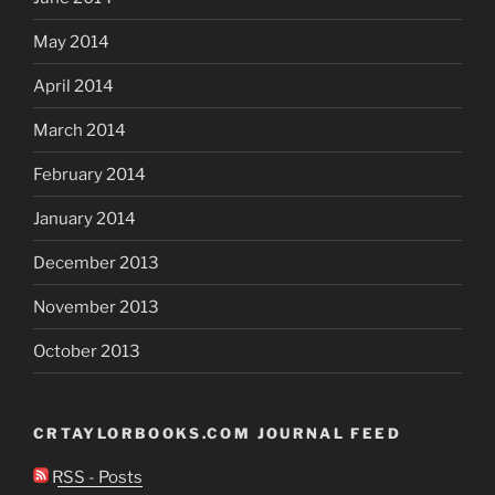
May 2014
April 2014
March 2014
February 2014
January 2014
December 2013
November 2013
October 2013
CRTAYLORBOOKS.COM JOURNAL FEED
RSS - Posts