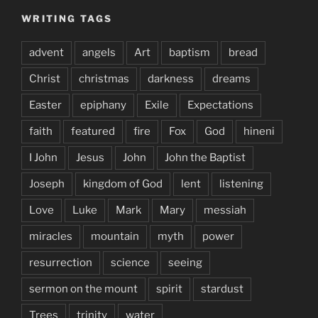
WRITING TAGS
advent
angels
Art
baptism
bread
Christ
christmas
darkness
dreams
Easter
epiphany
Exile
Expectations
faith
featured
fire
Fox
God
hineni
I John
Jesus
John
John the Baptist
Joseph
kingdom of God
lent
listening
Love
Luke
Mark
Mary
messiah
miracles
mountain
myth
power
resurrection
science
seeing
sermon on the mount
spirit
stardust
Trees
trinity
water