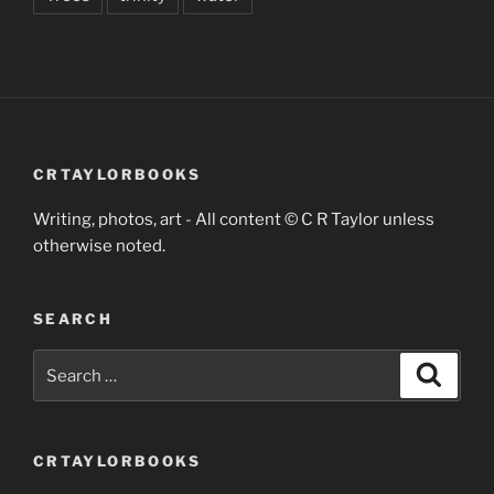
CRTAYLORBOOKS
Writing, photos, art - All content © C R Taylor unless
otherwise noted.
SEARCH
Search
Search
for:
CRTAYLORBOOKS