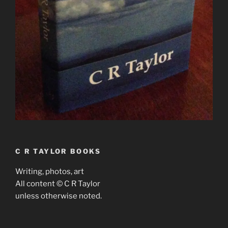
C R TAYLOR BOOKS
Writing, photos, art
All content © C R Taylor
unless otherwise noted.