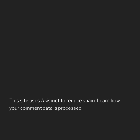
This site uses Akismet to reduce spam.
Learn how
your comment data is processed.
Post