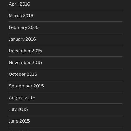
April 2016
March 2016
February 2016
January 2016
December 2015
November 2015
October 2015
September 2015
August 2015
July 2015
June 2015