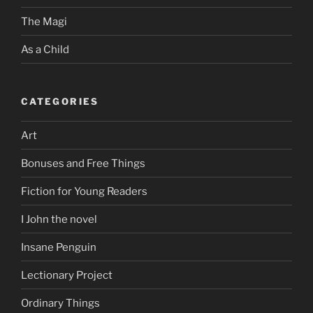
The Magi
As a Child
CATEGORIES
Art
Bonuses and Free Things
Fiction for Young Readers
I John the novel
Insane Penguin
Lectionary Project
Ordinary Things