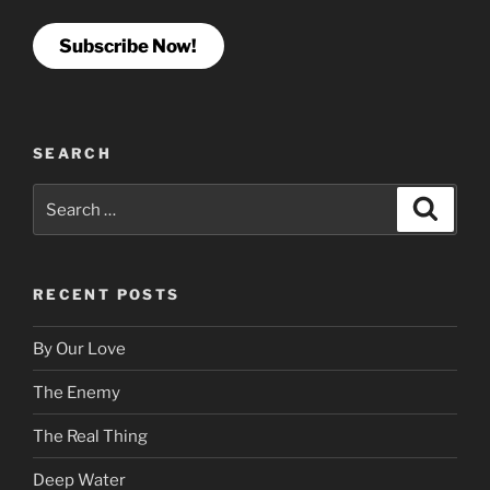
Subscribe Now!
SEARCH
Search
Search
for:
RECENT POSTS
By Our Love
The Enemy
The Real Thing
Deep Water