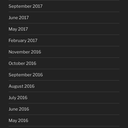
September 2017
June 2017
May 2017
February 2017
November 2016
October 2016
September 2016
August 2016
July 2016
June 2016
May 2016