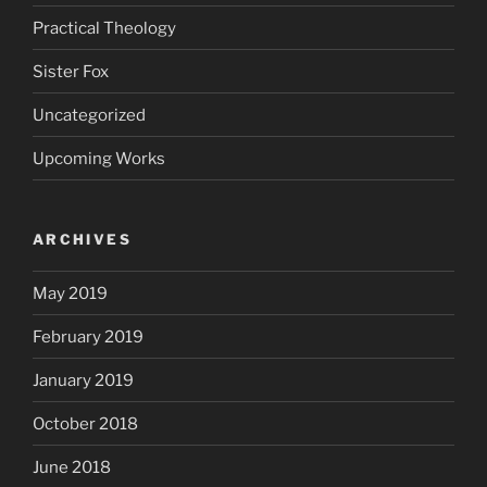
Practical Theology
Sister Fox
Uncategorized
Upcoming Works
ARCHIVES
May 2019
February 2019
January 2019
October 2018
June 2018