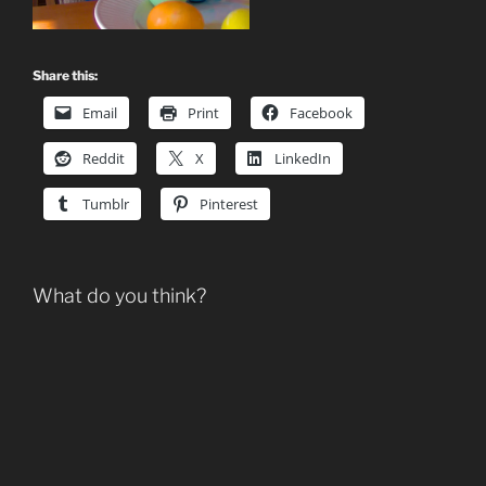
Share this:
Email
Print
Facebook
Reddit
X
LinkedIn
Tumblr
Pinterest
What do you think?