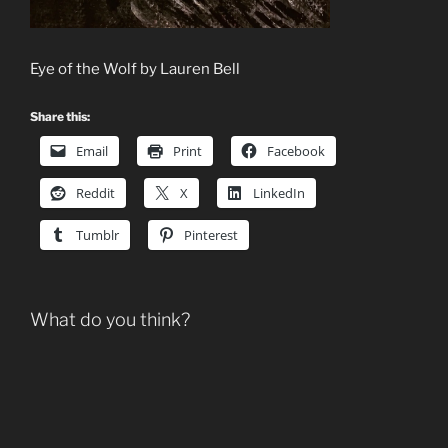
Eye of the Wolf by Lauren Bell
Share this:
Email
Print
Facebook
Reddit
X
LinkedIn
Tumblr
Pinterest
What do you think?