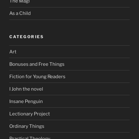
The Magi
As a Child
CATEGORIES
Art
Bonuses and Free Things
Fiction for Young Readers
I John the novel
Insane Penguin
Lectionary Project
Ordinary Things
Practical Theology