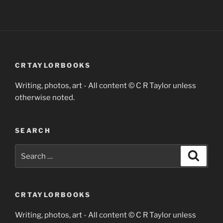
CRTAYLORBOOKS
Writing, photos, art - All content © C R Taylor unless
otherwise noted.
SEARCH
Search
Search
for:
CRTAYLORBOOKS
Writing, photos, art - All content © C R Taylor unless