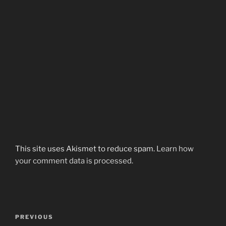
This site uses Akismet to reduce spam.
Learn how
your comment data is processed.
Post
Previous
PREVIOUS
navigation