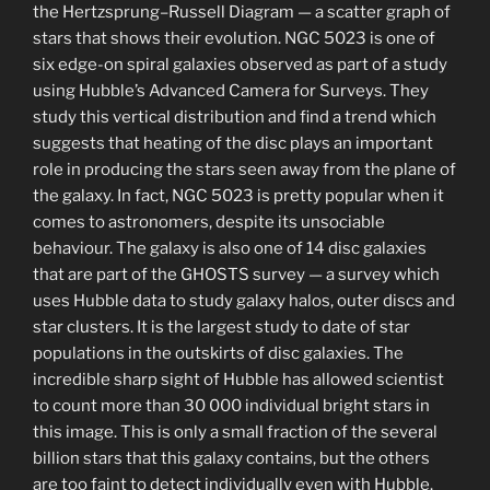
the Hertzsprung–Russell Diagram — a scatter graph of
stars that shows their evolution. NGC 5023 is one of
six edge-on spiral galaxies observed as part of a study
using Hubble’s Advanced Camera for Surveys. They
study this vertical distribution and find a trend which
suggests that heating of the disc plays an important
role in producing the stars seen away from the plane of
the galaxy. In fact, NGC 5023 is pretty popular when it
comes to astronomers, despite its unsociable
behaviour. The galaxy is also one of 14 disc galaxies
that are part of the GHOSTS survey — a survey which
uses Hubble data to study galaxy halos, outer discs and
star clusters. It is the largest study to date of star
populations in the outskirts of disc galaxies. The
incredible sharp sight of Hubble has allowed scientist
to count more than 30 000 individual bright stars in
this image. This is only a small fraction of the several
billion stars that this galaxy contains, but the others
are too faint to detect individually even with Hubble.