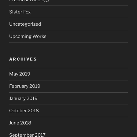
Sister Fox
Uncategorized
Upcoming Works
ARCHIVES
May 2019
February 2019
January 2019
October 2018
June 2018
September 2017