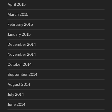
April 2015
March 2015
February 2015
January 2015
December 2014
November 2014
October 2014
September 2014
August 2014
July 2014
June 2014