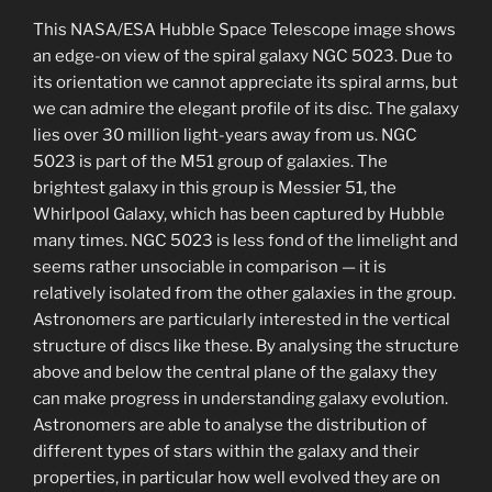
This NASA/ESA Hubble Space Telescope image shows
an edge-on view of the spiral galaxy NGC 5023. Due to
its orientation we cannot appreciate its spiral arms, but
we can admire the elegant profile of its disc. The galaxy
lies over 30 million light-years away from us. NGC
5023 is part of the M51 group of galaxies. The
brightest galaxy in this group is Messier 51, the
Whirlpool Galaxy, which has been captured by Hubble
many times. NGC 5023 is less fond of the limelight and
seems rather unsociable in comparison — it is
relatively isolated from the other galaxies in the group.
Astronomers are particularly interested in the vertical
structure of discs like these. By analysing the structure
above and below the central plane of the galaxy they
can make progress in understanding galaxy evolution.
Astronomers are able to analyse the distribution of
different types of stars within the galaxy and their
properties, in particular how well evolved they are on