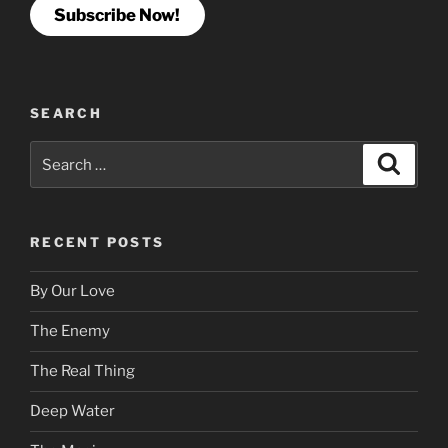
Subscribe Now!
SEARCH
Search
Search
for:
RECENT POSTS
By Our Love
The Enemy
The Real Thing
Deep Water