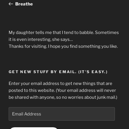
Post
Breathe
My daughter tells me that I tend to babble. Sometimes
it is even interesting, she says…
Thanks for visiting. I hope you find something you like.
GET NEW STUFF BY EMAIL. (IT'S EASY.)
Enter your email address to get new things that are
posted to this website. (Your email address will never
be shared with anyone, so no worries about junk mail.)
Email
Address