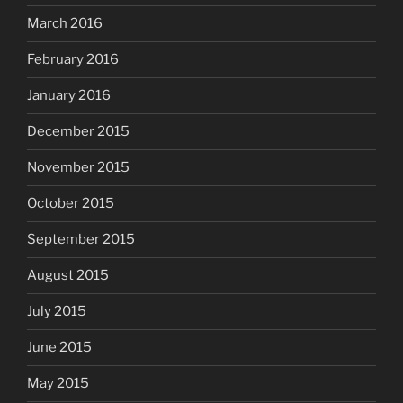
March 2016
February 2016
January 2016
December 2015
November 2015
October 2015
September 2015
August 2015
July 2015
June 2015
May 2015