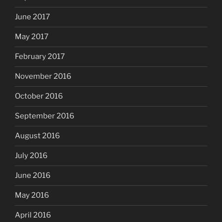
June 2017
May 2017
February 2017
November 2016
October 2016
September 2016
August 2016
July 2016
June 2016
May 2016
April 2016