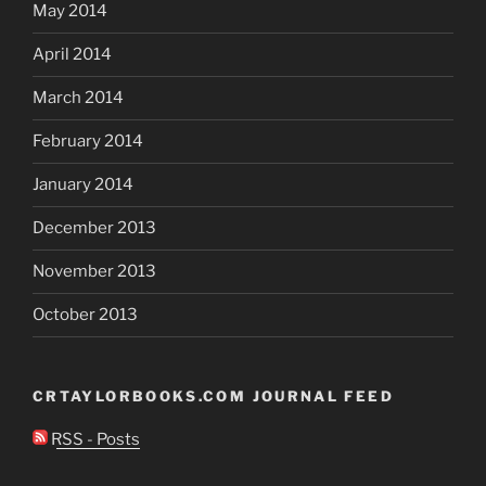
May 2014
April 2014
March 2014
February 2014
January 2014
December 2013
November 2013
October 2013
CRTAYLORBOOKS.COM JOURNAL FEED
RSS - Posts