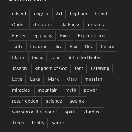
advent
angels
Art
baptism
bread
Christ
christmas
darkness
dreams
Easter
epiphany
Exile
Expectations
faith
featured
fire
Fox
God
hineni
I John
Jesus
John
John the Baptist
Joseph
kingdom of God
lent
listening
Love
Luke
Mark
Mary
messiah
miracles
mountain
myth
power
resurrection
science
seeing
sermon on the mount
spirit
stardust
Trees
trinity
water