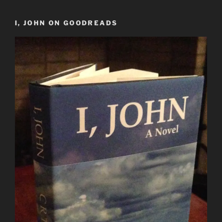
I, JOHN ON GOODREADS