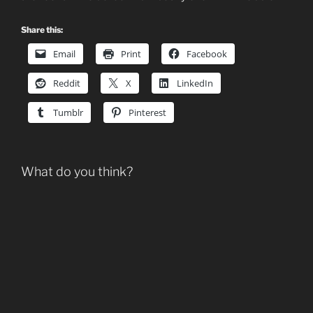
Share this:
Email
Print
Facebook
Reddit
X
LinkedIn
Tumblr
Pinterest
What do you think?