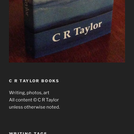
C R TAYLOR BOOKS
Writing, photos, art
All content © C R Taylor
unless otherwise noted.
WRITING TAGS