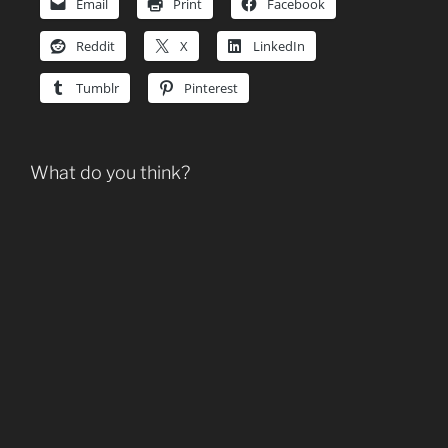
Email
Print
Facebook
Reddit
X
LinkedIn
Tumblr
Pinterest
What do you think?