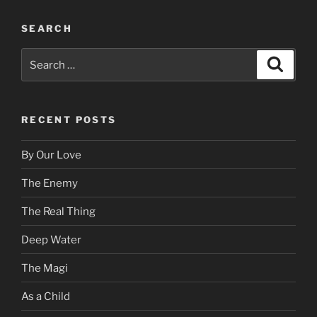
SEARCH
Search
Search
for:
RECENT POSTS
By Our Love
The Enemy
The Real Thing
Deep Water
The Magi
As a Child