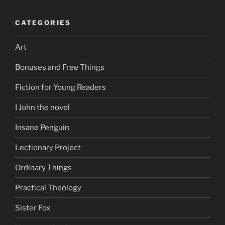
CATEGORIES
Art
Bonuses and Free Things
Fiction for Young Readers
I John the novel
Insane Penguin
Lectionary Project
Ordinary Things
Practical Theology
Sister Fox