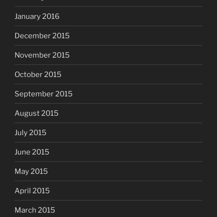
January 2016
December 2015
November 2015
October 2015
September 2015
August 2015
July 2015
June 2015
May 2015
April 2015
March 2015