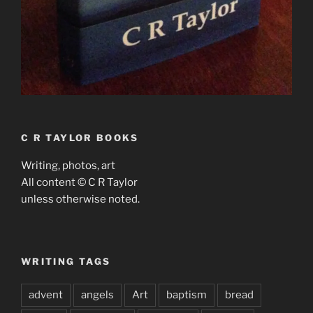
C R TAYLOR BOOKS
Writing, photos, art
All content © C R Taylor
unless otherwise noted.
WRITING TAGS
advent
angels
Art
baptism
bread