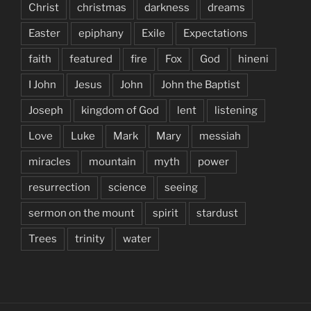
Christ
christmas
darkness
dreams
Easter
epiphany
Exile
Expectations
faith
featured
fire
Fox
God
hineni
I John
Jesus
John
John the Baptist
Joseph
kingdom of God
lent
listening
Love
Luke
Mark
Mary
messiah
miracles
mountain
myth
power
resurrection
science
seeing
sermon on the mount
spirit
stardust
Trees
trinity
water