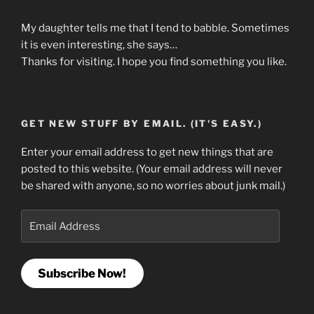
My daughter tells me that I tend to babble. Sometimes
it is even interesting, she says…
Thanks for visiting. I hope you find something you like.
GET NEW STUFF BY EMAIL. (IT'S EASY.)
Enter your email address to get new things that are
posted to this website. (Your email address will never
be shared with anyone, so no worries about junk mail.)
Email
Address
Subscribe Now!