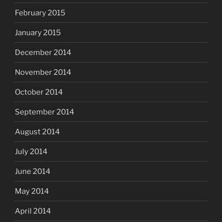
February 2015
January 2015
December 2014
November 2014
October 2014
September 2014
August 2014
July 2014
June 2014
May 2014
April 2014