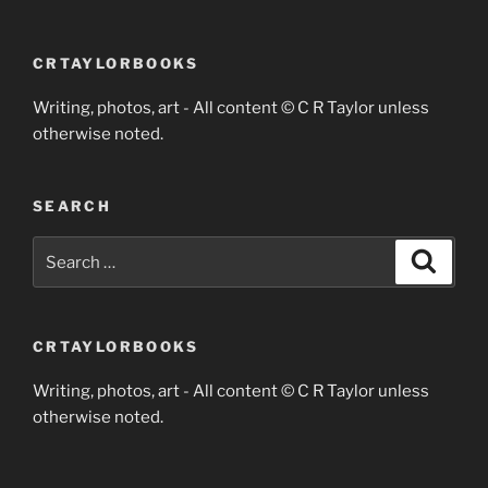
CRTAYLORBOOKS
Writing, photos, art - All content © C R Taylor unless
otherwise noted.
SEARCH
Search
Search
for:
CRTAYLORBOOKS
Writing, photos, art - All content © C R Taylor unless
otherwise noted.