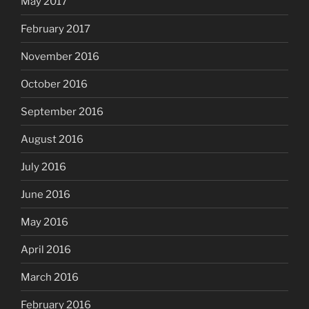
May 2017
February 2017
November 2016
October 2016
September 2016
August 2016
July 2016
June 2016
May 2016
April 2016
March 2016
February 2016