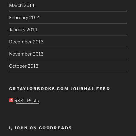
March 2014
February 2014
January 2014
December 2013
November 2013
October 2013
CRTAYLORBOOKS.COM JOURNAL FEED
RSS - Posts
I, JOHN ON GOODREADS