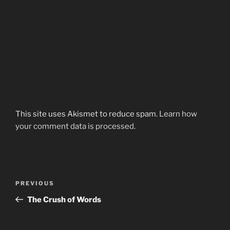
This site uses Akismet to reduce spam.
Learn how
your comment data is processed.
Post
Previous
PREVIOUS
navigation
Post
The Crush of Words