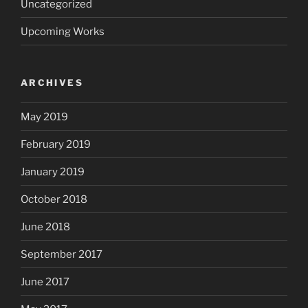
Uncategorized
Upcoming Works
ARCHIVES
May 2019
February 2019
January 2019
October 2018
June 2018
September 2017
June 2017