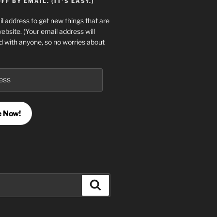
F BY EMAIL. (IT'S EASY.)
l address to get new things that are
website. (Your email address will
d with anyone, so no worries about
e Now!
Search