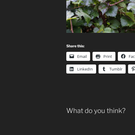
Share this:
Email
Print
Fa
LinkedIn
Tumblr
What do you think?