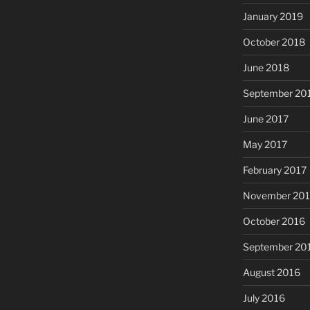
January 2019
October 2018
June 2018
September 20
June 2017
May 2017
February 2017
November 20
October 2016
September 20
August 2016
July 2016