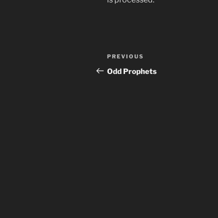
Post
Previous
PREVIOUS
navigation
Post
Odd Prophets