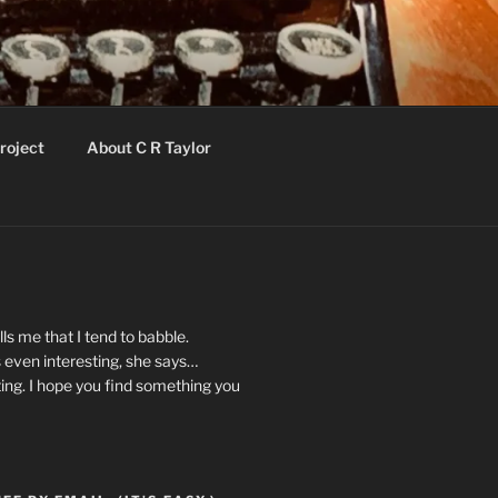
roject
About C R Taylor
ls me that I tend to babble.
 even interesting, she says…
ting. I hope you find something you