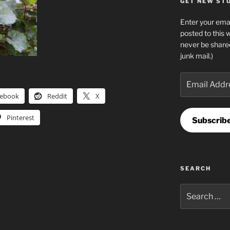
GET NEW STUF
Enter your emai
posted to this 
never be share
junk mail.)
Email
Address
cebook
Reddit
X
Pinterest
Subscrib
SEARCH
Search
for: