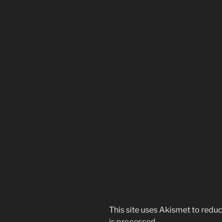
This site uses Akismet to red
is processed.