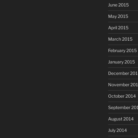
June 2015
May 2015
April 2015
March 2015
February 2015
January 2015
December 201
November 20
October 2014
September 20
August 2014
July 2014