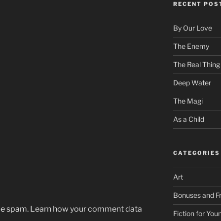
RECENT POS
By Our Love
The Enemy
The Real Thing
Deep Water
The Magi
As a Child
CATEGORIES
Art
Bonuses and Fr
uce spam.
Learn how your comment data
Fiction for Yo