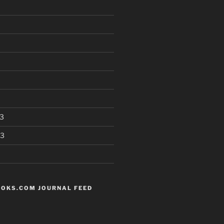
3
13
OKS.COM JOURNAL FEED