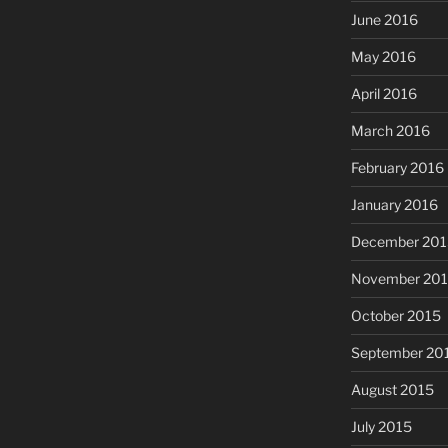
June 2016
May 2016
April 2016
March 2016
February 2016
January 2016
December 201
November 20
October 2015
September 20
August 2015
July 2015