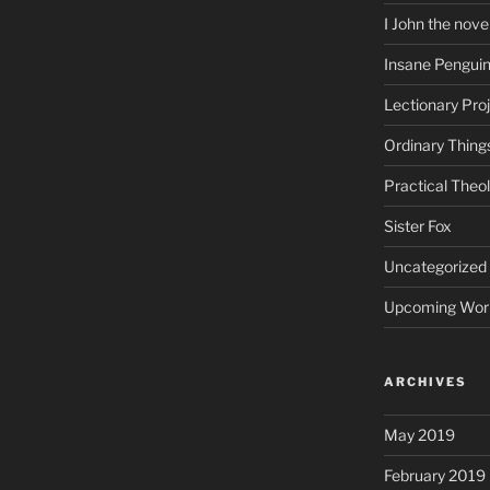
I John the nove
Insane Pengui
Lectionary Pro
Ordinary Thing
Practical Theo
Sister Fox
Uncategorized
Upcoming Wor
ARCHIVES
May 2019
February 2019