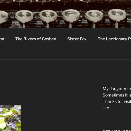
R
hor C R Taylor
ohn
The Rivers of Goshen
Sister Fox
The Lectionary P
ton
My daughter tel
Sometimes it is
Thanks for visi
like.