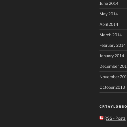
June 2014
May 2014
April 2014
March 2014
February 2014
January 2014
December 201
November 20
October 2013
CRTAYLORBO
RSS - Posts