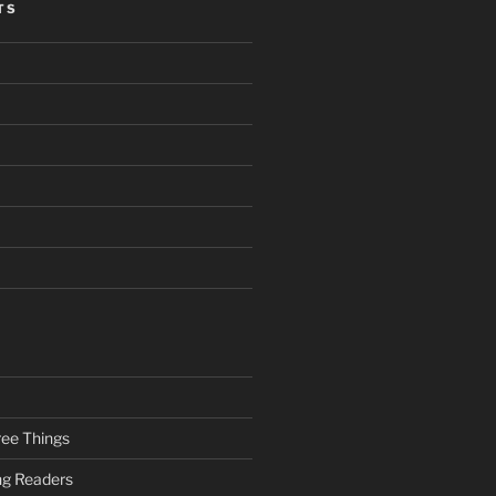
TS
ee Things
ung Readers