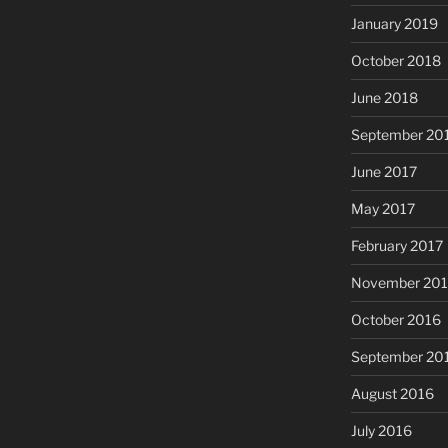
January 2019
October 2018
June 2018
September 20
June 2017
May 2017
February 2017
November 20
October 2016
September 20
August 2016
July 2016