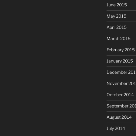
June 2015
May 2015
April 2015
March 2015
February 2015
January 2015
December 201
November 20
October 2014
September 20
August 2014
July 2014