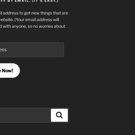
F BY EMAIL. (IT'S EASY.)
l address to get new things that are
website. (Your email address will
d with anyone, so no worries about
e Now!
Search