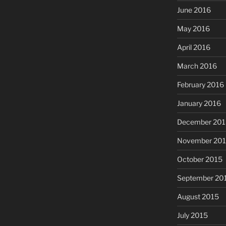
June 2016
May 2016
April 2016
March 2016
February 2016
January 2016
December 201
November 20
October 2015
September 20
August 2015
July 2015