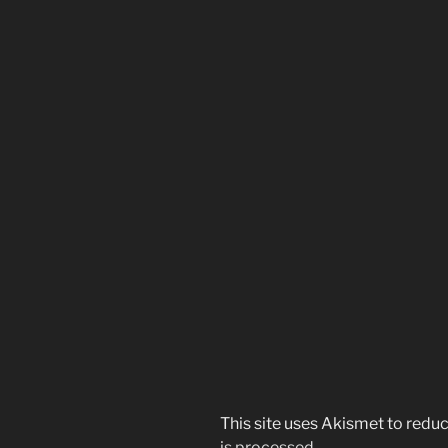
This site uses Akismet to red
is processed.