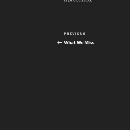
Post
Previous
PREVIOUS
navigation
Post
What We Miss