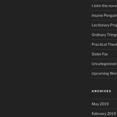
I John the nove
Insane Pengui
Lectionary Pro
Ordinary Thing
Practical Theo
Sister Fox
Uncategorized
Upcoming Wor
ARCHIVES
May 2019
February 2019