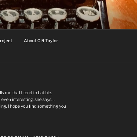
roject
About C R Taylor
ls me that I tend to babble.
 even interesting, she says…
ting. I hope you find something you