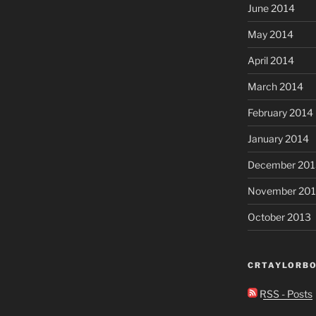
June 2014
May 2014
April 2014
March 2014
February 2014
January 2014
December 201
November 20
October 2013
CRTAYLORBO
RSS - Posts