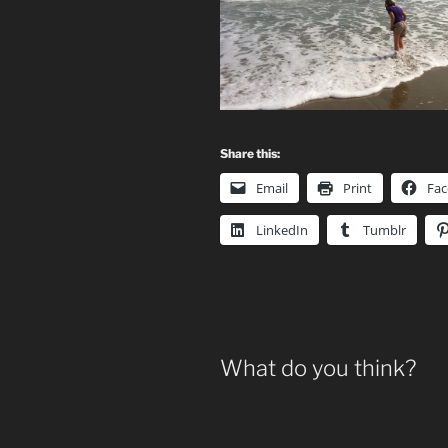
Share this:
Email
Print
Fa
LinkedIn
Tumblr
What do you think?