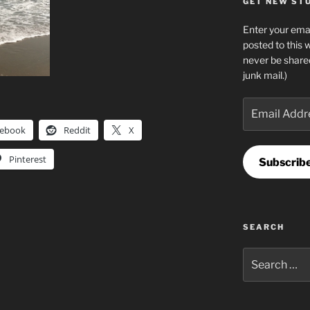
GET NEW STUF
Enter your emai
posted to this 
never be share
junk mail.)
Email
Address
cebook
Reddit
X
Pinterest
Subscrib
SEARCH
Search
for: