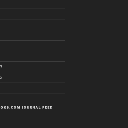
3
13
OKS.COM JOURNAL FEED