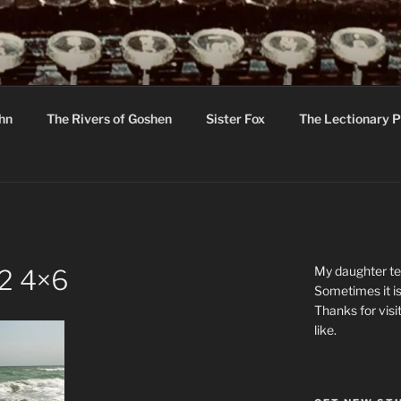
R
hor C R Taylor
ohn
The Rivers of Goshen
Sister Fox
The Lectionary P
ton
My daughter tel
 2 4×6
Sometimes it is
Thanks for visi
like.