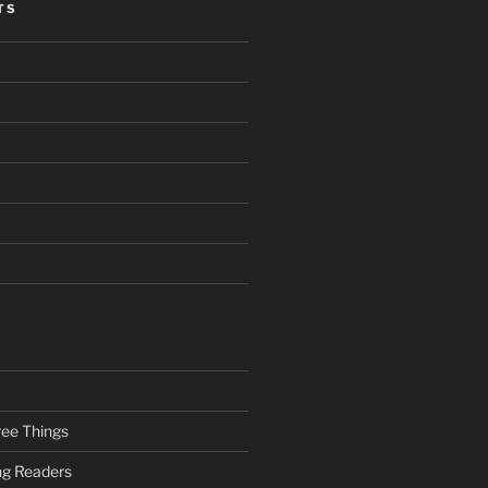
TS
ee Things
ung Readers