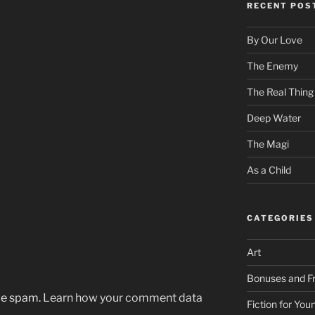
RECENT POS
By Our Love
The Enemy
The Real Thing
Deep Water
The Magi
As a Child
CATEGORIES
Art
Bonuses and Fr
uce spam.
Learn how your comment data
Fiction for Yo