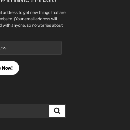
F BY EMAIL. (IT'S EASY.)
l address to get new things that are
website. (Your email address will
d with anyone, so no worries about
e Now!
Search