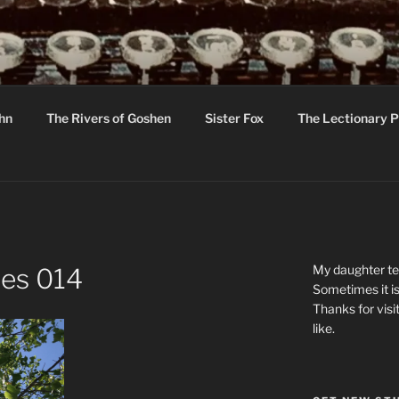
R
hor C R Taylor
ohn
The Rivers of Goshen
Sister Fox
The Lectionary P
ton
My daughter tel
ees 014
Sometimes it is
Thanks for visi
like.