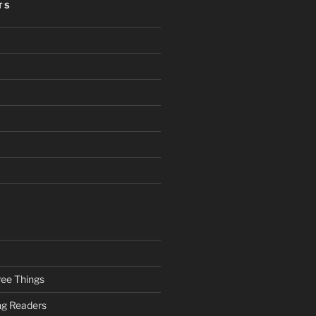
TS
ee Things
ung Readers