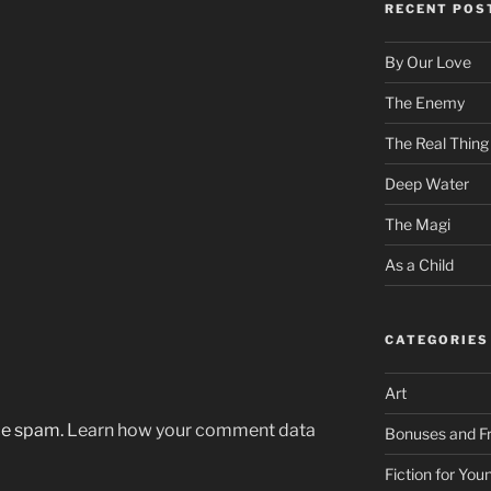
RECENT POS
By Our Love
The Enemy
The Real Thing
Deep Water
The Magi
As a Child
CATEGORIES
Art
uce spam.
Learn how your comment data
Bonuses and Fr
Fiction for Yo