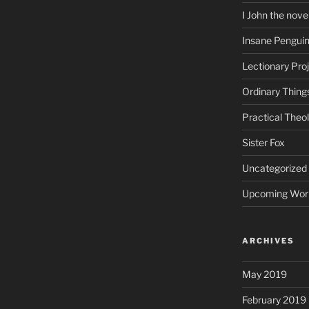
I John the nove
Insane Pengui
Lectionary Pro
Ordinary Thing
Practical Theo
Sister Fox
Uncategorized
Upcoming Wor
ARCHIVES
May 2019
February 2019