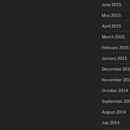
June 2015
May 2015
April 2015
March 2015
February 2015
January 2015
December 201
November 20
October 2014
September 20
August 2014
July 2014