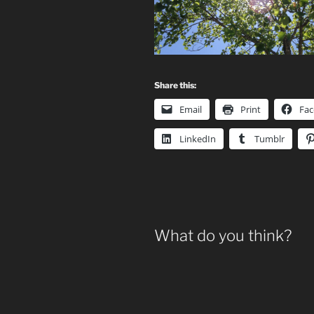
Share this:
Email
Print
Fa
LinkedIn
Tumblr
What do you think?