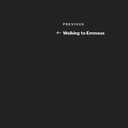
Post
Previous
PREVIOUS
navigation
Post
Walking to Emmaus