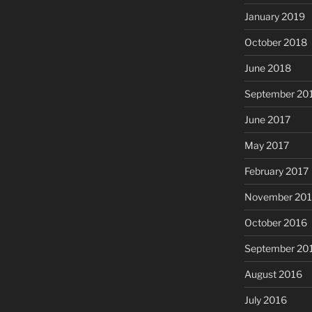
January 2019
October 2018
June 2018
September 20
June 2017
May 2017
February 2017
November 20
October 2016
September 20
August 2016
July 2016