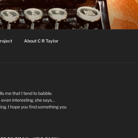
roject
About C R Taylor
ls me that I tend to babble.
 even interesting, she says…
ting. I hope you find something you