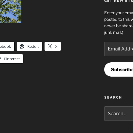
GET NEW STUF
Enter your emai
posted to this 
never be share
junk mail.)
Email
cebook
Reddit
X
Address
Pinterest
Subscrib
SEARCH
Search
for: