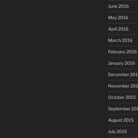
June 2016
May 2016
April 2016
March 2016
February 2016
January 2016
December 201
November 20
October 2015
September 20
August 2015
July 2015