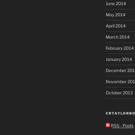
June 2014
May 2014
April 2014
March 2014
February 2014
January 2014
December 201
November 20
October 2013
CRTAYLORBO
RSS - Posts