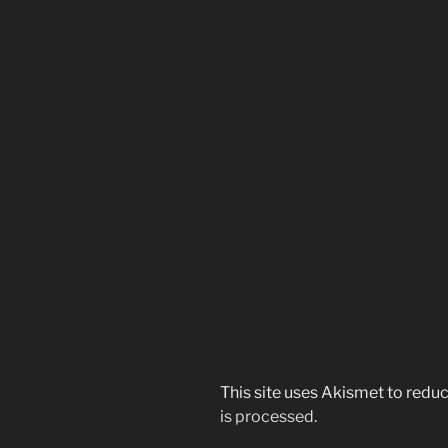
This site uses Akismet to red
is processed.