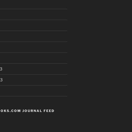
3
13
OKS.COM JOURNAL FEED