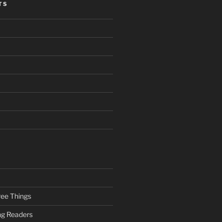
TS
ee Things
ung Readers