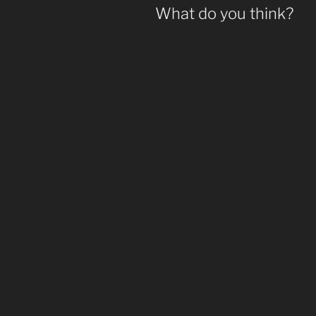
What do you think?