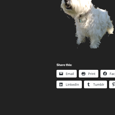
Share this:
Email
Print
Fa
LinkedIn
Tumblr