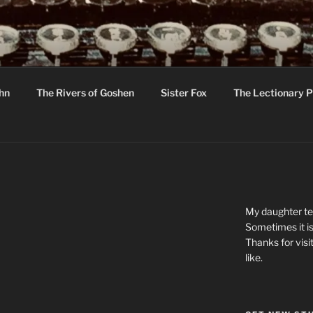
R
hor C R Taylor
ohn
The Rivers of Goshen
Sister Fox
The Lectionary P
ton
My daughter tel
Sometimes it is
Thanks for visi
like.