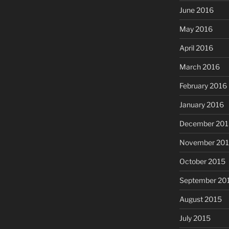
June 2016
May 2016
April 2016
March 2016
February 2016
January 2016
December 201
November 20
October 2015
September 20
August 2015
July 2015