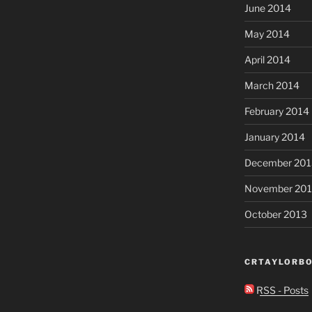
June 2014
May 2014
April 2014
March 2014
February 2014
January 2014
December 201
November 20
October 2013
CRTAYLORBO
RSS - Posts