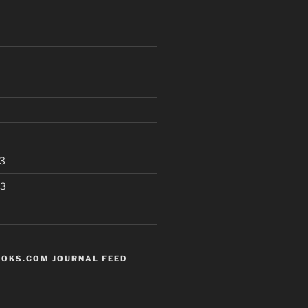
3
13
OKS.COM JOURNAL FEED