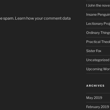
I John the nove
Insane Pengui
uce spam.
Learn how your comment data
Lectionary Pro
Ordinary Thing
Practical Theo
Sister Fox
Uncategorized
Upcoming Wor
ARCHIVES
May 2019
February 2019