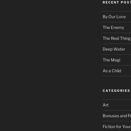
RECENT POS
By Our Love
The Enemy
The Real Thing
Deep Water
The Magi
As a Child
CATEGORIES
Art
Bonuses and Fr
Fiction for Yo