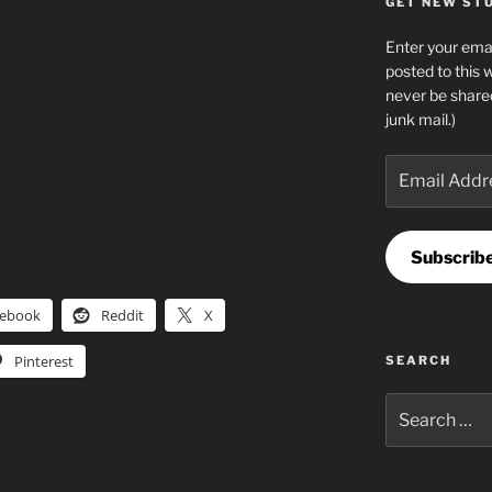
GET NEW STUF
Enter your emai
posted to this 
never be share
junk mail.)
Email
Address
Subscrib
cebook
Reddit
X
Pinterest
SEARCH
Search
for: