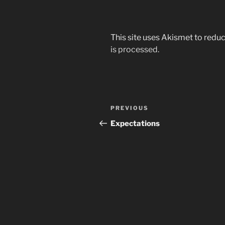
This site uses Akismet to red
is processed.
Post
Previous
PREVIOUS
navigation
Post
Expectations