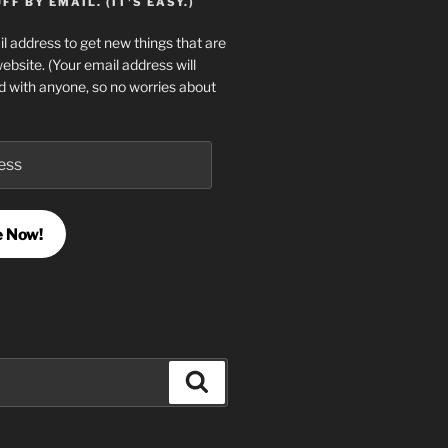
F BY EMAIL. (IT'S EASY.)
l address to get new things that are
website. (Your email address will
d with anyone, so no worries about
e Now!
Search