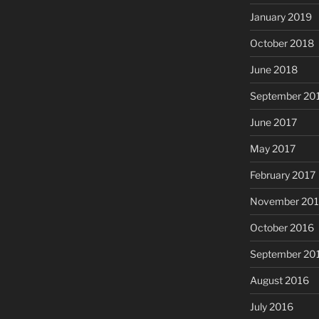
January 2019
October 2018
June 2018
September 20
June 2017
May 2017
February 2017
November 20
October 2016
September 20
August 2016
July 2016