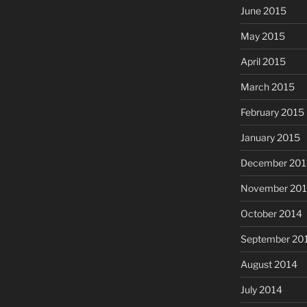
June 2015
May 2015
April 2015
March 2015
February 2015
January 2015
December 201
November 20
October 2014
September 20
August 2014
July 2014