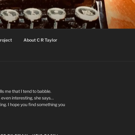
roject
About C R Taylor
ls me that I tend to babble.
 even interesting, she says…
ting. I hope you find something you