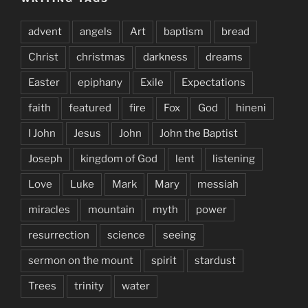
advent
angels
Art
baptism
bread
Christ
christmas
darkness
dreams
Easter
epiphany
Exile
Expectations
faith
featured
fire
Fox
God
hineni
I John
Jesus
John
John the Baptist
Joseph
kingdom of God
lent
listening
Love
Luke
Mark
Mary
messiah
miracles
mountain
myth
power
resurrection
science
seeing
sermon on the mount
spirit
stardust
Trees
trinity
water