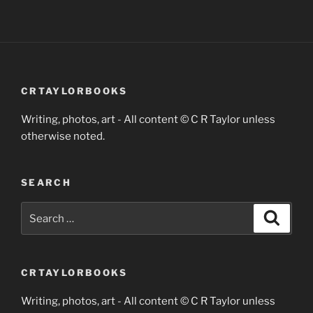
CRTAYLORBOOKS
Writing, photos, art - All content © C R Taylor unless
otherwise noted.
SEARCH
Search
Search
for:
CRTAYLORBOOKS
Writing, photos, art - All content © C R Taylor unless