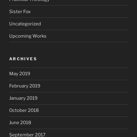
Sister Fox
Uncategorized
Upcoming Works
ARCHIVES
May 2019
February 2019
January 2019
October 2018
June 2018
September 2017