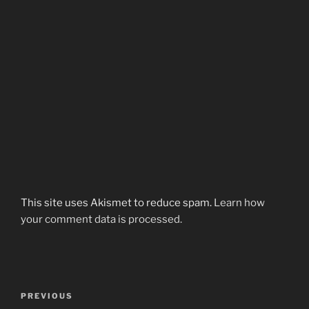
This site uses Akismet to reduce spam.
Learn how
your comment data is processed.
Post
Previous
PREVIOUS
navigation