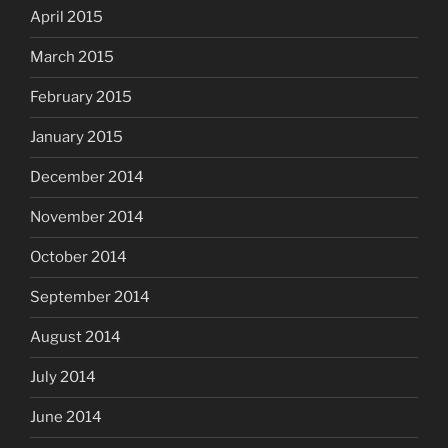
April 2015
March 2015
February 2015
January 2015
December 2014
November 2014
October 2014
September 2014
August 2014
July 2014
June 2014