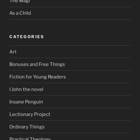
The Magi
As a Child
CATEGORIES
Art
Bonuses and Free Things
Fiction for Young Readers
I John the novel
Insane Penguin
Lectionary Project
Ordinary Things
Practical Theology