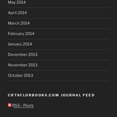
May 2014
April 2014
March 2014
February 2014
January 2014
December 2013
November 2013
October 2013
CRTAYLORBOOKS.COM JOURNAL FEED
RSS - Posts