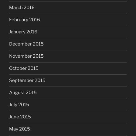
March 2016
February 2016
January 2016
December 2015
November 2015
October 2015
September 2015
August 2015
July 2015
June 2015
May 2015