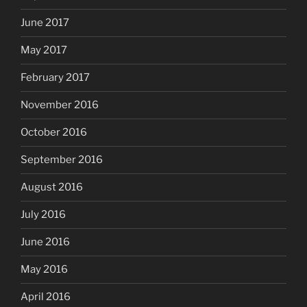
June 2017
May 2017
February 2017
November 2016
October 2016
September 2016
August 2016
July 2016
June 2016
May 2016
April 2016