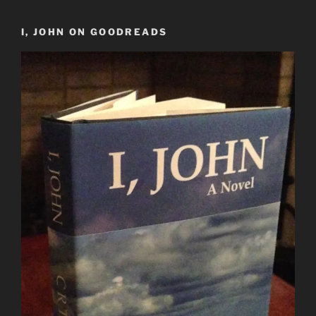
I, JOHN ON GOODREADS