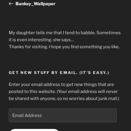
Post
Banksy_Wallpaper
My daughter tells me that I tend to babble. Sometimes
it is even interesting, she says…
Thanks for visiting. I hope you find something you like.
GET NEW STUFF BY EMAIL. (IT'S EASY.)
Enter your email address to get new things that are
posted to this website. (Your email address will never
be shared with anyone, so no worries about junk mail.)
Email
Address