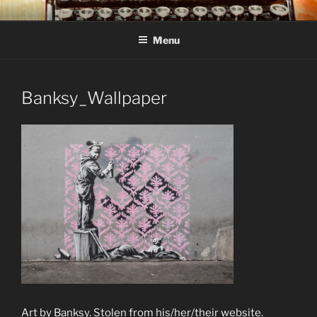
Skip
C R TAYLOR
Books and other writing by author C R Taylor
to
Menu
content
Banksy_Wallpaper
Art by Banksy. Stolen from his/her/their website.