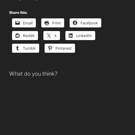
Share this:
Email
Print
Facebook
Reddit
X
LinkedIn
Tumblr
Pinterest
What do you think?