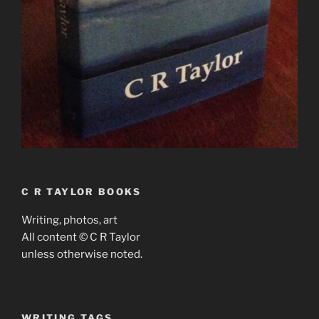
C R TAYLOR BOOKS
Writing, photos, art
All content © C R Taylor
unless otherwise noted.
WRITING TAGS