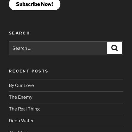
Subscribe Now!
SEARCH
Search
Search
for:
RECENT POSTS
By Our Love
The Enemy
The Real Thing
Deep Water